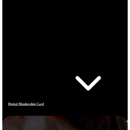
Digital Membership Card