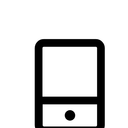
thrill of exploration with shopping convenience, making it your
brand's primary online channel.