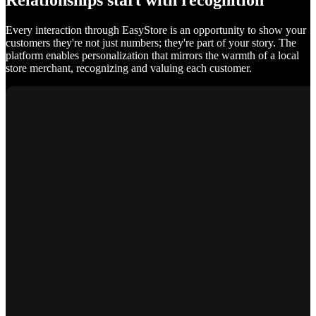
Relationships start with recognition
Every interaction through EasyStore is an opportunity to show your
customers they're not just numbers; they're part of your story. The
platform enables personalization that mirrors the warmth of a local
store merchant, recognizing and valuing each customer.