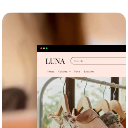
Cross-Device Shopping