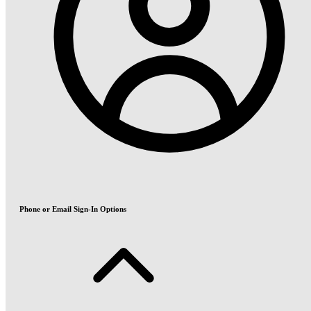
Phone or Email Sign-In Options