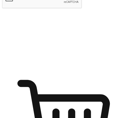
Submit
Ignite the joy of shopping anytime
Transform every moment into a chance for discovery, whether it's
from an office desk, the comfort of a sofa, or while waiting for
friends at a coffee shop. Allow customers to dive into their shopping
desires from any setting, offering them the flexibility to shop via
your website or mobile app.