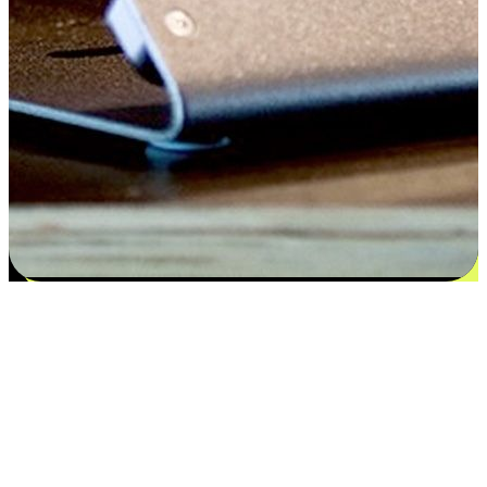
Satisfaction blooms from choices
EasyStore places the power of choice in your customers' hands by
offering personalized experiences that respect their unique
preferences and needs. From the flexibility "Buy Online, Pickup In-
Store" to convenience of "Buy In-Store, Ship To Home", we ensure
that every aspect of the shopping journey is tailored to fit their
lifestyle needs.