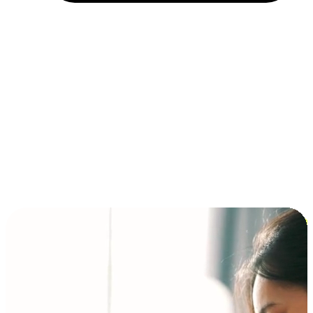
Installment and BNPL