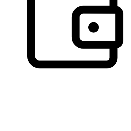
Preferred Payment Options