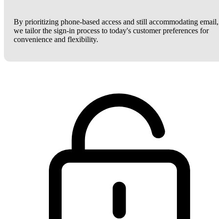
By prioritizing phone-based access and still accommodating email,
we tailor the sign-in process to today's customer preferences for
convenience and flexibility.