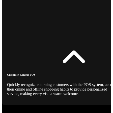
Customer-Centric POS
Quickly recognize returning customers with the POS system, acce
their online and offline shopping habits to provide personalized
service, making every visit a warm welcome.