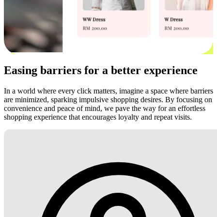
Easing barriers for a better experience
In a world where every click matters, imagine a space where barriers
are minimized, sparking impulsive shopping desires. By focusing on
convenience and peace of mind, we pave the way for an effortless
shopping experience that encourages loyalty and repeat visits.