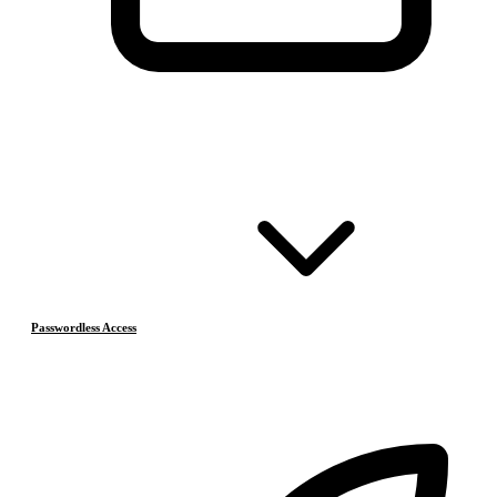
Passwordless Access