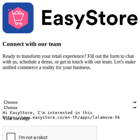
Connect with our team
Ready to transform your retail experience? Fill out the form to chat
with us, schedule a demo, or get in touch with our team. Let’s make
unified commerce a reality for your business.
Your name
Company name
Email address
Contact number
Industry
Number of outlets
Your message