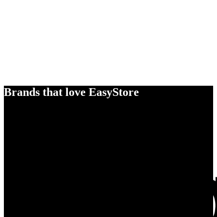
Brands that love EasyStore