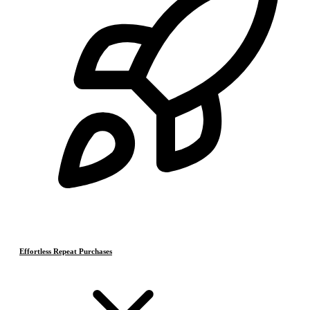
Effortless Repeat Purchases