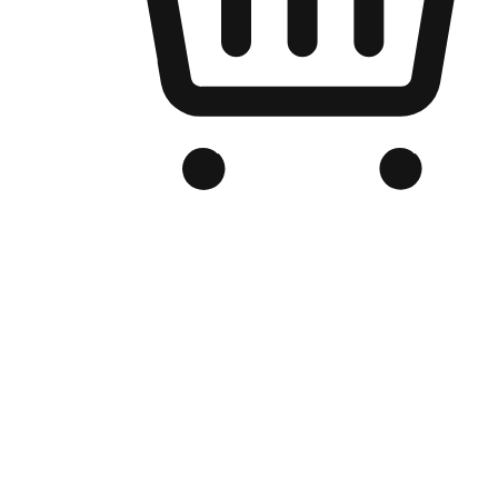
Branded Online Store
Optimized for search engine discovery, your online store blends th