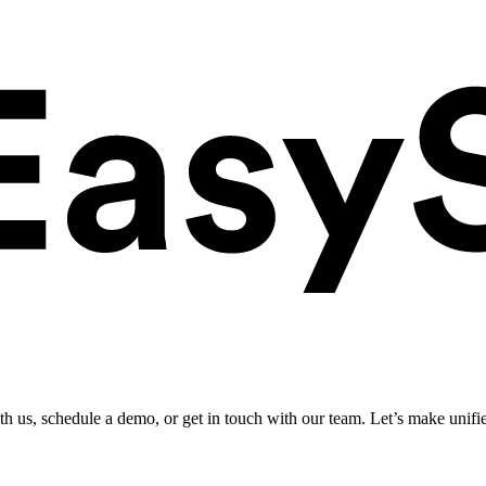
ith us, schedule a demo, or get in touch with our team. Let’s make unifi