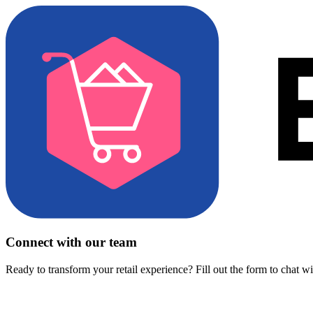
Connect with our team
Ready to transform your retail experience? Fill out the form to chat w