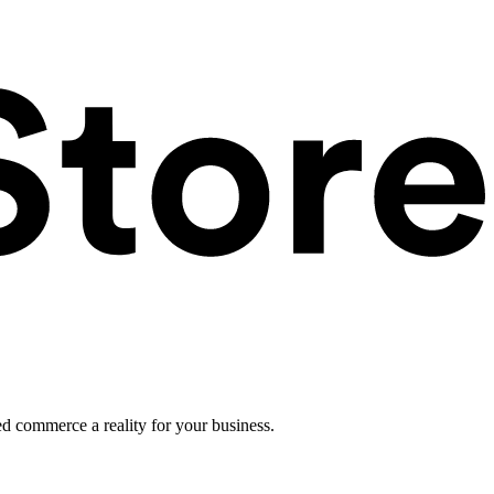
ed commerce a reality for your business.