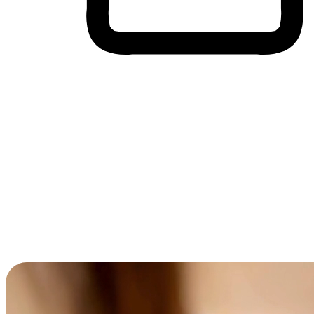
Cross-Device Shopping