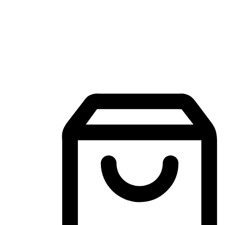
Mobile Shopping App