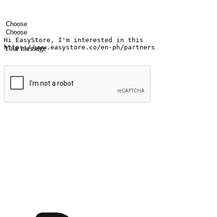
Your name
Company name
Email address
Contact number
Industry
Number of outlets
Your message
Submit
Ignite the joy of shopping anytime
Transform every moment into a chance for discovery, whether it's from 
any setting, offering them the flexibility to shop via your website or m