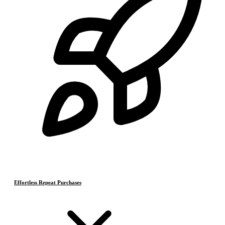
Effortless Repeat Purchases