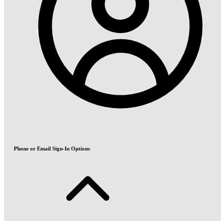
Phone or Email Sign-In Options