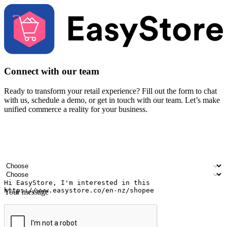
Connect with our team
Ready to transform your retail experience? Fill out the form to chat
with us, schedule a demo, or get in touch with our team. Let’s make
unified commerce a reality for your business.
Your name
Company name
Email address
Contact number
Industry
Number of outlets
Your message