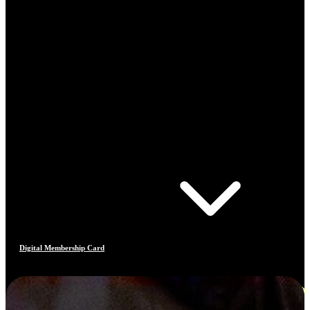
Digital Membership Card