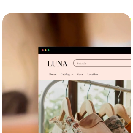
Cross-Device Shopping