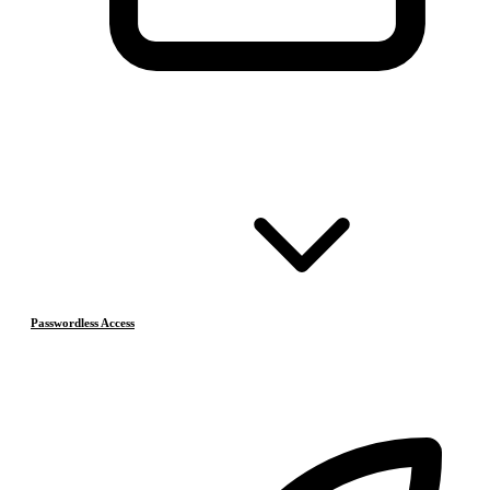
Passwordless Access