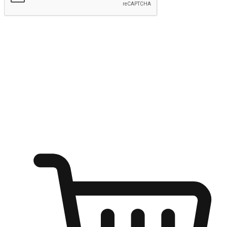
Submit
Ignite the joy of shopping anytime
Transform every moment into a chance for discovery, whether it's
from an office desk, the comfort of a sofa, or while waiting for
friends at a coffee shop. Allow customers to dive into their shopping
desires from any setting, offering them the flexibility to shop via
your website or mobile app.