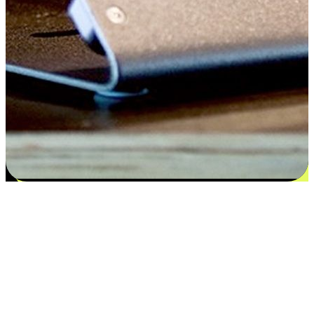
Satisfaction blooms from choices
EasyStore places the power of choice in your customers' hands by
offering personalized experiences that respect their unique
preferences and needs. From the flexibility "Buy Online, Pickup In-
Store" to convenience of "Buy In-Store, Ship To Home", we ensure
that every aspect of the shopping journey is tailored to fit their
lifestyle needs.