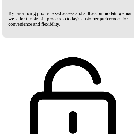
By prioritizing phone-based access and still accommodating email,
we tailor the sign-in process to today's customer preferences for
convenience and flexibility.