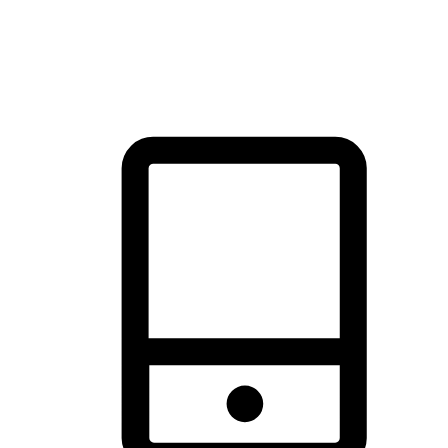
thrill of exploration with shopping convenience, making it your
brand's primary online channel.