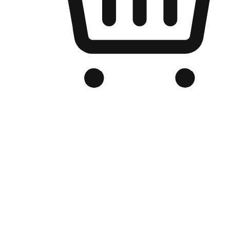
Branded Online Store
Optimized for search engine discovery, your online store blends th