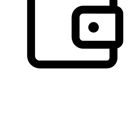
Preferred Payment Options