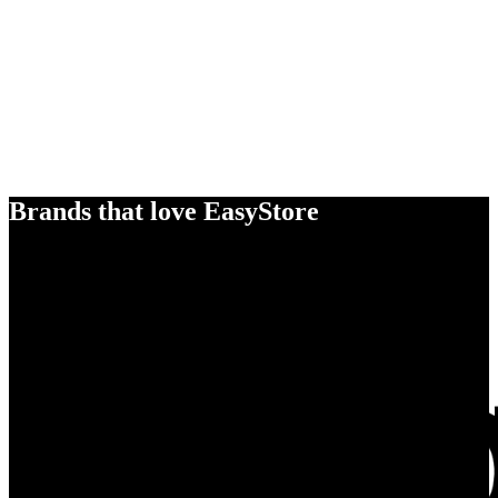
Brands that love EasyStore