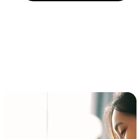
Installment and BNPL