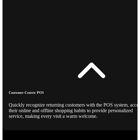
Customer-Centric POS
Quickly recognize returning customers with the POS system, acce
their online and offline shopping habits to provide personalized
service, making every visit a warm welcome.