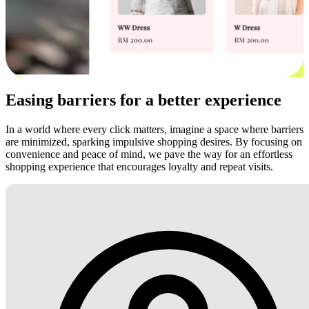
Easing barriers for a better experience
In a world where every click matters, imagine a space where barriers
are minimized, sparking impulsive shopping desires. By focusing on
convenience and peace of mind, we pave the way for an effortless
shopping experience that encourages loyalty and repeat visits.