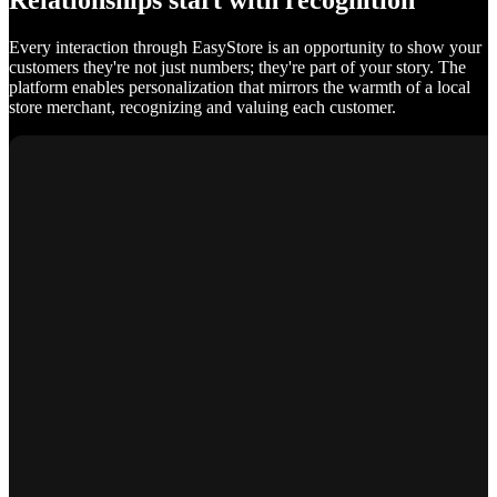
Relationships start with recognition
Every interaction through EasyStore is an opportunity to show your
customers they're not just numbers; they're part of your story. The
platform enables personalization that mirrors the warmth of a local
store merchant, recognizing and valuing each customer.