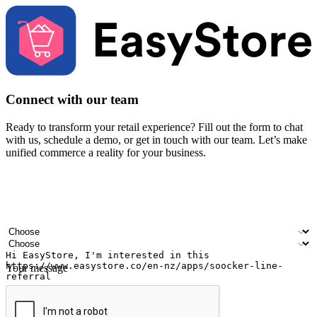
Connect with our team
Ready to transform your retail experience? Fill out the form to chat
with us, schedule a demo, or get in touch with our team. Let’s make
unified commerce a reality for your business.
Your name
Company name
Email address
Contact number
Industry
Number of outlets
Your message