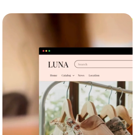
Cross-Device Shopping