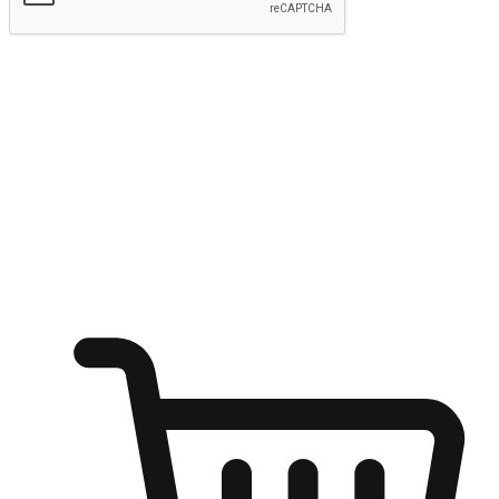
Submit
Ignite the joy of shopping anytime
Transform every moment into a chance for discovery, whether it's
from an office desk, the comfort of a sofa, or while waiting for
friends at a coffee shop. Allow customers to dive into their shopping
desires from any setting, offering them the flexibility to shop via
your website or mobile app.