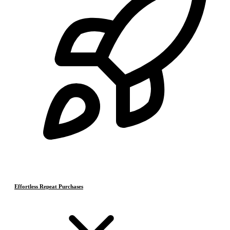
Effortless Repeat Purchases