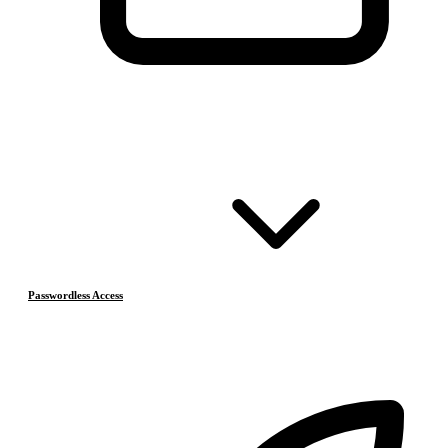
Passwordless Access