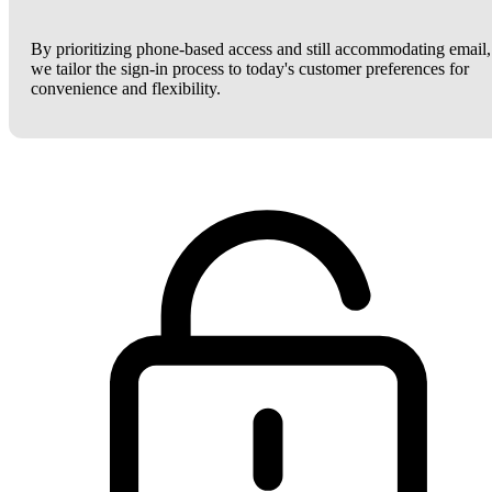
By prioritizing phone-based access and still accommodating email,
we tailor the sign-in process to today's customer preferences for
convenience and flexibility.