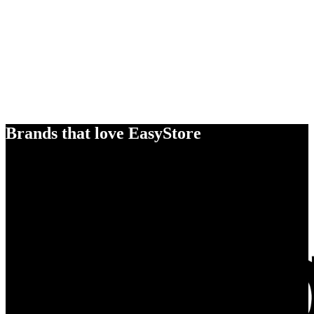
Brands that love EasyStore