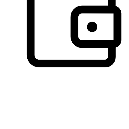
Preferred Payment Options