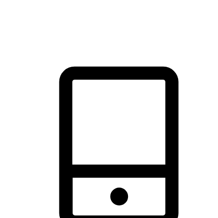
thrill of exploration with shopping convenience, making it your
brand's primary online channel.