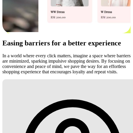
Easing barriers for a better experience
In a world where every click matters, imagine a space where barriers
are minimized, sparking impulsive shopping desires. By focusing on
convenience and peace of mind, we pave the way for an effortless
shopping experience that encourages loyalty and repeat visits.