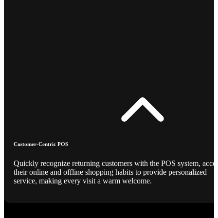
Customer-Centric POS
Quickly recognize returning customers with the POS system, acce
their online and offline shopping habits to provide personalized
service, making every visit a warm welcome.