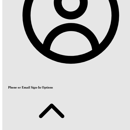
Phone or Email Sign-In Options