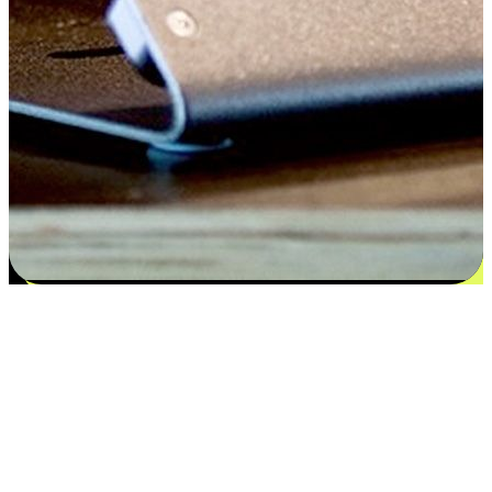
Satisfaction blooms from choices
EasyStore places the power of choice in your customers' hands by
offering personalized experiences that respect their unique
preferences and needs. From the flexibility "Buy Online, Pickup In-
Store" to convenience of "Buy In-Store, Ship To Home", we ensure
that every aspect of the shopping journey is tailored to fit their
lifestyle needs.