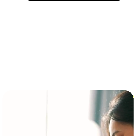
Installment and BNPL