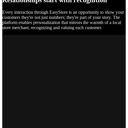
Relationships start with recognition
Every interaction through EasyStore is an opportunity to show your
customers they're not just numbers; they're part of your story. The
platform enables personalization that mirrors the warmth of a local
store merchant, recognizing and valuing each customer.