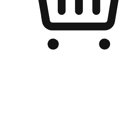
Branded Online Store
Optimized for search engine discovery, your online store blends th