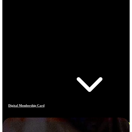
Digital Membership Card