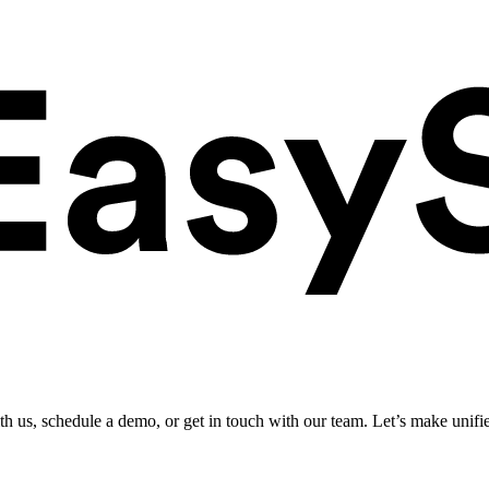
ith us, schedule a demo, or get in touch with our team. Let’s make unifi