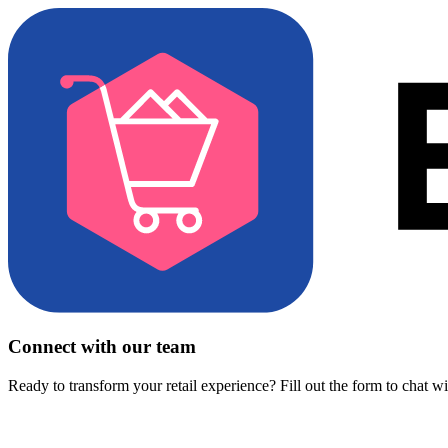
Connect with our team
Ready to transform your retail experience? Fill out the form to chat w