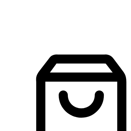
Mobile Shopping App