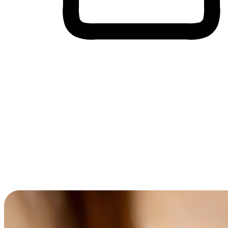
Cross-Device Shopping