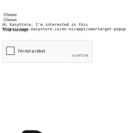
Your name
Company name
Email address
Contact number
Industry
Number of outlets
Your message
Submit
Ignite the joy of shopping anytime
Transform every moment into a chance for discovery, whether it's from 
any setting, offering them the flexibility to shop via your website or m