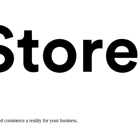
ed commerce a reality for your business.