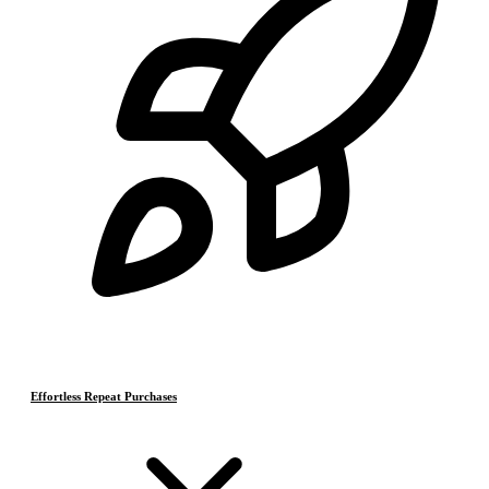
Effortless Repeat Purchases