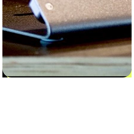
Satisfaction blooms from choices
EasyStore places the power of choice in your customers' hands by
offering personalized experiences that respect their unique
preferences and needs. From the flexibility "Buy Online, Pickup In-
Store" to convenience of "Buy In-Store, Ship To Home", we ensure
that every aspect of the shopping journey is tailored to fit their
lifestyle needs.