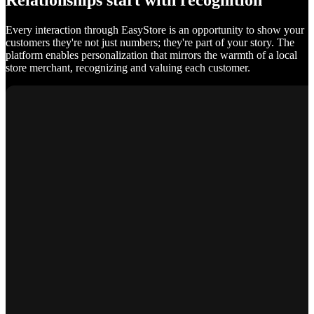
Relationships start with recognition
Every interaction through EasyStore is an opportunity to show your
customers they're not just numbers; they're part of your story. The
platform enables personalization that mirrors the warmth of a local
store merchant, recognizing and valuing each customer.