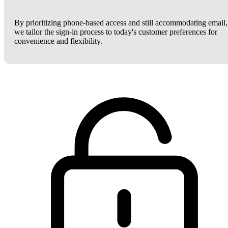
By prioritizing phone-based access and still accommodating email,
we tailor the sign-in process to today's customer preferences for
convenience and flexibility.