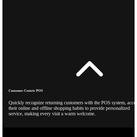
Customer-Centric POS
Quickly recognize returning customers with the POS system, acce
their online and offline shopping habits to provide personalized
service, making every visit a warm welcome.