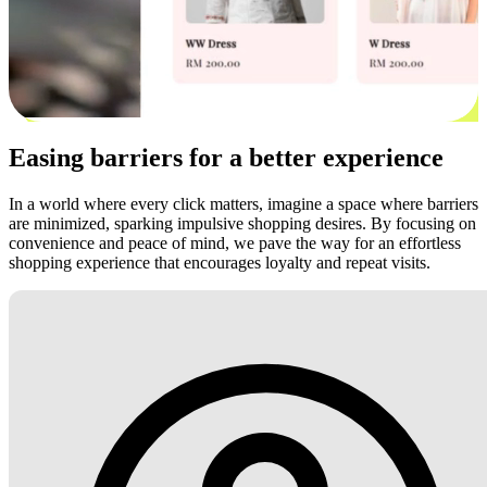
Easing barriers for a better experience
In a world where every click matters, imagine a space where barriers
are minimized, sparking impulsive shopping desires. By focusing on
convenience and peace of mind, we pave the way for an effortless
shopping experience that encourages loyalty and repeat visits.