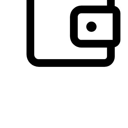
Preferred Payment Options