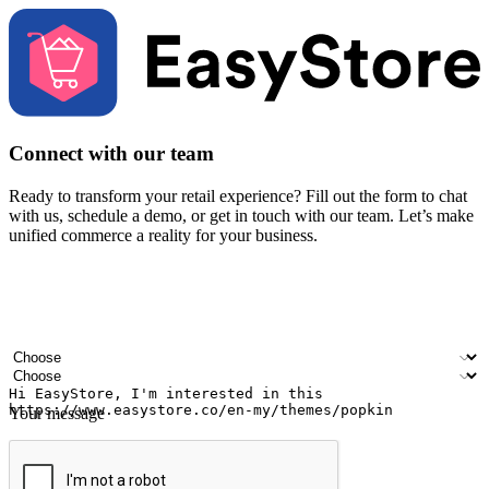
Connect with our team
Ready to transform your retail experience? Fill out the form to chat
with us, schedule a demo, or get in touch with our team. Let’s make
unified commerce a reality for your business.
Your name
Company name
Email address
Contact number
Industry
Number of outlets
Your message