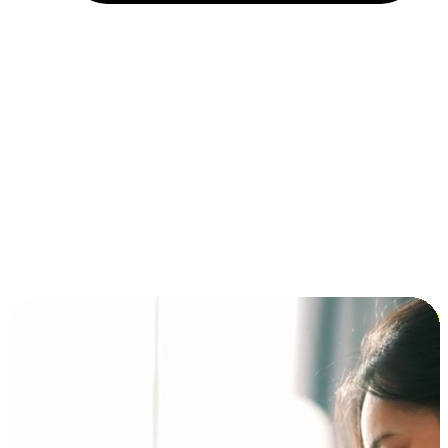
Installment and BNPL