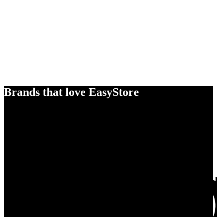
Brands that love EasyStore