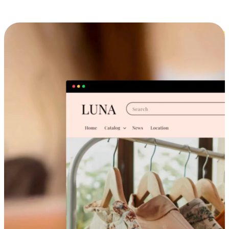
Cross-Device Shopping