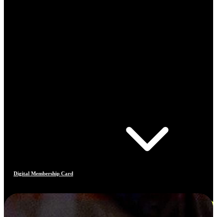
Digital Membership Card