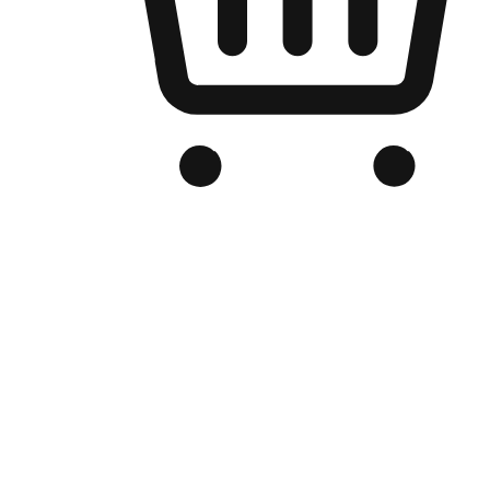
Branded Online Store
Optimized for search engine discovery, your online store blends th