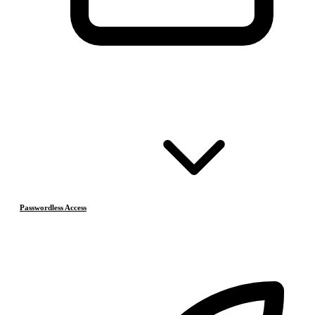
Passwordless Access