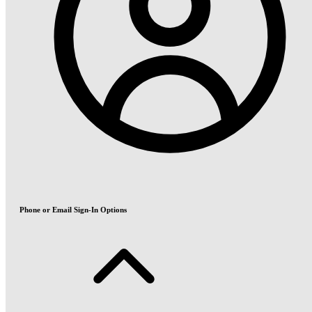
Phone or Email Sign-In Options