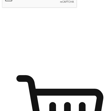
Submit
Ignite the joy of shopping anytime
Transform every moment into a chance for discovery, whether it's
from an office desk, the comfort of a sofa, or while waiting for
friends at a coffee shop. Allow customers to dive into their shopping
desires from any setting, offering them the flexibility to shop via
your website or mobile app.