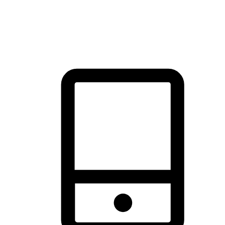
thrill of exploration with shopping convenience, making it your
brand's primary online channel.