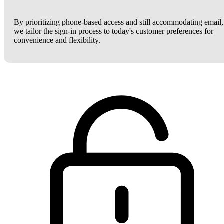
By prioritizing phone-based access and still accommodating email,
we tailor the sign-in process to today's customer preferences for
convenience and flexibility.