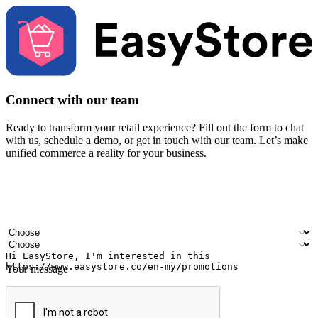
Connect with our team
Ready to transform your retail experience? Fill out the form to chat
with us, schedule a demo, or get in touch with our team. Let’s make
unified commerce a reality for your business.
Your name
Company name
Email address
Contact number
Industry
Number of outlets
Your message