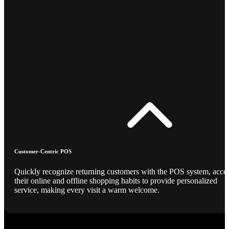
Customer-Centric POS
Quickly recognize returning customers with the POS system, acce
their online and offline shopping habits to provide personalized
service, making every visit a warm welcome.