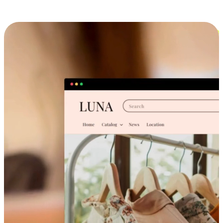
Cross-Device Shopping