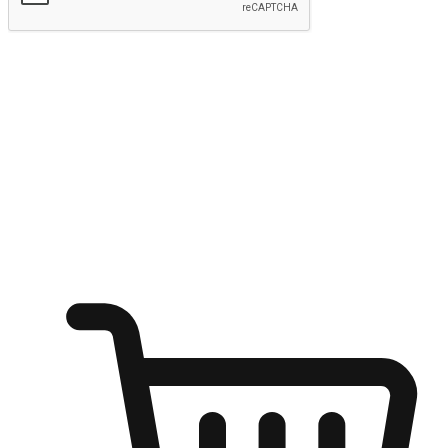
Submit
Ignite the joy of shopping anytime
Transform every moment into a chance for discovery, whether it's
from an office desk, the comfort of a sofa, or while waiting for
friends at a coffee shop. Allow customers to dive into their shopping
desires from any setting, offering them the flexibility to shop via
your website or mobile app.