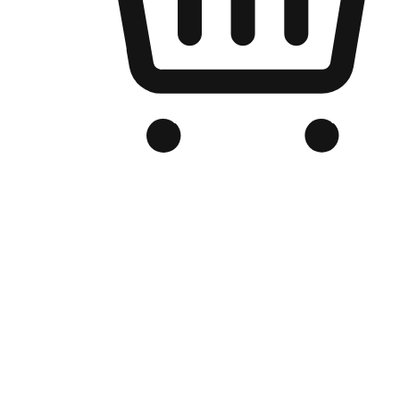
Branded Online Store
Optimized for search engine discovery, your online store blends th