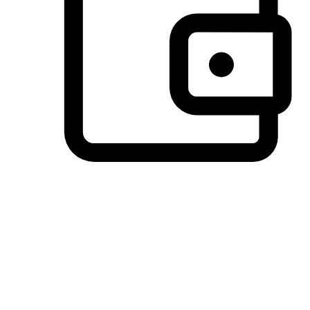
Preferred Payment Options