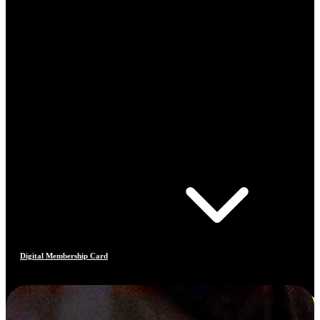
Digital Membership Card