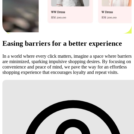
Easing barriers for a better experience
In a world where every click matters, imagine a space where barriers
are minimized, sparking impulsive shopping desires. By focusing on
convenience and peace of mind, we pave the way for an effortless
shopping experience that encourages loyalty and repeat visits.