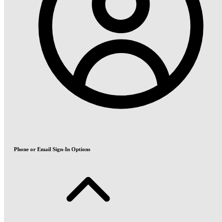
Phone or Email Sign-In Options