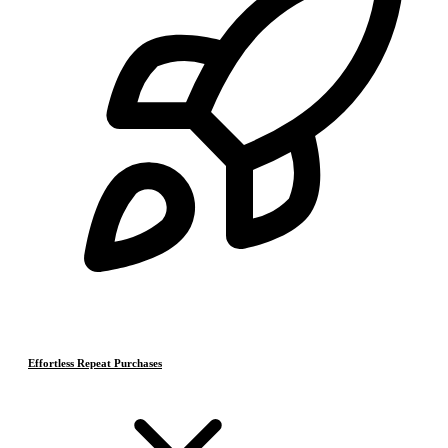
Effortless Repeat Purchases