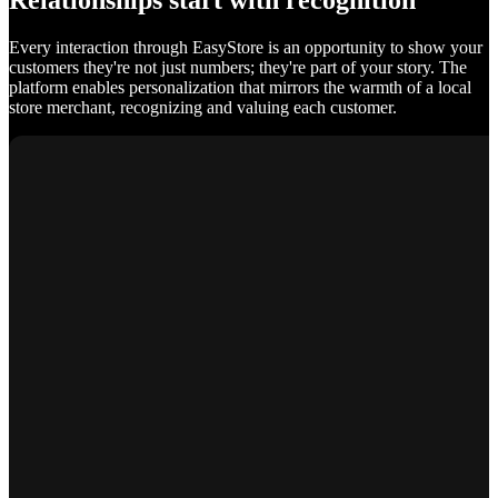
Relationships start with recognition
Every interaction through EasyStore is an opportunity to show your
customers they're not just numbers; they're part of your story. The
platform enables personalization that mirrors the warmth of a local
store merchant, recognizing and valuing each customer.