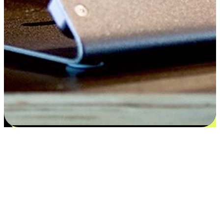
Satisfaction blooms from choices
EasyStore places the power of choice in your customers' hands by
offering personalized experiences that respect their unique
preferences and needs. From the flexibility "Buy Online, Pickup In-
Store" to convenience of "Buy In-Store, Ship To Home", we ensure
that every aspect of the shopping journey is tailored to fit their
lifestyle needs.