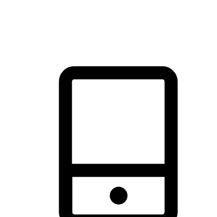
thrill of exploration with shopping convenience, making it your
brand's primary online channel.