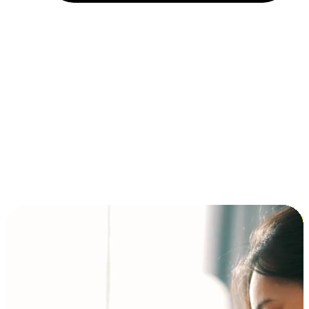
Installment and BNPL