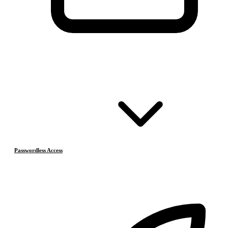
Passwordless Access