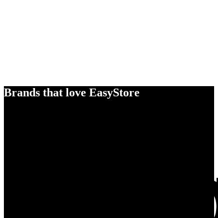
Brands that love EasyStore