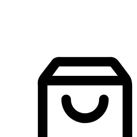
Mobile Shopping App