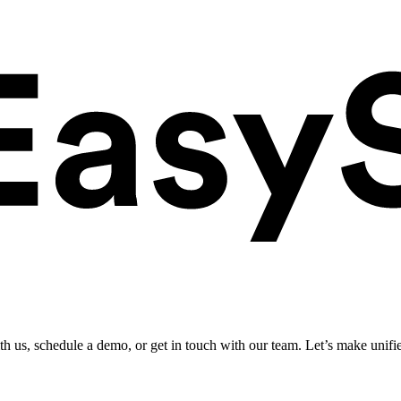
ith us, schedule a demo, or get in touch with our team. Let’s make unifi