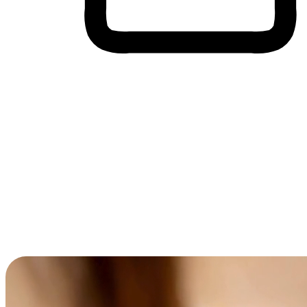
Cross-Device Shopping