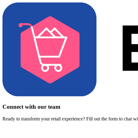
Connect with our team
Ready to transform your retail experience? Fill out the form to chat w