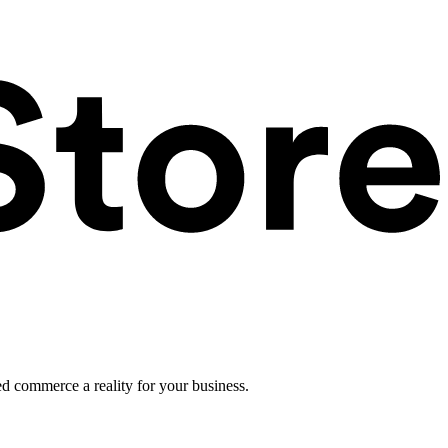
ed commerce a reality for your business.