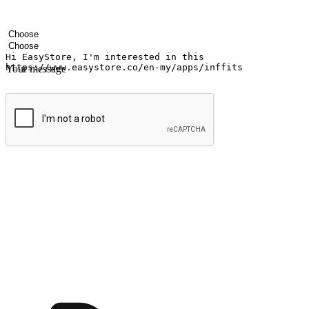
Your name
Company name
Email address
Contact number
Industry
Number of outlets
Your message
Submit
Ignite the joy of shopping anytime
Transform every moment into a chance for discovery, whether it's from 
any setting, offering them the flexibility to shop via your website or m