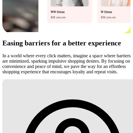
Easing barriers for a better experience
In a world where every click matters, imagine a space where barriers
are minimized, sparking impulsive shopping desires. By focusing on
convenience and peace of mind, we pave the way for an effortless
shopping experience that encourages loyalty and repeat visits.