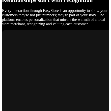
Relationships start with recognition
Every interaction through EasyStore is an opportunity to show your
customers they're not just numbers; they're part of your story. The
platform enables personalization that mirrors the warmth of a local
store merchant, recognizing and valuing each customer.