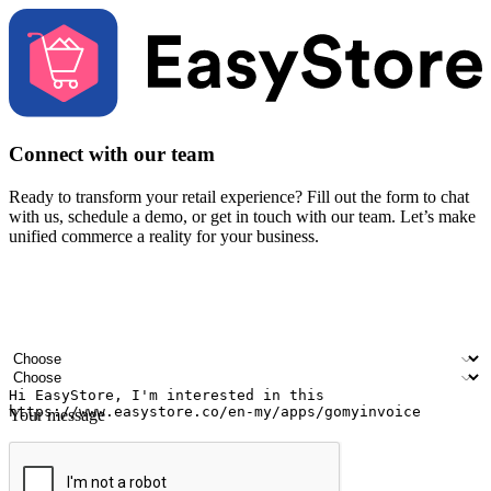
Connect with our team
Ready to transform your retail experience? Fill out the form to chat
with us, schedule a demo, or get in touch with our team. Let’s make
unified commerce a reality for your business.
Your name
Company name
Email address
Contact number
Industry
Number of outlets
Your message