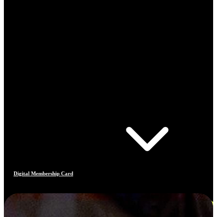
Digital Membership Card