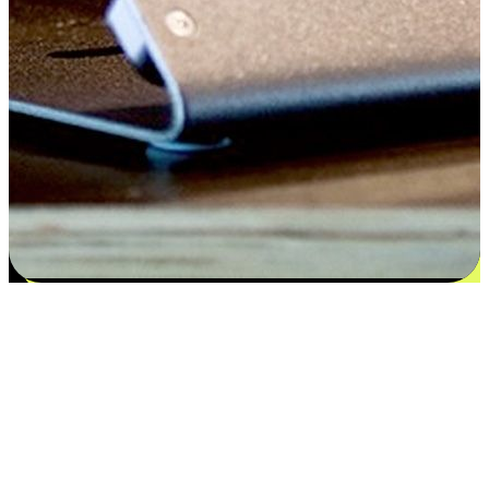
Satisfaction blooms from choices
EasyStore places the power of choice in your customers' hands by
offering personalized experiences that respect their unique
preferences and needs. From the flexibility "Buy Online, Pickup In-
Store" to convenience of "Buy In-Store, Ship To Home", we ensure
that every aspect of the shopping journey is tailored to fit their
lifestyle needs.