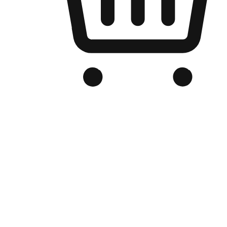
Branded Online Store
Optimized for search engine discovery, your online store blends th