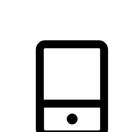
thrill of exploration with shopping convenience, making it your
brand's primary online channel.