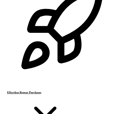
Effortless Repeat Purchases