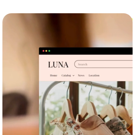
Cross-Device Shopping