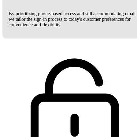
By prioritizing phone-based access and still accommodating email,
we tailor the sign-in process to today's customer preferences for
convenience and flexibility.