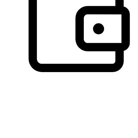
Preferred Payment Options