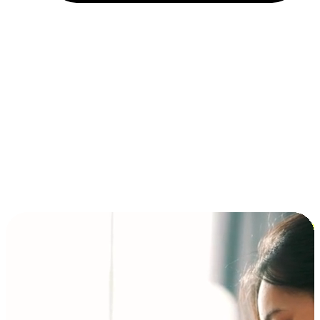
Installment and BNPL