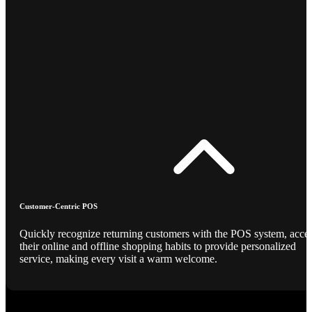
Customer-Centric POS
Quickly recognize returning customers with the POS system, acce
their online and offline shopping habits to provide personalized
service, making every visit a warm welcome.