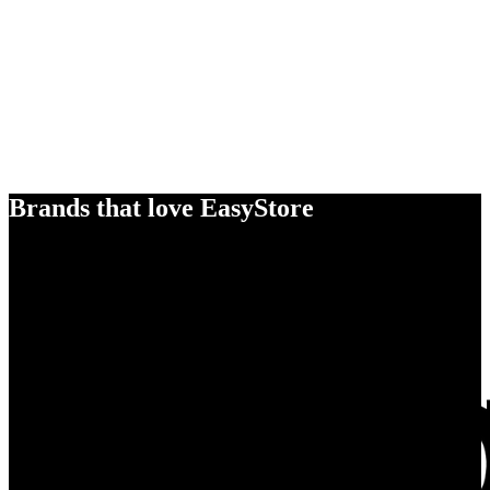
Brands that love EasyStore