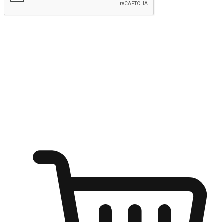
Submit
Ignite the joy of shopping anytime
Transform every moment into a chance for discovery, whether it's
from an office desk, the comfort of a sofa, or while waiting for
friends at a coffee shop. Allow customers to dive into their shopping
desires from any setting, offering them the flexibility to shop via
your website or mobile app.