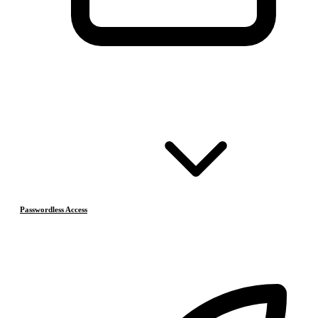
Passwordless Access