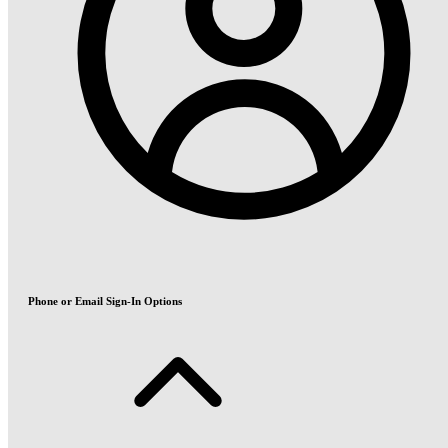
Phone or Email Sign-In Options