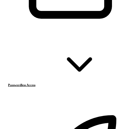
Passwordless Access