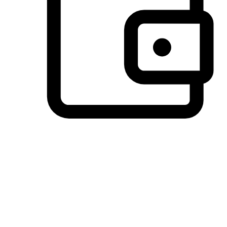
Preferred Payment Options