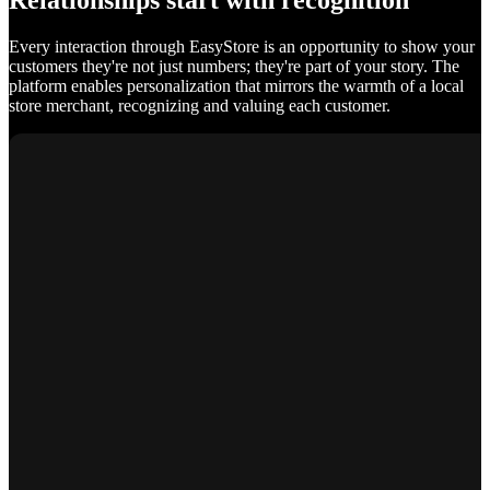
Relationships start with recognition
Every interaction through EasyStore is an opportunity to show your
customers they're not just numbers; they're part of your story. The
platform enables personalization that mirrors the warmth of a local
store merchant, recognizing and valuing each customer.