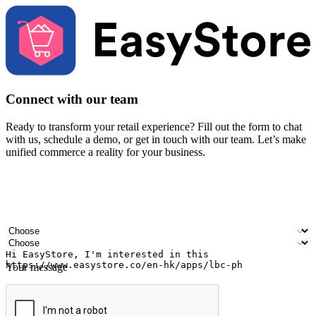
Connect with our team
Ready to transform your retail experience? Fill out the form to chat
with us, schedule a demo, or get in touch with our team. Let’s make
unified commerce a reality for your business.
Your name
Company name
Email address
Contact number
Industry
Number of outlets
Your message