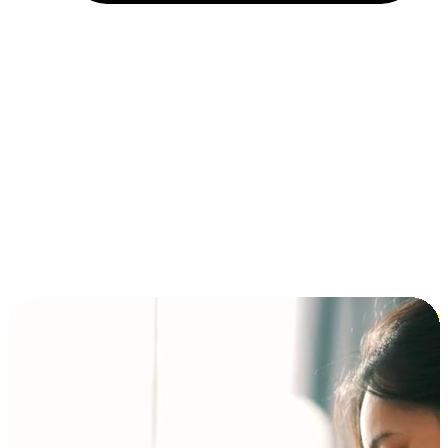
Installment and BNPL