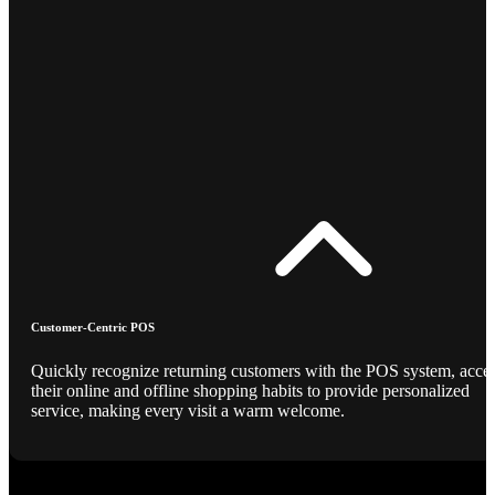
Customer-Centric POS
Quickly recognize returning customers with the POS system, acce
their online and offline shopping habits to provide personalized
service, making every visit a warm welcome.