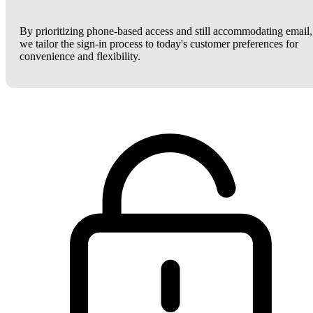
By prioritizing phone-based access and still accommodating email,
we tailor the sign-in process to today's customer preferences for
convenience and flexibility.