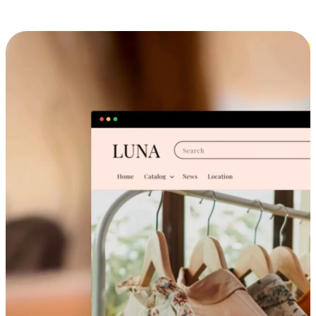
Cross-Device Shopping