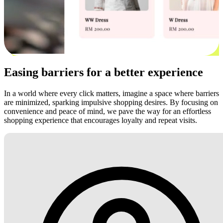
Easing barriers for a better experience
In a world where every click matters, imagine a space where barriers
are minimized, sparking impulsive shopping desires. By focusing on
convenience and peace of mind, we pave the way for an effortless
shopping experience that encourages loyalty and repeat visits.