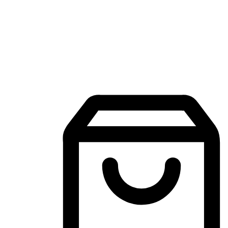
Mobile Shopping App