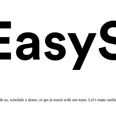
ith us, schedule a demo, or get in touch with our team. Let’s make unifi