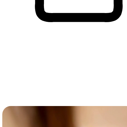
Cross-Device Shopping