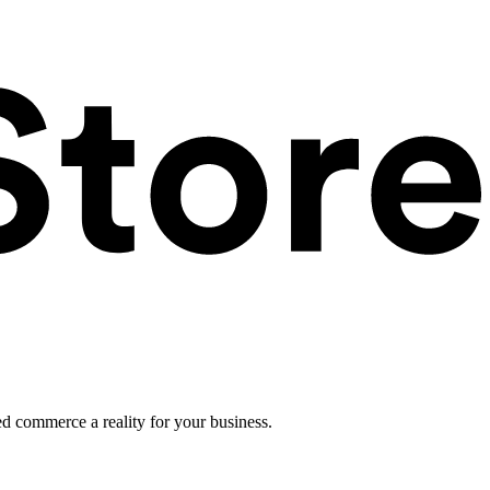
ed commerce a reality for your business.