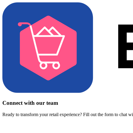
Connect with our team
Ready to transform your retail experience? Fill out the form to chat w