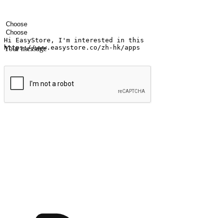
Your name
Company name
Email address
Contact number
Industry
Number of outlets
Your message
Submit
Shop anytime, anywhere on any device
Transform every moment into a chance for discovery, whether it's from 
any setting, offering them the flexibility to shop via your website or m