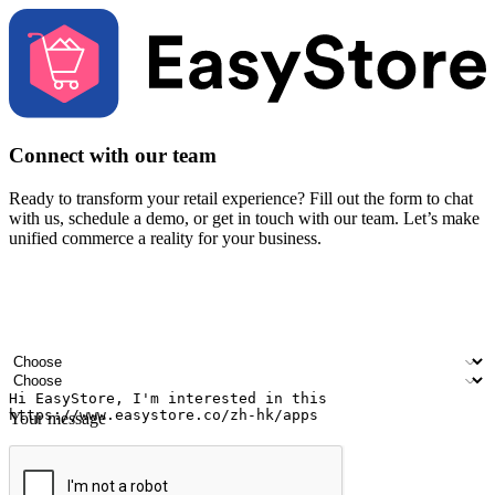
Connect with our team
Ready to transform your retail experience? Fill out the form to chat
with us, schedule a demo, or get in touch with our team. Let’s make
unified commerce a reality for your business.
Your name
Company name
Email address
Contact number
Industry
Number of outlets
Your message