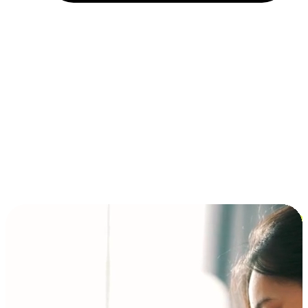
Installment and BNPL