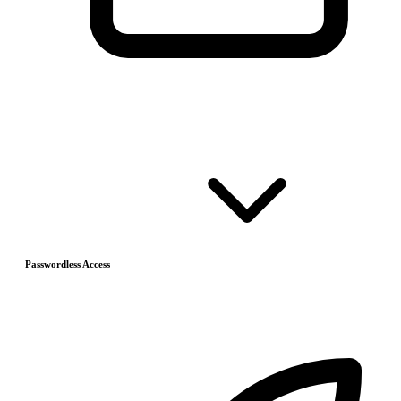
Passwordless Access