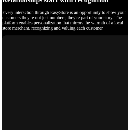
Relationships start with recognition
Every interaction through EasyStore is an opportunity to show your
customers they're not just numbers; they're part of your story. The
platform enables personalization that mirrors the warmth of a local
store merchant, recognizing and valuing each customer.