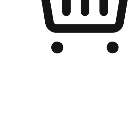
Branded Online Store
Optimized for search engine discovery, your online store blends th