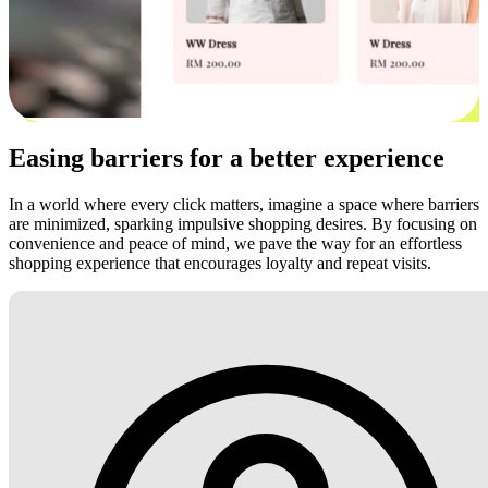
Easing barriers for a better experience
In a world where every click matters, imagine a space where barriers
are minimized, sparking impulsive shopping desires. By focusing on
convenience and peace of mind, we pave the way for an effortless
shopping experience that encourages loyalty and repeat visits.