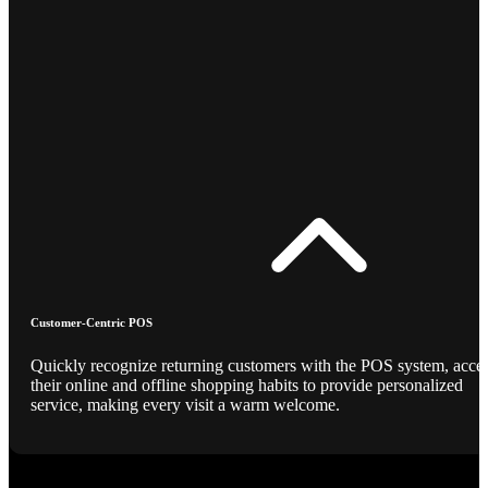
Customer-Centric POS
Quickly recognize returning customers with the POS system, acce
their online and offline shopping habits to provide personalized
service, making every visit a warm welcome.