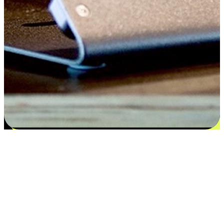
Satisfaction blooms from choices
EasyStore places the power of choice in your customers' hands by
offering personalized experiences that respect their unique
preferences and needs. From the flexibility "Buy Online, Pickup In-
Store" to convenience of "Buy In-Store, Ship To Home", we ensure
that every aspect of the shopping journey is tailored to fit their
lifestyle needs.