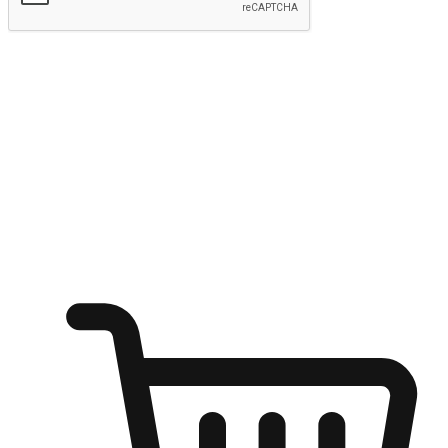
Submit
Ignite the joy of shopping anytime
Transform every moment into a chance for discovery, whether it's
from an office desk, the comfort of a sofa, or while waiting for
friends at a coffee shop. Allow customers to dive into their shopping
desires from any setting, offering them the flexibility to shop via
your website or mobile app.