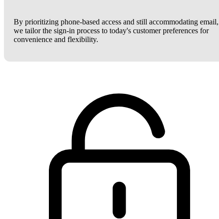
By prioritizing phone-based access and still accommodating email,
we tailor the sign-in process to today's customer preferences for
convenience and flexibility.