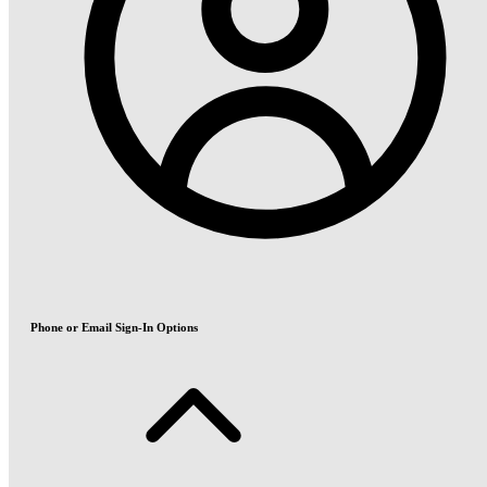
Phone or Email Sign-In Options