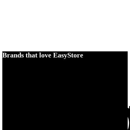
Brands that love EasyStore