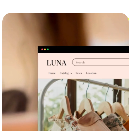
Cross-Device Shopping