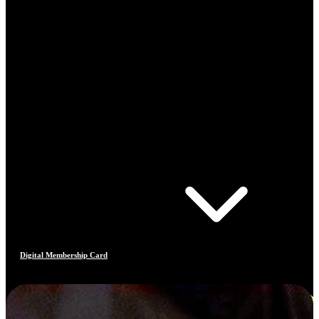
Digital Membership Card