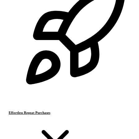
Effortless Repeat Purchases