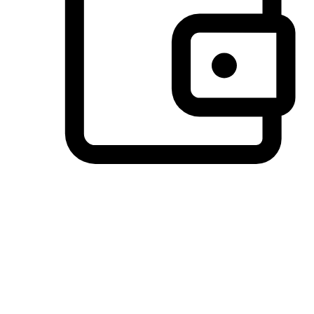
Preferred Payment Options