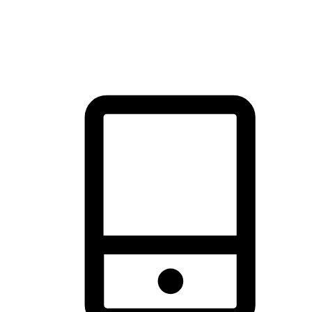
thrill of exploration with shopping convenience, making it your
brand's primary online channel.