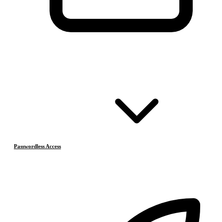
Passwordless Access