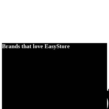
Brands that love EasyStore