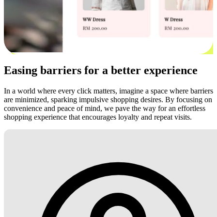
Easing barriers for a better experience
In a world where every click matters, imagine a space where barriers
are minimized, sparking impulsive shopping desires. By focusing on
convenience and peace of mind, we pave the way for an effortless
shopping experience that encourages loyalty and repeat visits.