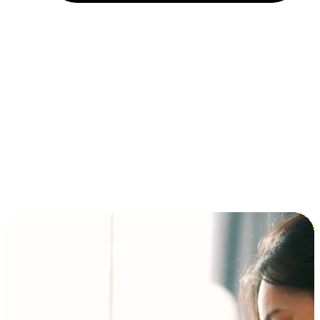
Installment and BNPL