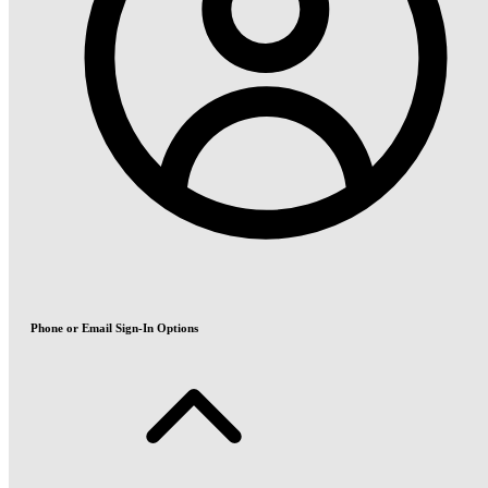
Phone or Email Sign-In Options