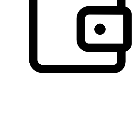
Preferred Payment Options