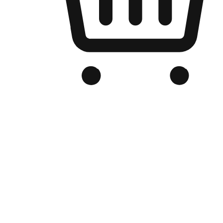
Branded Online Store
Optimized for search engine discovery, your online store blends th