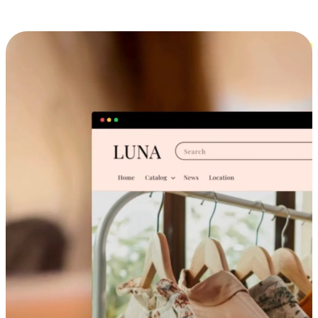
Cross-Device Shopping