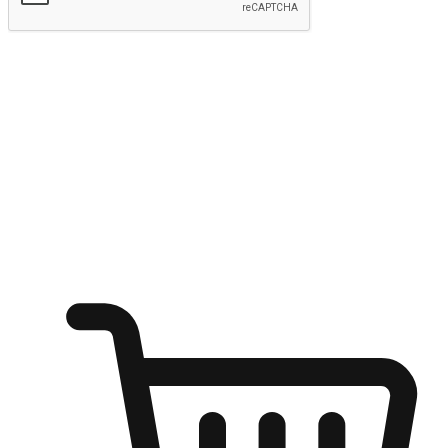
Submit
Ignite the joy of shopping anytime
Transform every moment into a chance for discovery, whether it's
from an office desk, the comfort of a sofa, or while waiting for
friends at a coffee shop. Allow customers to dive into their shopping
desires from any setting, offering them the flexibility to shop via
your website or mobile app.