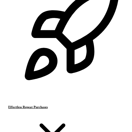
Effortless Repeat Purchases