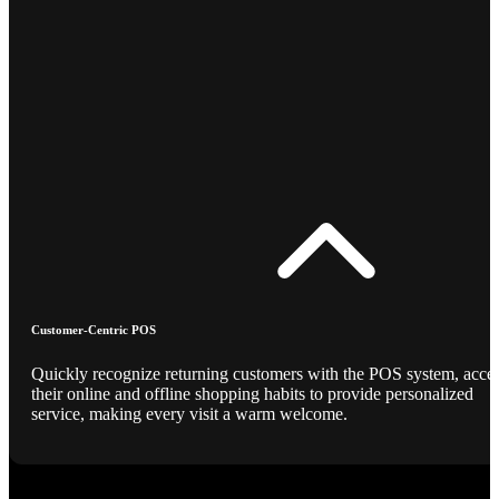
Customer-Centric POS
Quickly recognize returning customers with the POS system, acce
their online and offline shopping habits to provide personalized
service, making every visit a warm welcome.