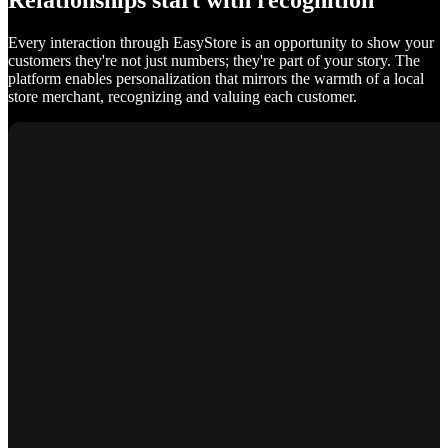
Relationships start with recognition
Every interaction through EasyStore is an opportunity to show your
customers they're not just numbers; they're part of your story. The
platform enables personalization that mirrors the warmth of a local
store merchant, recognizing and valuing each customer.