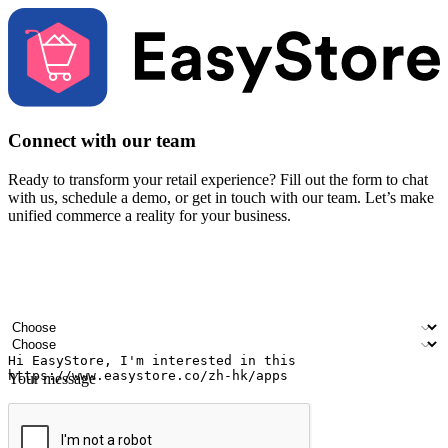
Connect with our team
Ready to transform your retail experience? Fill out the form to chat
with us, schedule a demo, or get in touch with our team. Let’s make
unified commerce a reality for your business.
Your name
Company name
Email address
Contact number
Industry
Number of outlets
Your message