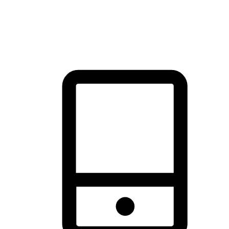
thrill of exploration with shopping convenience, making it your
brand's primary online channel.