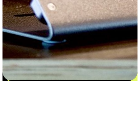
Satisfaction blooms from choices
EasyStore places the power of choice in your customers' hands by
offering personalized experiences that respect their unique
preferences and needs. From the flexibility "Buy Online, Pickup In-
Store" to convenience of "Buy In-Store, Ship To Home", we ensure
that every aspect of the shopping journey is tailored to fit their
lifestyle needs.