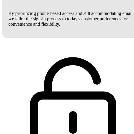
By prioritizing phone-based access and still accommodating email,
we tailor the sign-in process to today's customer preferences for
convenience and flexibility.