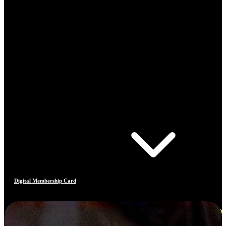
Digital Membership Card