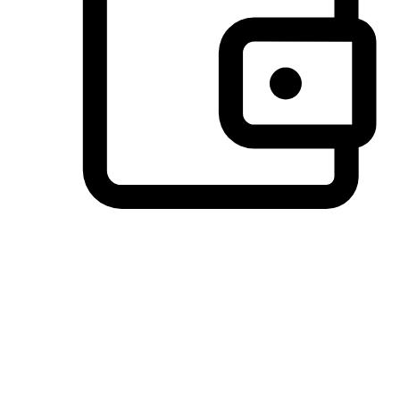
Preferred Payment Options