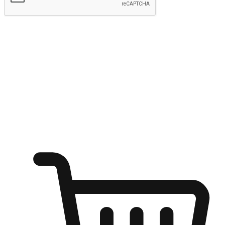
Submit
Shop anytime, anywhere on any device
Transform every moment into a chance for discovery, whether it's
from an office desk, the comfort of a sofa, or while waiting for
friends at a coffee shop. Allow customers to dive into their shopping
desires from any setting, offering them the flexibility to shop via
your website or mobile app.