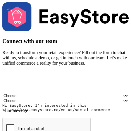
Connect with our team
Ready to transform your retail experience? Fill out the form to chat
with us, schedule a demo, or get in touch with our team. Let’s make
unified commerce a reality for your business.
Your name
Company name
Email address
Contact number
Industry
Number of outlets
Your message