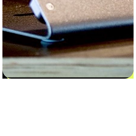
Flexible payment and delivery
EasyStore places the power of choice in your customers' hands by
offering personalized experiences that respect their unique
preferences and needs. From the flexibility "Buy Online, Pickup In-
Store" to convenience of "Buy In-Store, Ship To Home", we ensure
that every aspect of the shopping journey is tailored to fit their
lifestyle needs.