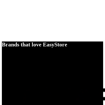
Brands that love EasyStore