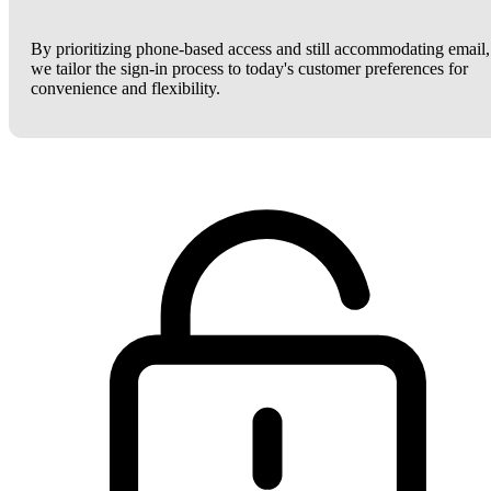
By prioritizing phone-based access and still accommodating email,
we tailor the sign-in process to today's customer preferences for
convenience and flexibility.