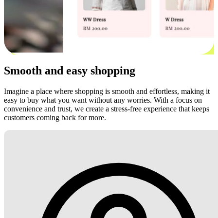
Smooth and easy shopping
Imagine a place where shopping is smooth and effortless, making it
easy to buy what you want without any worries. With a focus on
convenience and trust, we create a stress-free experience that keeps
customers coming back for more.