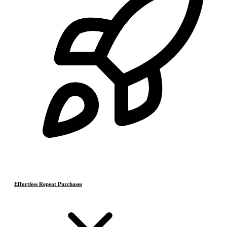
Effortless Repeat Purchases