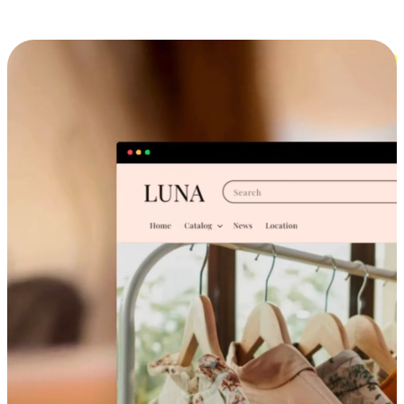
Cross-Device Shopping