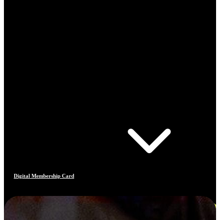
Digital Membership Card