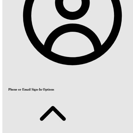
Phone or Email Sign-In Options