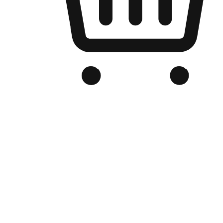
Branded Online Store
Optimized for search engine discovery, your online store blends th