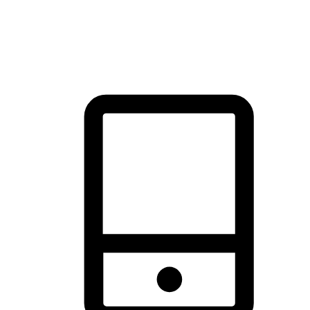
thrill of exploration with shopping convenience, making it your
brand's primary online channel.