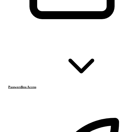
Passwordless Access