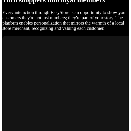
Turn shoppers into loyal members
Every interaction through EasyStore is an opportunity to show your
customers they're not just numbers; they're part of your story. The
platform enables personalization that mirrors the warmth of a local
store merchant, recognizing and valuing each customer.