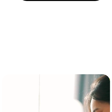
Installment and BNPL