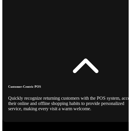
Customer-Centric POS
Quickly recognize returning customers with the POS system, acce
their online and offline shopping habits to provide personalized
service, making every visit a warm welcome.