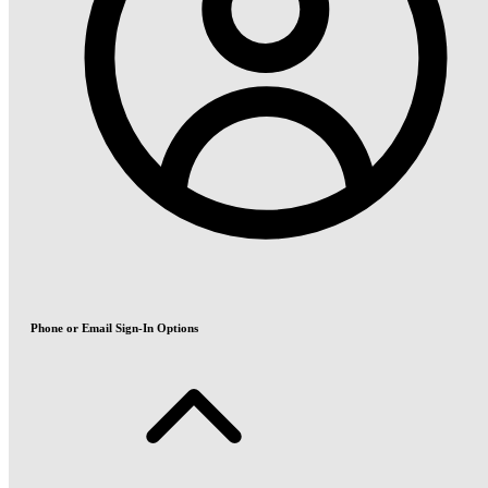
Phone or Email Sign-In Options