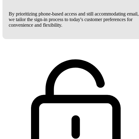
By prioritizing phone-based access and still accommodating email,
we tailor the sign-in process to today's customer preferences for
convenience and flexibility.