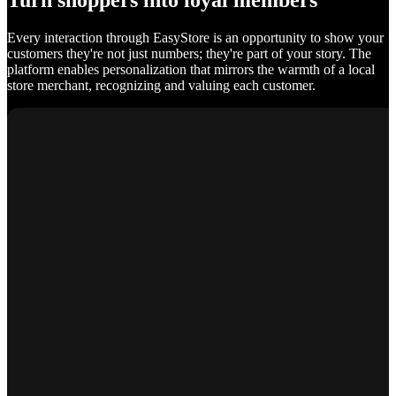
Turn shoppers into loyal members
Every interaction through EasyStore is an opportunity to show your
customers they're not just numbers; they're part of your story. The
platform enables personalization that mirrors the warmth of a local
store merchant, recognizing and valuing each customer.