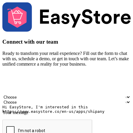
Connect with our team
Ready to transform your retail experience? Fill out the form to chat
with us, schedule a demo, or get in touch with our team. Let’s make
unified commerce a reality for your business.
Your name
Company name
Email address
Contact number
Industry
Number of outlets
Your message