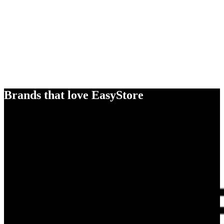
Brands that love EasyStore