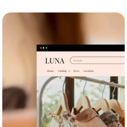
Cross-Device Shopping