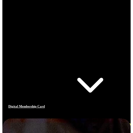
Digital Membership Card