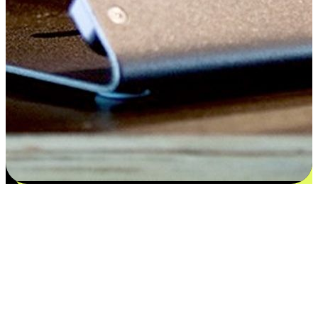
Flexible payment and delivery
EasyStore places the power of choice in your customers' hands by
offering personalized experiences that respect their unique
preferences and needs. From the flexibility "Buy Online, Pickup In-
Store" to convenience of "Buy In-Store, Ship To Home", we ensure
that every aspect of the shopping journey is tailored to fit their
lifestyle needs.