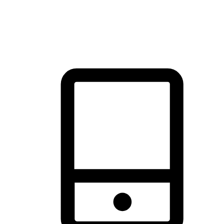
thrill of exploration with shopping convenience, making it your
brand's primary online channel.