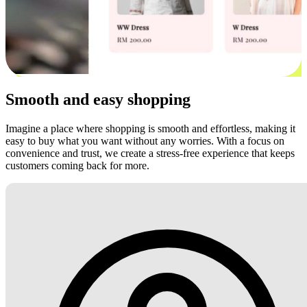
Smooth and easy shopping
Imagine a place where shopping is smooth and effortless, making it
easy to buy what you want without any worries. With a focus on
convenience and trust, we create a stress-free experience that keeps
customers coming back for more.