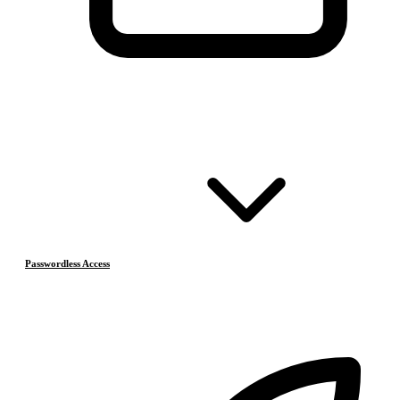
Passwordless Access