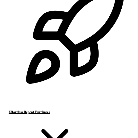
Effortless Repeat Purchases