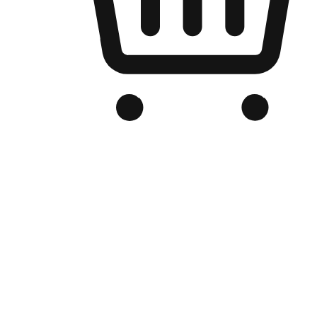
Branded Online Store
Optimized for search engine discovery, your online store blends th