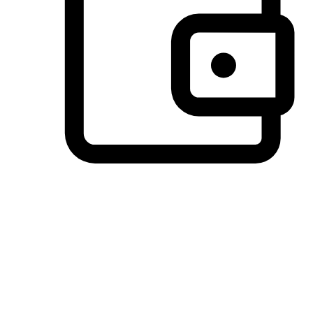
Preferred Payment Options