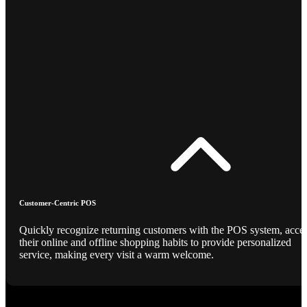
Customer-Centric POS
Quickly recognize returning customers with the POS system, acce
their online and offline shopping habits to provide personalized
service, making every visit a warm welcome.