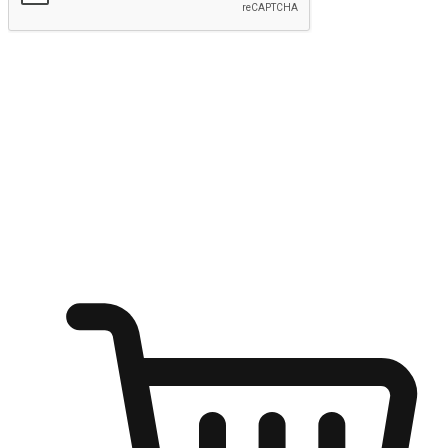
Submit
Shop anytime, anywhere on any device
Transform every moment into a chance for discovery, whether it's
from an office desk, the comfort of a sofa, or while waiting for
friends at a coffee shop. Allow customers to dive into their shopping
desires from any setting, offering them the flexibility to shop via
your website or mobile app.