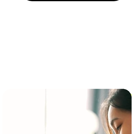
Installment and BNPL