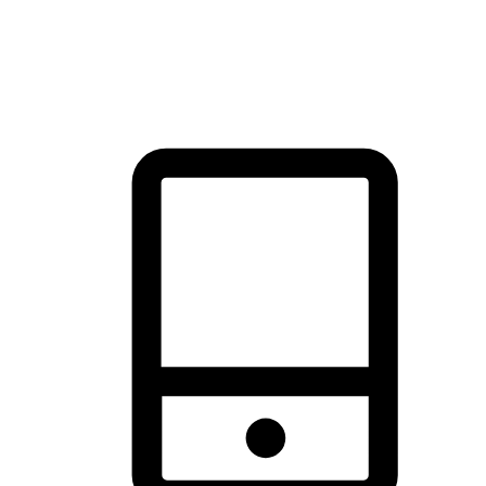
thrill of exploration with shopping convenience, making it your
brand's primary online channel.