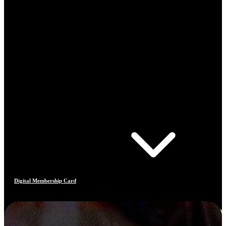
Digital Membership Card