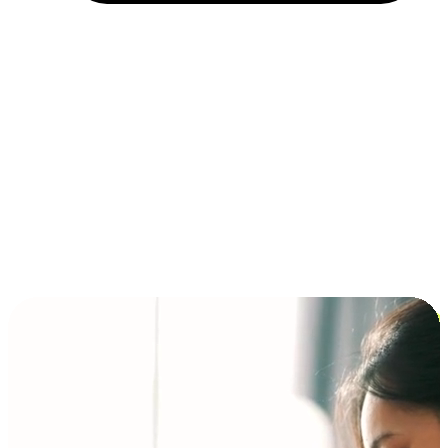
Installment and BNPL