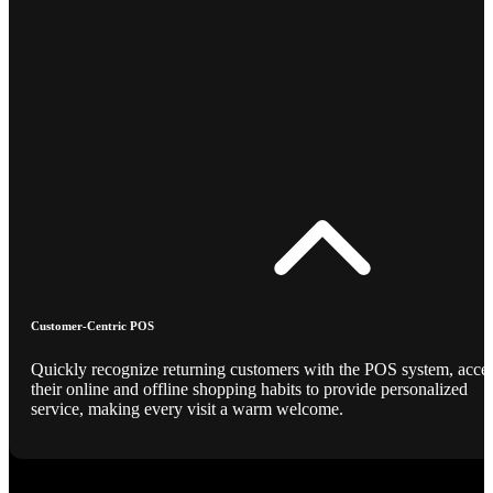
Customer-Centric POS
Quickly recognize returning customers with the POS system, acce
their online and offline shopping habits to provide personalized
service, making every visit a warm welcome.