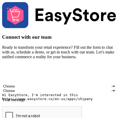
Connect with our team
Ready to transform your retail experience? Fill out the form to chat
with us, schedule a demo, or get in touch with our team. Let’s make
unified commerce a reality for your business.
Your name
Company name
Email address
Contact number
Industry
Number of outlets
Your message