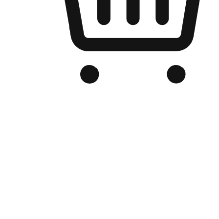
Branded Online Store
Optimized for search engine discovery, your online store blends th