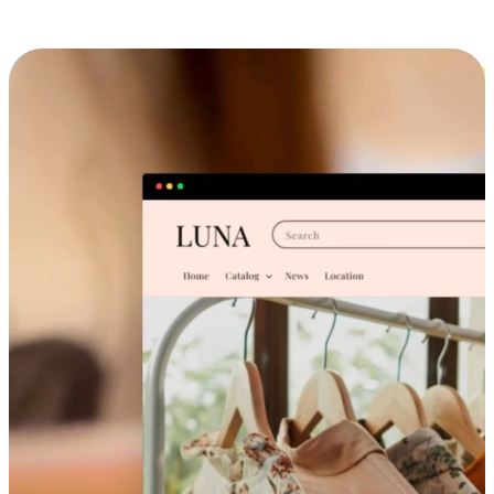
Cross-Device Shopping