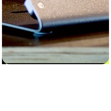
Satisfaction blooms from choices
EasyStore places the power of choice in your customers' hands by
offering personalized experiences that respect their unique
preferences and needs. From the flexibility "Buy Online, Pickup In-
Store" to convenience of "Buy In-Store, Ship To Home", we ensure
that every aspect of the shopping journey is tailored to fit their
lifestyle needs.