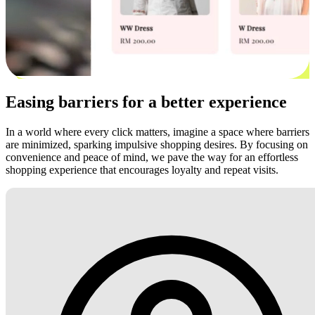
Easing barriers for a better experience
In a world where every click matters, imagine a space where barriers
are minimized, sparking impulsive shopping desires. By focusing on
convenience and peace of mind, we pave the way for an effortless
shopping experience that encourages loyalty and repeat visits.