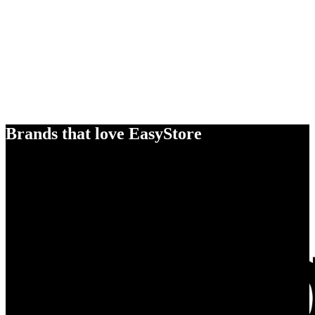
Brands that love EasyStore