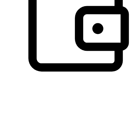
Preferred Payment Options