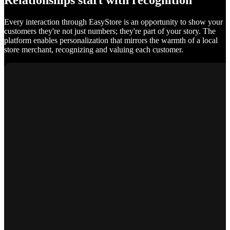
Relationships start with recognition
Every interaction through EasyStore is an opportunity to show your
customers they're not just numbers; they're part of your story. The
platform enables personalization that mirrors the warmth of a local
store merchant, recognizing and valuing each customer.