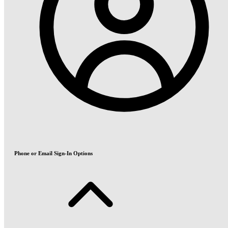
Phone or Email Sign-In Options