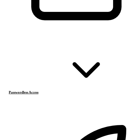
Passwordless Access