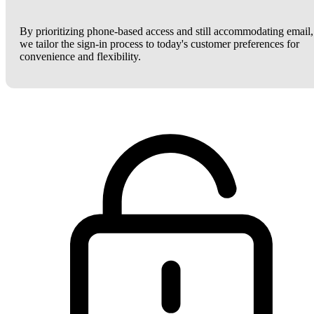
By prioritizing phone-based access and still accommodating email,
we tailor the sign-in process to today's customer preferences for
convenience and flexibility.