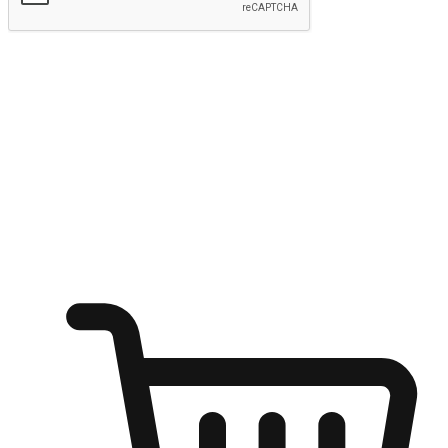
Submit
Ignite the joy of shopping anytime
Transform every moment into a chance for discovery, whether it's
from an office desk, the comfort of a sofa, or while waiting for
friends at a coffee shop. Allow customers to dive into their shopping
desires from any setting, offering them the flexibility to shop via
your website or mobile app.