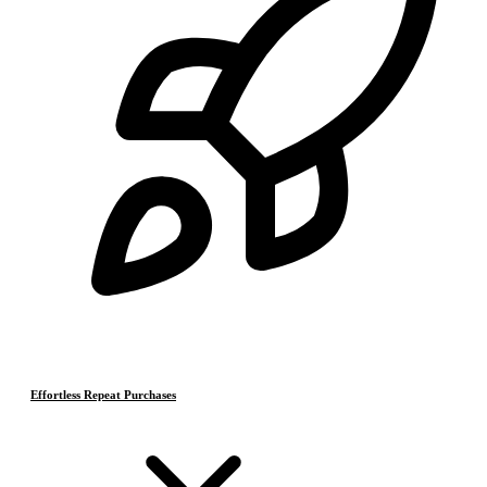
Effortless Repeat Purchases