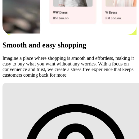
Smooth and easy shopping
Imagine a place where shopping is smooth and effortless, making it
easy to buy what you want without any worries. With a focus on
convenience and trust, we create a stress-free experience that keeps
customers coming back for more.