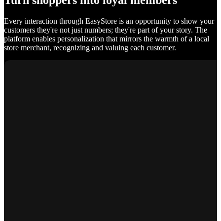
Turn shoppers into loyal members
Every interaction through EasyStore is an opportunity to show your
customers they're not just numbers; they're part of your story. The
platform enables personalization that mirrors the warmth of a local
store merchant, recognizing and valuing each customer.