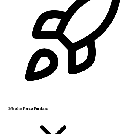
Effortless Repeat Purchases