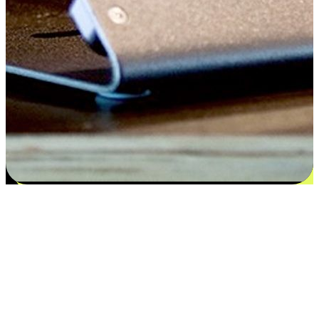
Flexible payment and delivery
EasyStore places the power of choice in your customers' hands by
offering personalized experiences that respect their unique
preferences and needs. From the flexibility "Buy Online, Pickup In-
Store" to convenience of "Buy In-Store, Ship To Home", we ensure
that every aspect of the shopping journey is tailored to fit their
lifestyle needs.