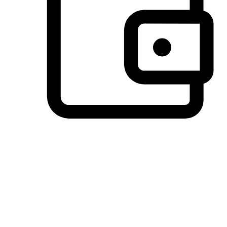
Preferred Payment Options