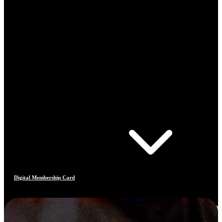
Digital Membership Card