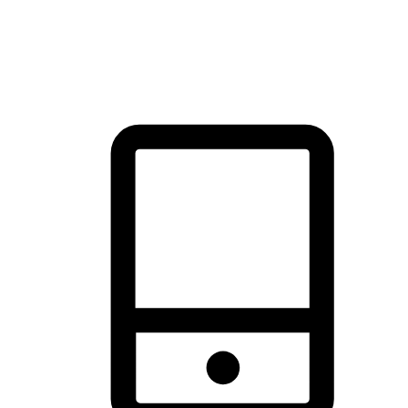
thrill of exploration with shopping convenience, making it your
brand's primary online channel.