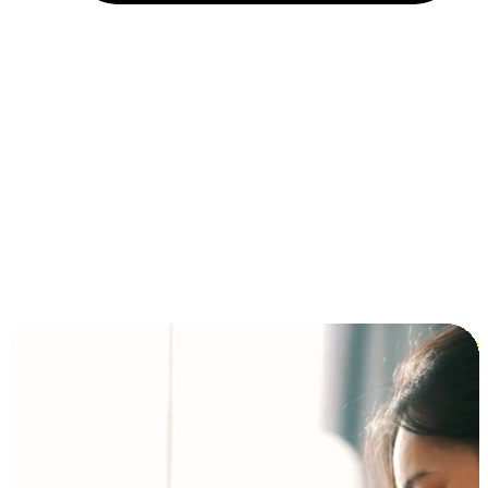
Installment and BNPL