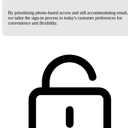
By prioritizing phone-based access and still accommodating email,
we tailor the sign-in process to today's customer preferences for
convenience and flexibility.