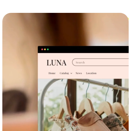
Cross-Device Shopping