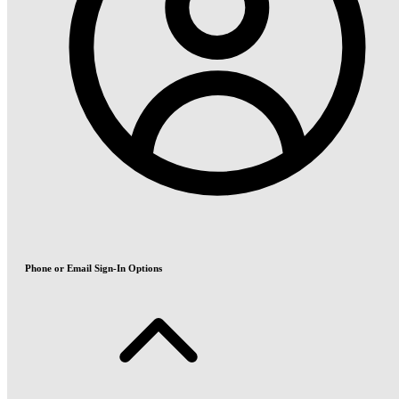
Phone or Email Sign-In Options