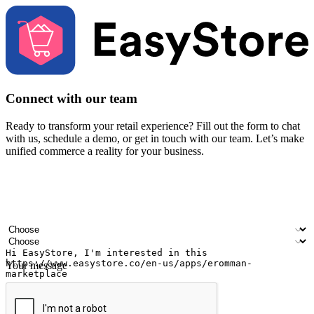
Connect with our team
Ready to transform your retail experience? Fill out the form to chat
with us, schedule a demo, or get in touch with our team. Let’s make
unified commerce a reality for your business.
Your name
Company name
Email address
Contact number
Industry
Number of outlets
Your message