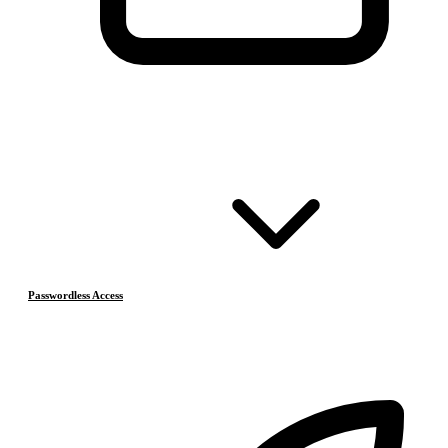
Passwordless Access