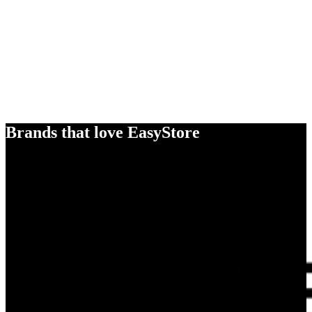
Brands that love EasyStore