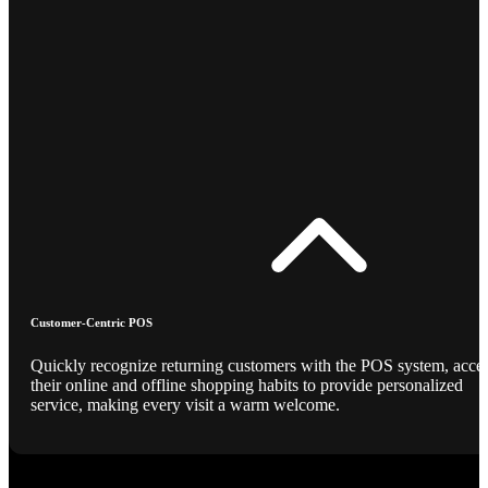
Customer-Centric POS
Quickly recognize returning customers with the POS system, acce
their online and offline shopping habits to provide personalized
service, making every visit a warm welcome.