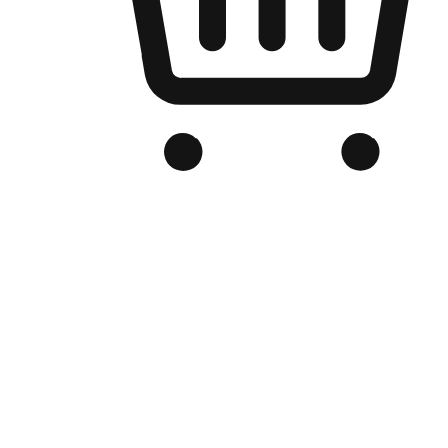
Branded Online Store
Optimized for search engine discovery, your online store blends th