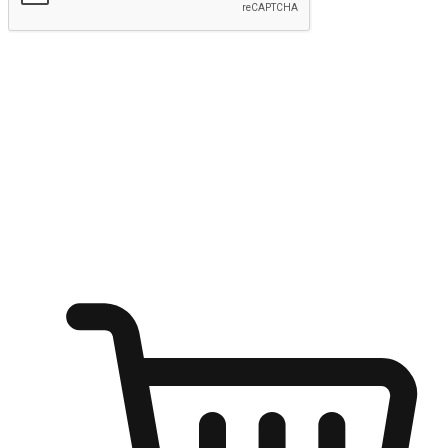
Submit
Shop anytime, anywhere on any device
Transform every moment into a chance for discovery, whether it's
from an office desk, the comfort of a sofa, or while waiting for
friends at a coffee shop. Allow customers to dive into their shopping
desires from any setting, offering them the flexibility to shop via
your website or mobile app.