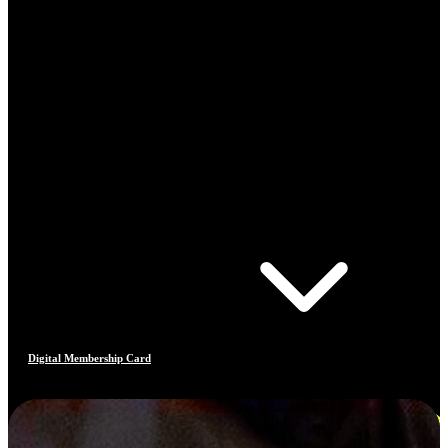
Digital Membership Card