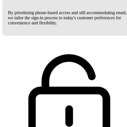
By prioritizing phone-based access and still accommodating email,
we tailor the sign-in process to today's customer preferences for
convenience and flexibility.