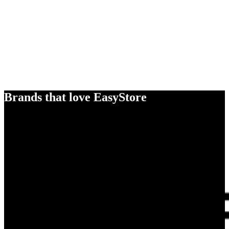
Brands that love EasyStore