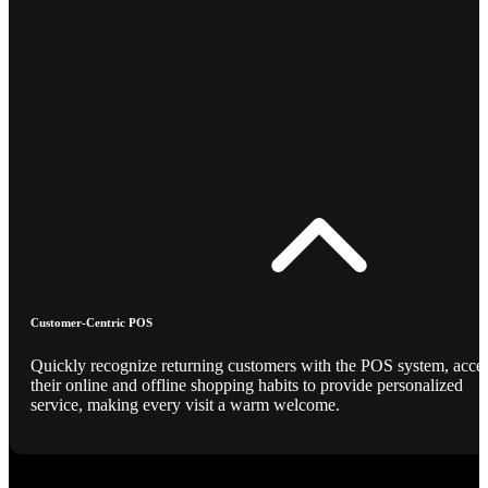
Customer-Centric POS
Quickly recognize returning customers with the POS system, acce
their online and offline shopping habits to provide personalized
service, making every visit a warm welcome.