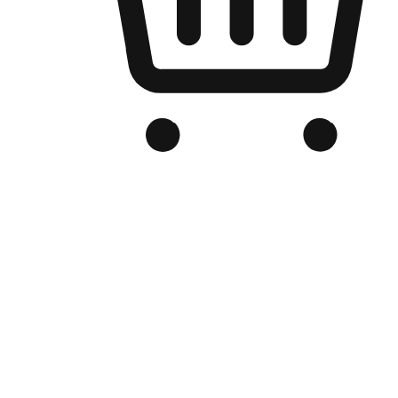
Branded Online Store
Optimized for search engine discovery, your online store blends th