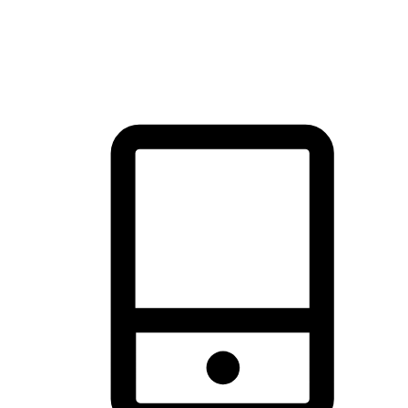
thrill of exploration with shopping convenience, making it your
brand's primary online channel.