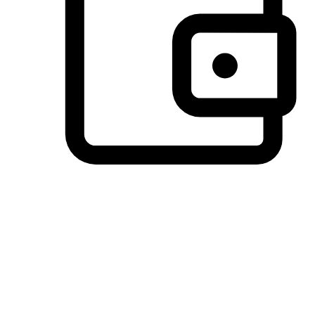
Preferred Payment Options