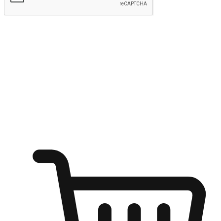
Submit
Shop anytime, anywhere on any device
Transform every moment into a chance for discovery, whether it's
from an office desk, the comfort of a sofa, or while waiting for
friends at a coffee shop. Allow customers to dive into their shopping
desires from any setting, offering them the flexibility to shop via
your website or mobile app.