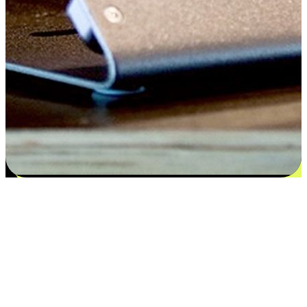
Flexible payment and delivery
EasyStore places the power of choice in your customers' hands by
offering personalized experiences that respect their unique
preferences and needs. From the flexibility "Buy Online, Pickup In-
Store" to convenience of "Buy In-Store, Ship To Home", we ensure
that every aspect of the shopping journey is tailored to fit their
lifestyle needs.