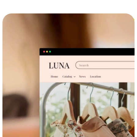
Cross-Device Shopping