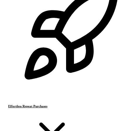
Effortless Repeat Purchases