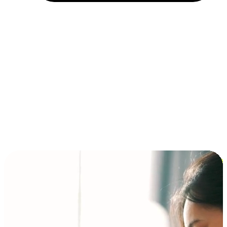
Installment and BNPL