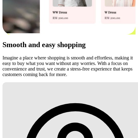
Smooth and easy shopping
Imagine a place where shopping is smooth and effortless, making it
easy to buy what you want without any worries. With a focus on
convenience and trust, we create a stress-free experience that keeps
customers coming back for more.