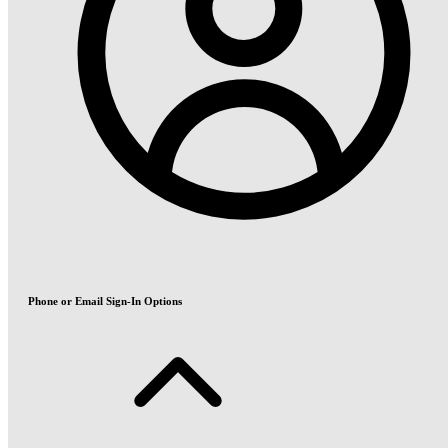
Phone or Email Sign-In Options