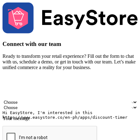
Connect with our team
Ready to transform your retail experience? Fill out the form to chat
with us, schedule a demo, or get in touch with our team. Let’s make
unified commerce a reality for your business.
Your name
Company name
Email address
Contact number
Industry
Number of outlets
Your message