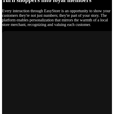
Turn shoppers into loyal members
Every interaction through EasyStore is an opportunity to show your
customers they're not just numbers; they're part of your story. The
platform enables personalization that mirrors the warmth of a local
store merchant, recognizing and valuing each customer.