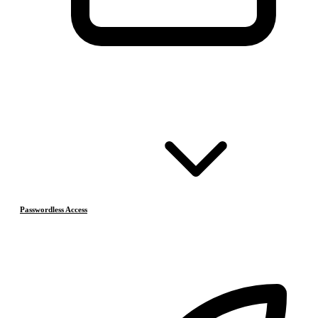
Passwordless Access