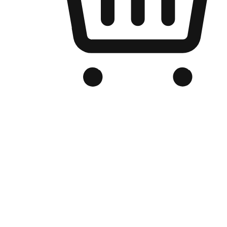
Branded Online Store
Optimized for search engine discovery, your online store blends th