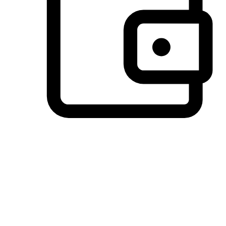
Preferred Payment Options