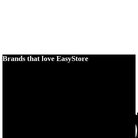
Brands that love EasyStore