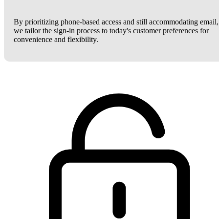
By prioritizing phone-based access and still accommodating email,
we tailor the sign-in process to today's customer preferences for
convenience and flexibility.