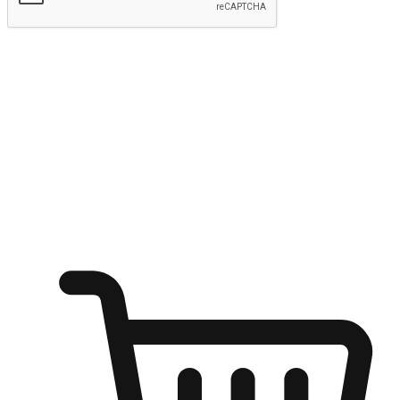
Submit
Ignite the joy of shopping anytime
Transform every moment into a chance for discovery, whether it's
from an office desk, the comfort of a sofa, or while waiting for
friends at a coffee shop. Allow customers to dive into their shopping
desires from any setting, offering them the flexibility to shop via
your website or mobile app.