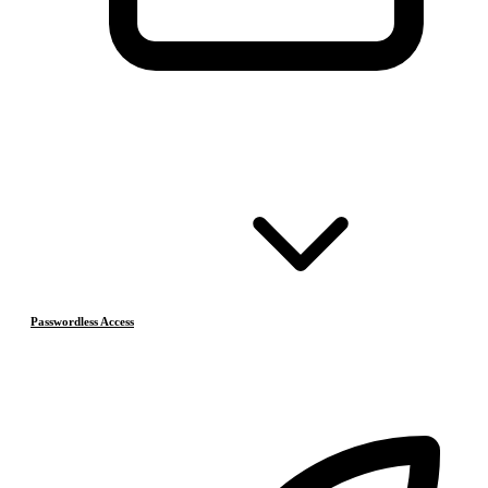
Passwordless Access