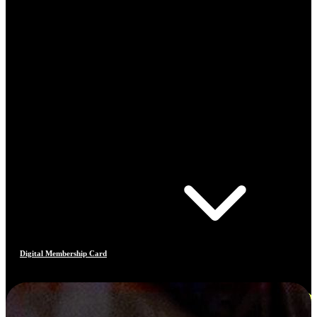
Digital Membership Card