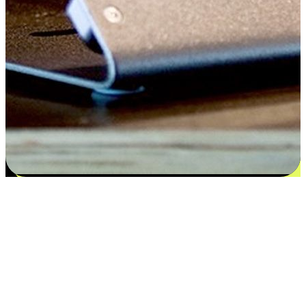
Satisfaction blooms from choices
EasyStore places the power of choice in your customers' hands by
offering personalized experiences that respect their unique
preferences and needs. From the flexibility "Buy Online, Pickup In-
Store" to convenience of "Buy In-Store, Ship To Home", we ensure
that every aspect of the shopping journey is tailored to fit their
lifestyle needs.