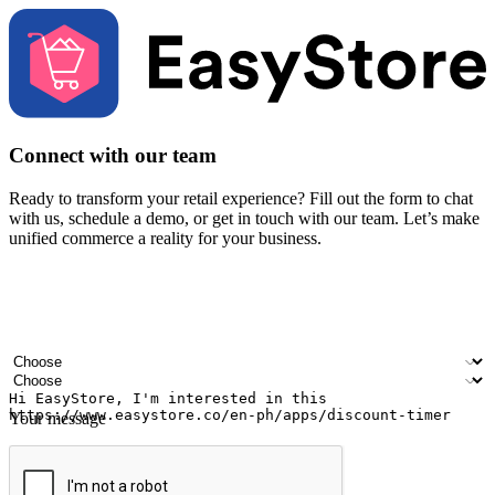
Connect with our team
Ready to transform your retail experience? Fill out the form to chat
with us, schedule a demo, or get in touch with our team. Let’s make
unified commerce a reality for your business.
Your name
Company name
Email address
Contact number
Industry
Number of outlets
Your message