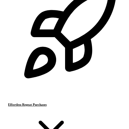
Effortless Repeat Purchases