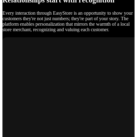
Relationships start with recognition
Every interaction through EasyStore is an opportunity to show your
customers they're not just numbers; they're part of your story. The
platform enables personalization that mirrors the warmth of a local
store merchant, recognizing and valuing each customer.