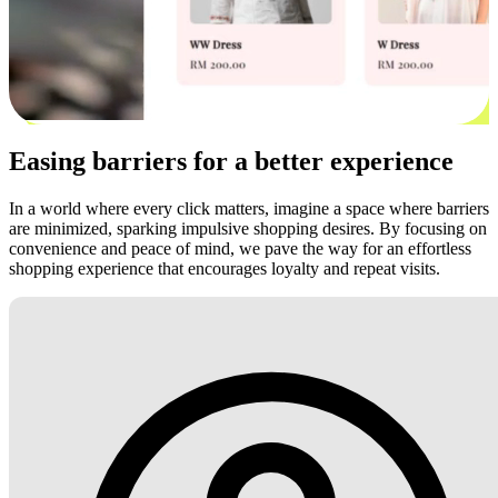
Easing barriers for a better experience
In a world where every click matters, imagine a space where barriers
are minimized, sparking impulsive shopping desires. By focusing on
convenience and peace of mind, we pave the way for an effortless
shopping experience that encourages loyalty and repeat visits.