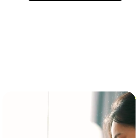
Installment and BNPL