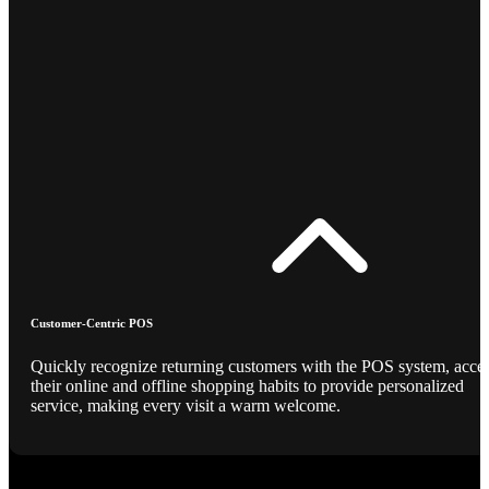
Customer-Centric POS
Quickly recognize returning customers with the POS system, acce
their online and offline shopping habits to provide personalized
service, making every visit a warm welcome.