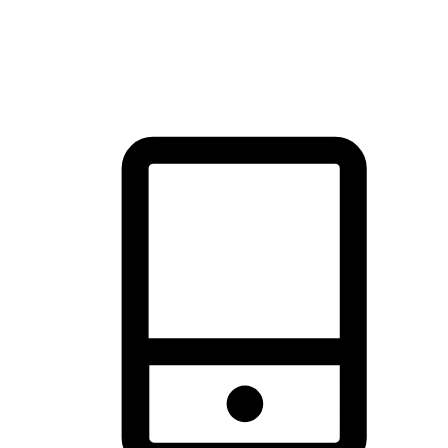
thrill of exploration with shopping convenience, making it your
brand's primary online channel.