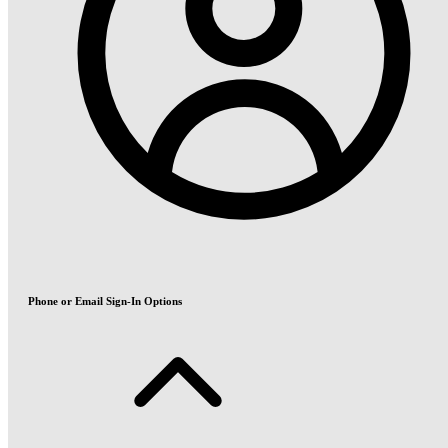
Phone or Email Sign-In Options