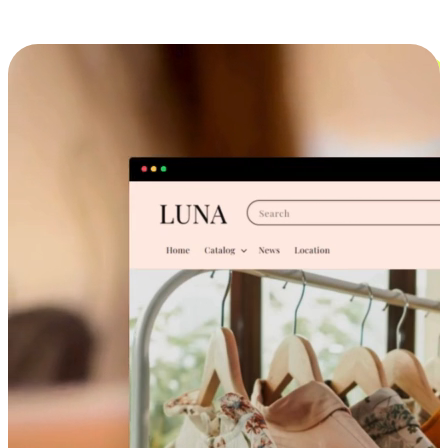
Cross-Device Shopping