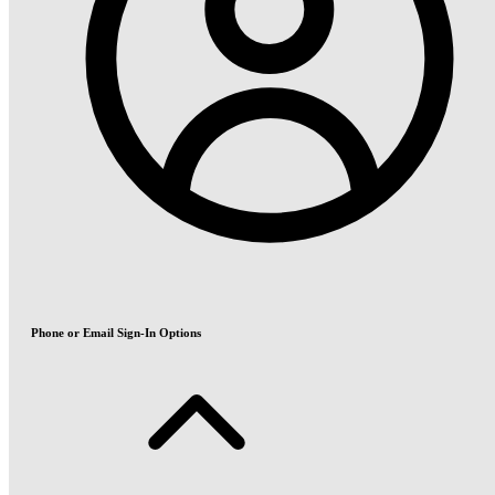
Phone or Email Sign-In Options