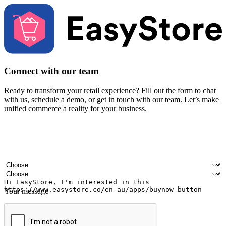
Connect with our team
Ready to transform your retail experience? Fill out the form to chat
with us, schedule a demo, or get in touch with our team. Let’s make
unified commerce a reality for your business.
Your name
Company name
Email address
Contact number
Industry
Number of outlets
Your message