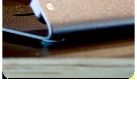
Flexible payment and delivery
EasyStore places the power of choice in your customers' hands by
offering personalized experiences that respect their unique
preferences and needs. From the flexibility "Buy Online, Pickup In-
Store" to convenience of "Buy In-Store, Ship To Home", we ensure
that every aspect of the shopping journey is tailored to fit their
lifestyle needs.