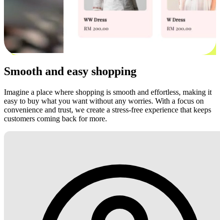
Smooth and easy shopping
Imagine a place where shopping is smooth and effortless, making it
easy to buy what you want without any worries. With a focus on
convenience and trust, we create a stress-free experience that keeps
customers coming back for more.