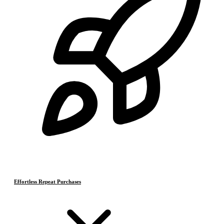
Effortless Repeat Purchases