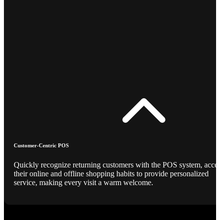
Customer-Centric POS
Quickly recognize returning customers with the POS system, acce
their online and offline shopping habits to provide personalized
service, making every visit a warm welcome.