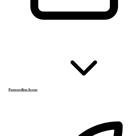
Passwordless Access