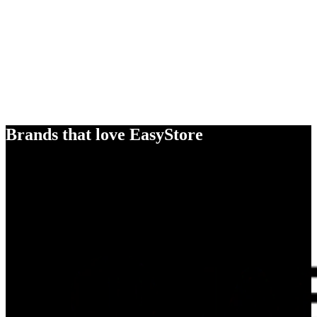
Brands that love EasyStore