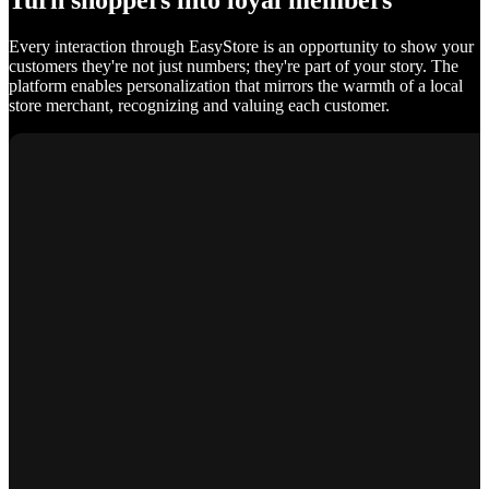
Turn shoppers into loyal members
Every interaction through EasyStore is an opportunity to show your
customers they're not just numbers; they're part of your story. The
platform enables personalization that mirrors the warmth of a local
store merchant, recognizing and valuing each customer.