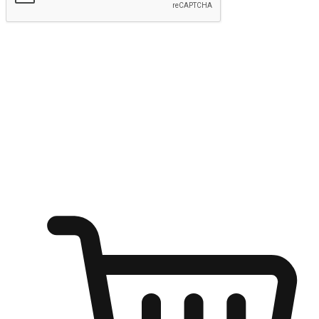
Submit
Shop anytime, anywhere on any device
Transform every moment into a chance for discovery, whether it's
from an office desk, the comfort of a sofa, or while waiting for
friends at a coffee shop. Allow customers to dive into their shopping
desires from any setting, offering them the flexibility to shop via
your website or mobile app.