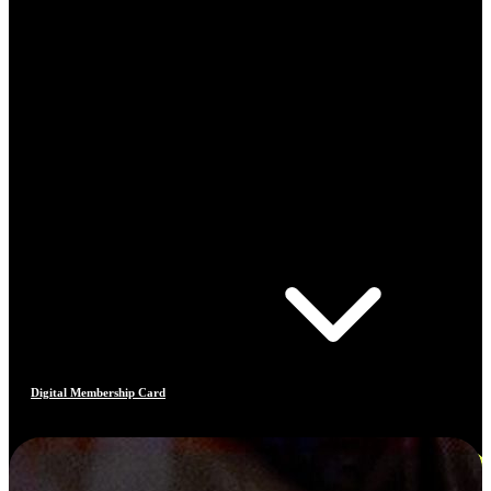
Digital Membership Card