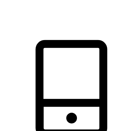
thrill of exploration with shopping convenience, making it your
brand's primary online channel.