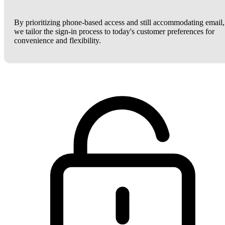
By prioritizing phone-based access and still accommodating email,
we tailor the sign-in process to today's customer preferences for
convenience and flexibility.