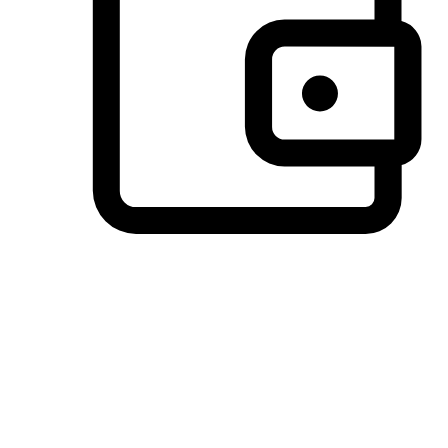
Preferred Payment Options