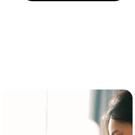
Installment and BNPL