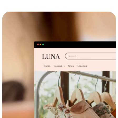
Cross-Device Shopping