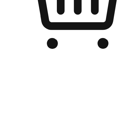
Branded Online Store
Optimized for search engine discovery, your online store blends th