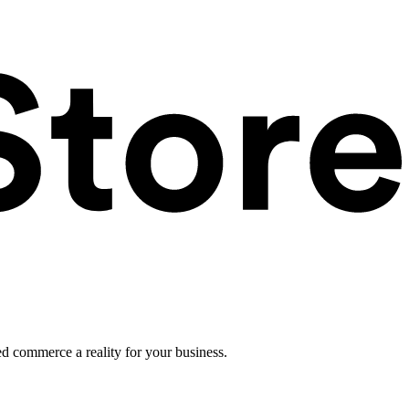
ed commerce a reality for your business.