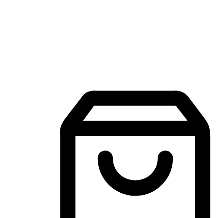
Mobile Shopping App