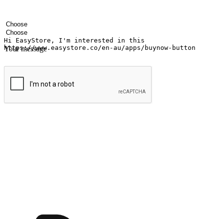
Your name
Company name
Email address
Contact number
Industry
Number of outlets
Your message
Submit
Ignite the joy of shopping anytime
Transform every moment into a chance for discovery, whether it's from 
any setting, offering them the flexibility to shop via your website or m