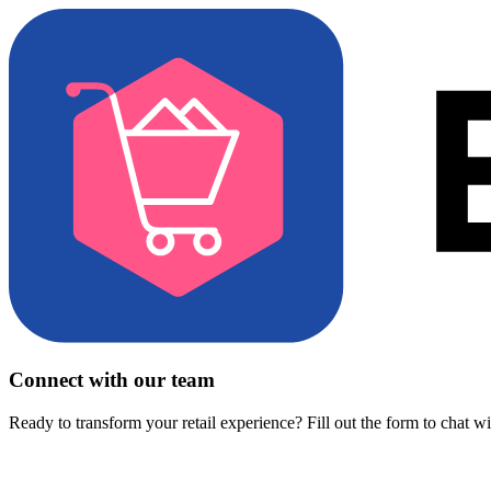
Connect with our team
Ready to transform your retail experience? Fill out the form to chat w