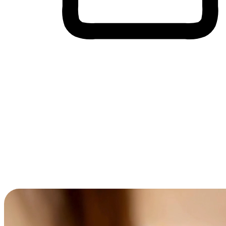
Cross-Device Shopping