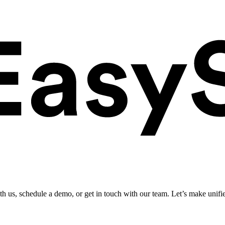
ith us, schedule a demo, or get in touch with our team. Let’s make unifi