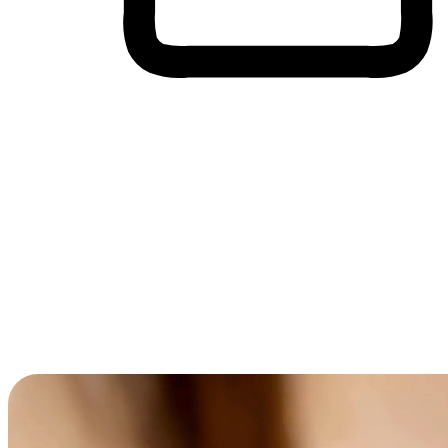
Cross-Device Shopping