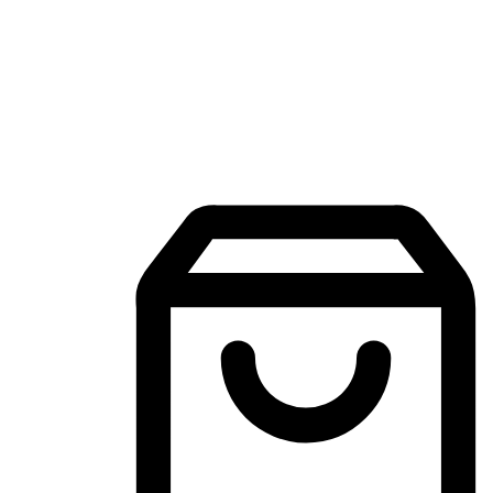
Mobile Shopping App