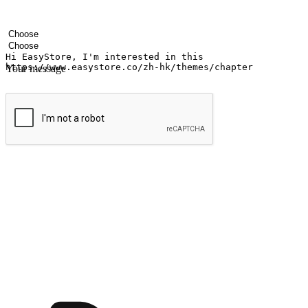
Your name
Company name
Email address
Contact number
Industry
Number of outlets
Your message
Submit
Ignite the joy of shopping anytime
Transform every moment into a chance for discovery, whether it's from 
any setting, offering them the flexibility to shop via your website or m