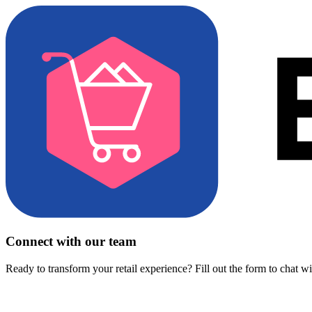
Connect with our team
Ready to transform your retail experience? Fill out the form to chat w