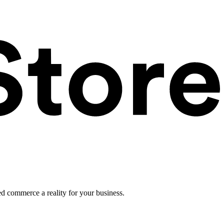
ed commerce a reality for your business.