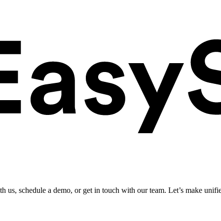
ith us, schedule a demo, or get in touch with our team. Let’s make unifi