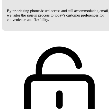
By prioritizing phone-based access and still accommodating email,
we tailor the sign-in process to today's customer preferences for
convenience and flexibility.