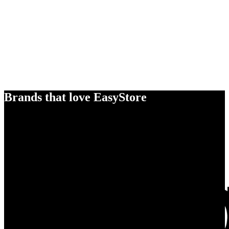
Brands that love EasyStore