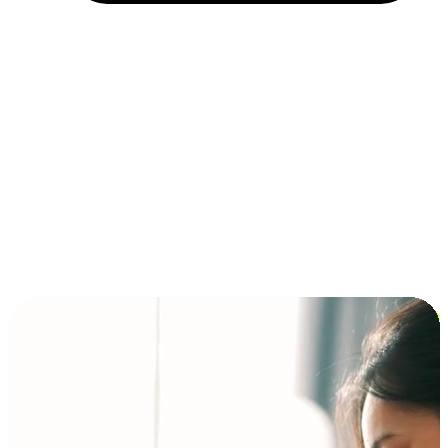
Installment and BNPL