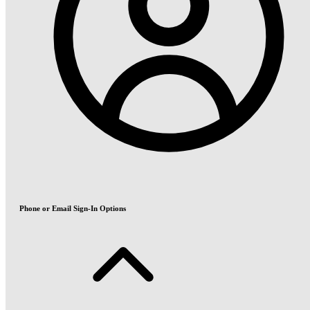
Phone or Email Sign-In Options