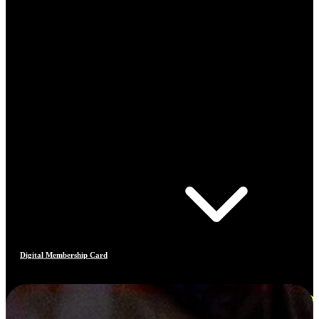
Digital Membership Card