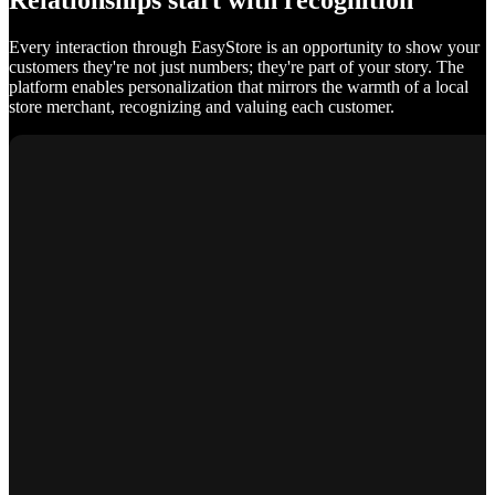
Relationships start with recognition
Every interaction through EasyStore is an opportunity to show your
customers they're not just numbers; they're part of your story. The
platform enables personalization that mirrors the warmth of a local
store merchant, recognizing and valuing each customer.