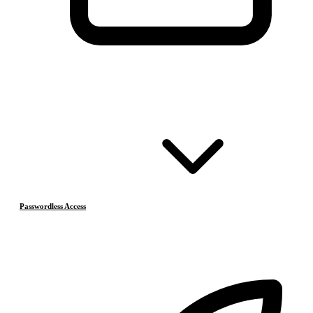
Passwordless Access