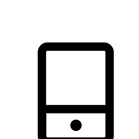
thrill of exploration with shopping convenience, making it your
brand's primary online channel.