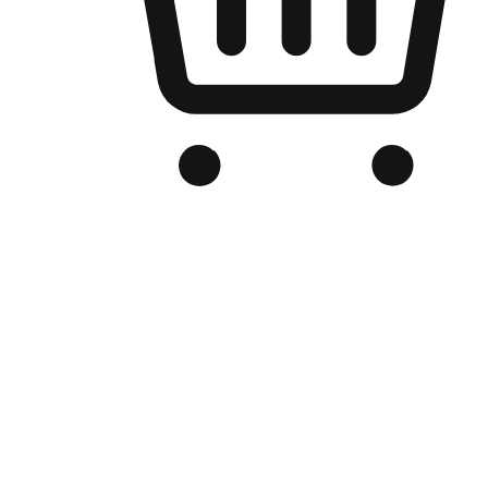
Branded Online Store
Optimized for search engine discovery, your online store blends th