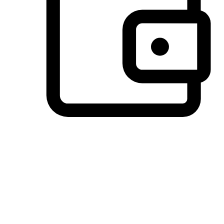
Preferred Payment Options