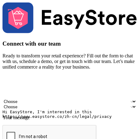
Connect with our team
Ready to transform your retail experience? Fill out the form to chat
with us, schedule a demo, or get in touch with our team. Let’s make
unified commerce a reality for your business.
Your name
Company name
Email address
Contact number
Industry
Number of outlets
Your message