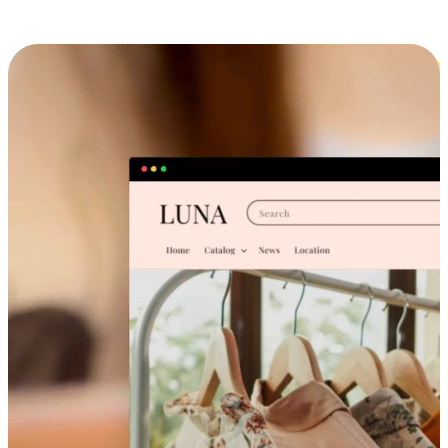
Cross-Device Shopping