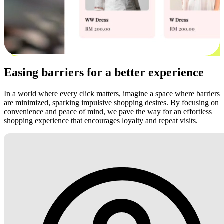
Easing barriers for a better experience
In a world where every click matters, imagine a space where barriers
are minimized, sparking impulsive shopping desires. By focusing on
convenience and peace of mind, we pave the way for an effortless
shopping experience that encourages loyalty and repeat visits.