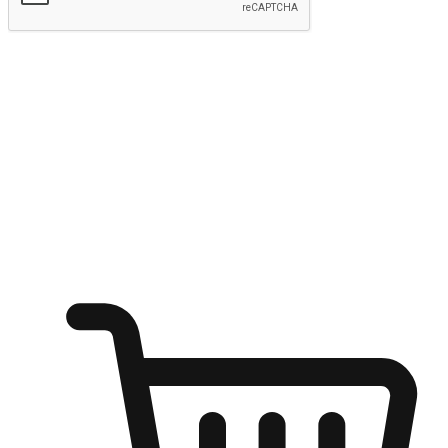
Submit
Ignite the joy of shopping anytime
Transform every moment into a chance for discovery, whether it's
from an office desk, the comfort of a sofa, or while waiting for
friends at a coffee shop. Allow customers to dive into their shopping
desires from any setting, offering them the flexibility to shop via
your website or mobile app.