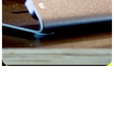
Satisfaction blooms from choices
EasyStore places the power of choice in your customers' hands by
offering personalized experiences that respect their unique
preferences and needs. From the flexibility "Buy Online, Pickup In-
Store" to convenience of "Buy In-Store, Ship To Home", we ensure
that every aspect of the shopping journey is tailored to fit their
lifestyle needs.