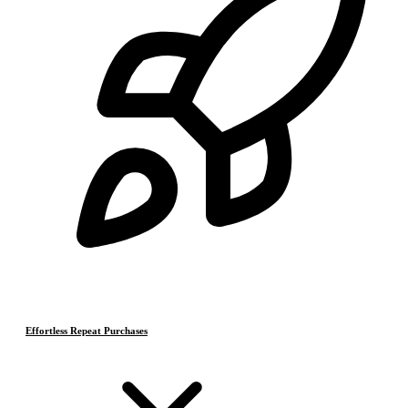
Effortless Repeat Purchases