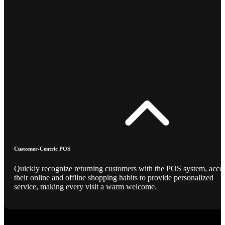
Customer-Centric POS
Quickly recognize returning customers with the POS system, acce
their online and offline shopping habits to provide personalized
service, making every visit a warm welcome.