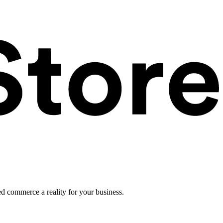
ed commerce a reality for your business.