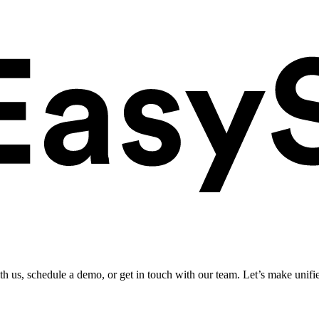
ith us, schedule a demo, or get in touch with our team. Let’s make unifi