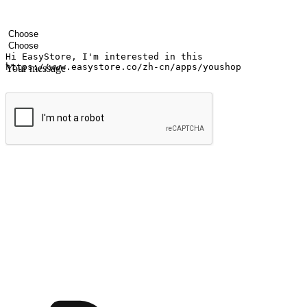
Your name
Company name
Email address
Contact number
Industry
Number of outlets
Your message
Submit
Ignite the joy of shopping anytime
Transform every moment into a chance for discovery, whether it's from 
any setting, offering them the flexibility to shop via your website or m