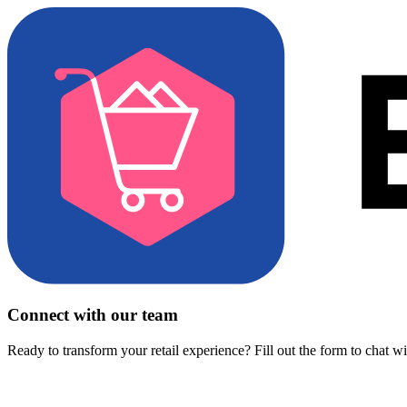
Connect with our team
Ready to transform your retail experience? Fill out the form to chat w