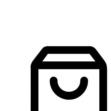
Mobile Shopping App