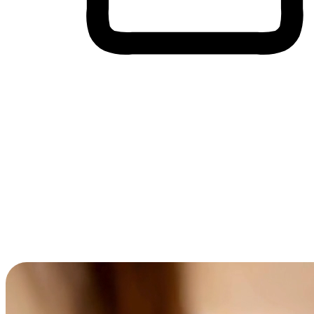
Cross-Device Shopping