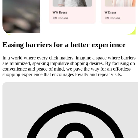
Easing barriers for a better experience
In a world where every click matters, imagine a space where barriers
are minimized, sparking impulsive shopping desires. By focusing on
convenience and peace of mind, we pave the way for an effortless
shopping experience that encourages loyalty and repeat visits.