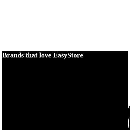
Brands that love EasyStore