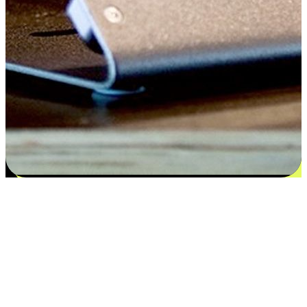
Satisfaction blooms from choices
EasyStore places the power of choice in your customers' hands by
offering personalized experiences that respect their unique
preferences and needs. From the flexibility "Buy Online, Pickup In-
Store" to convenience of "Buy In-Store, Ship To Home", we ensure
that every aspect of the shopping journey is tailored to fit their
lifestyle needs.