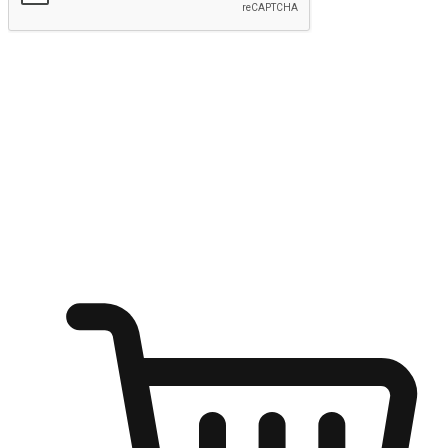
Submit
Ignite the joy of shopping anytime
Transform every moment into a chance for discovery, whether it's
from an office desk, the comfort of a sofa, or while waiting for
friends at a coffee shop. Allow customers to dive into their shopping
desires from any setting, offering them the flexibility to shop via
your website or mobile app.