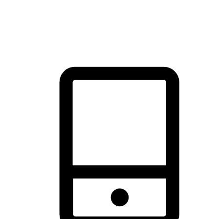
thrill of exploration with shopping convenience, making it your
brand's primary online channel.