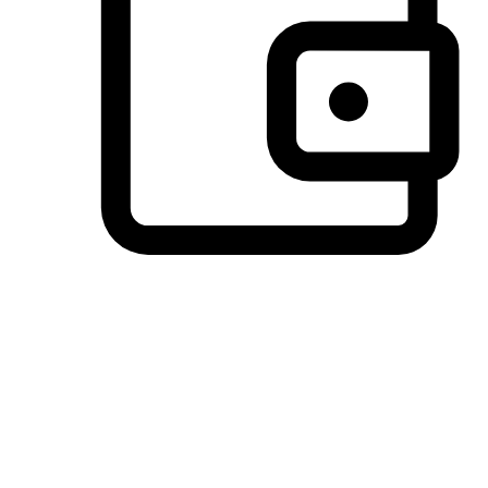
Preferred Payment Options