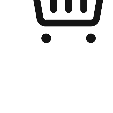
Branded Online Store
Optimized for search engine discovery, your online store blends th