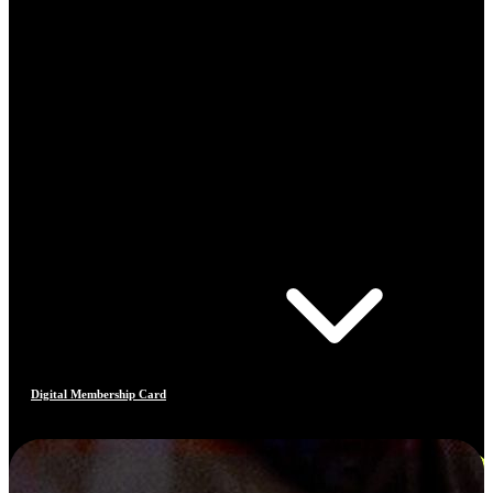
Digital Membership Card