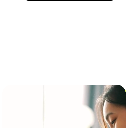
Installment and BNPL