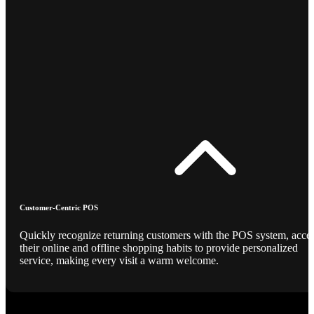
Customer-Centric POS
Quickly recognize returning customers with the POS system, acce
their online and offline shopping habits to provide personalized
service, making every visit a warm welcome.