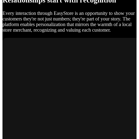
Relationships start with recognition
Every interaction through EasyStore is an opportunity to show your
customers they're not just numbers; they're part of your story. The
platform enables personalization that mirrors the warmth of a local
store merchant, recognizing and valuing each customer.