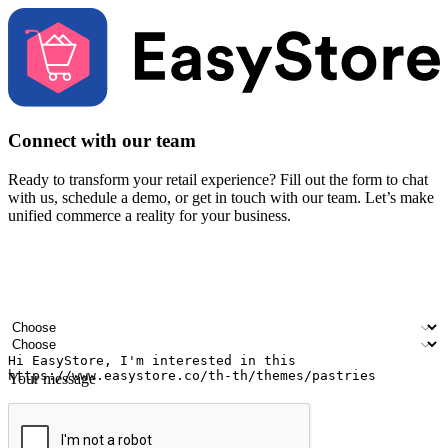
Connect with our team
Ready to transform your retail experience? Fill out the form to chat
with us, schedule a demo, or get in touch with our team. Let’s make
unified commerce a reality for your business.
Your name
Company name
Email address
Contact number
Industry
Number of outlets
Your message