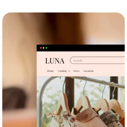
Cross-Device Shopping