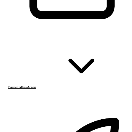
Passwordless Access