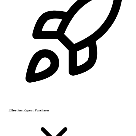
Effortless Repeat Purchases