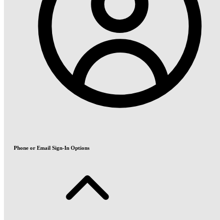
Phone or Email Sign-In Options