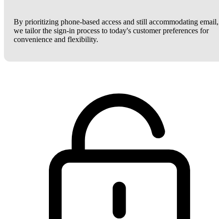
By prioritizing phone-based access and still accommodating email,
we tailor the sign-in process to today's customer preferences for
convenience and flexibility.