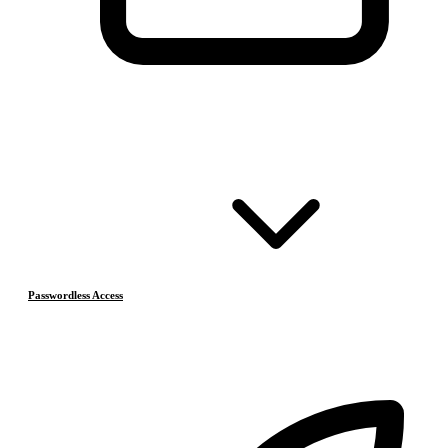
Passwordless Access