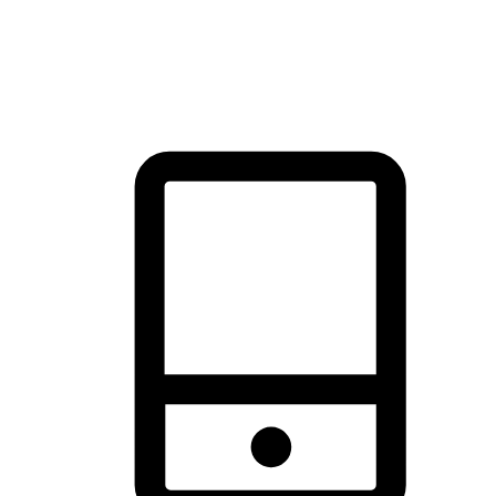
thrill of exploration with shopping convenience, making it your
brand's primary online channel.