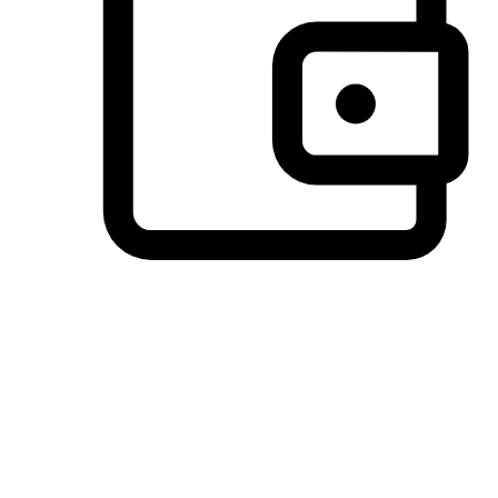
Preferred Payment Options