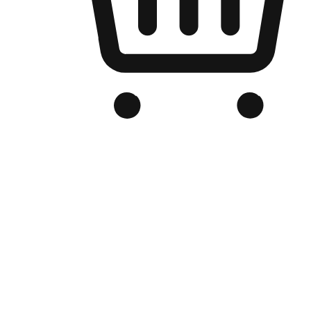
Branded Online Store
Optimized for search engine discovery, your online store blends th