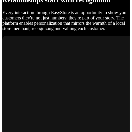
Relationships start with recognition
Every interaction through EasyStore is an opportunity to show your
customers they're not just numbers; they're part of your story. The
platform enables personalization that mirrors the warmth of a local
store merchant, recognizing and valuing each customer.