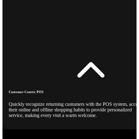
Customer-Centric POS
Quickly recognize returning customers with the POS system, acce
their online and offline shopping habits to provide personalized
service, making every visit a warm welcome.