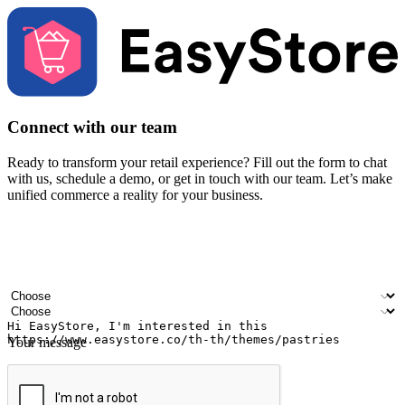
Connect with our team
Ready to transform your retail experience? Fill out the form to chat
with us, schedule a demo, or get in touch with our team. Let’s make
unified commerce a reality for your business.
Your name
Company name
Email address
Contact number
Industry
Number of outlets
Your message