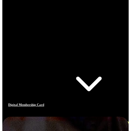
Digital Membership Card