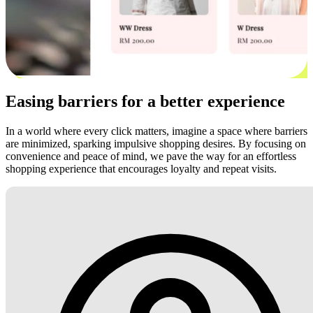
Easing barriers for a better experience
In a world where every click matters, imagine a space where barriers
are minimized, sparking impulsive shopping desires. By focusing on
convenience and peace of mind, we pave the way for an effortless
shopping experience that encourages loyalty and repeat visits.