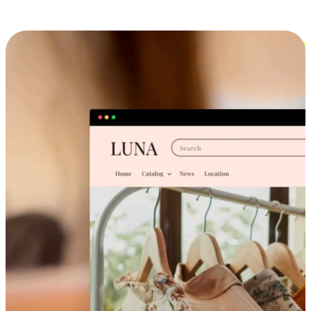
Cross-Device Shopping