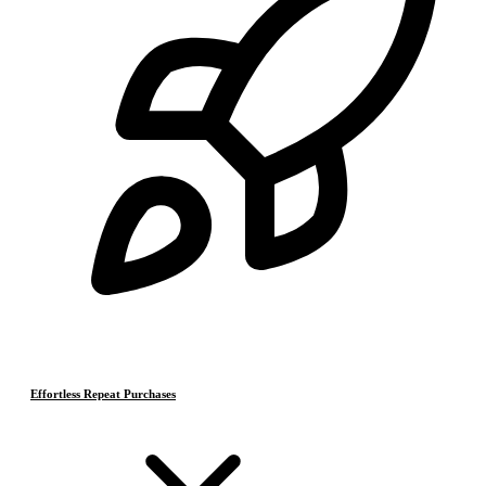
Effortless Repeat Purchases