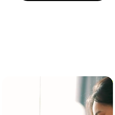
Installment and BNPL