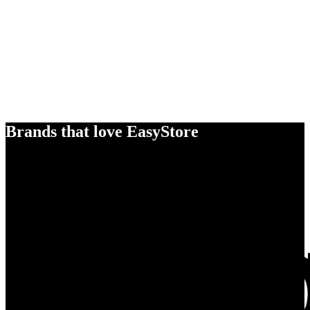
Brands that love EasyStore