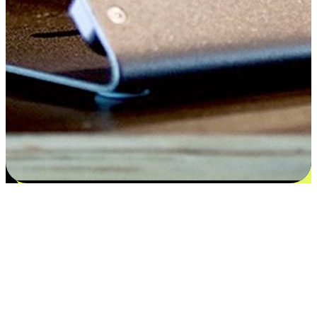
Satisfaction blooms from choices
EasyStore places the power of choice in your customers' hands by
offering personalized experiences that respect their unique
preferences and needs. From the flexibility "Buy Online, Pickup In-
Store" to convenience of "Buy In-Store, Ship To Home", we ensure
that every aspect of the shopping journey is tailored to fit their
lifestyle needs.