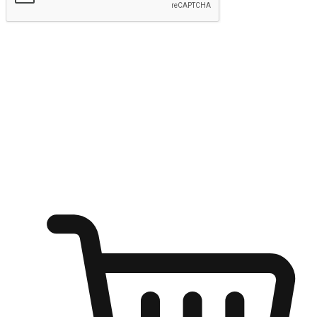
Submit
Ignite the joy of shopping anytime
Transform every moment into a chance for discovery, whether it's
from an office desk, the comfort of a sofa, or while waiting for
friends at a coffee shop. Allow customers to dive into their shopping
desires from any setting, offering them the flexibility to shop via
your website or mobile app.