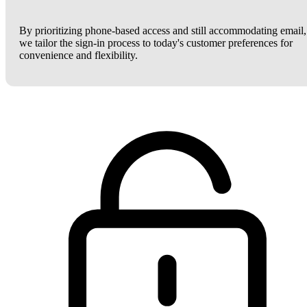
By prioritizing phone-based access and still accommodating email,
we tailor the sign-in process to today's customer preferences for
convenience and flexibility.