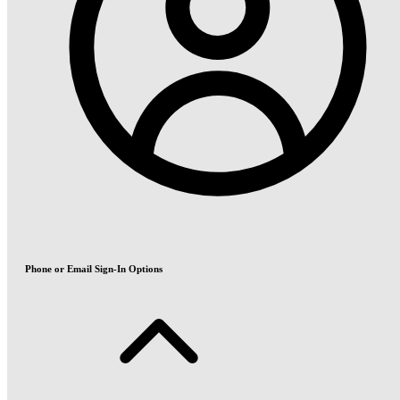
Phone or Email Sign-In Options