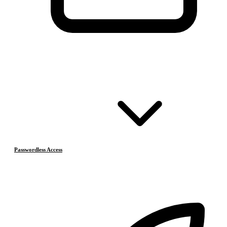
Passwordless Access