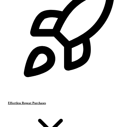
Effortless Repeat Purchases