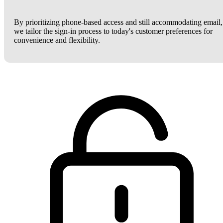
By prioritizing phone-based access and still accommodating email,
we tailor the sign-in process to today's customer preferences for
convenience and flexibility.