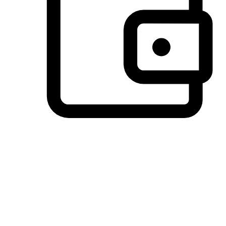
Preferred Payment Options