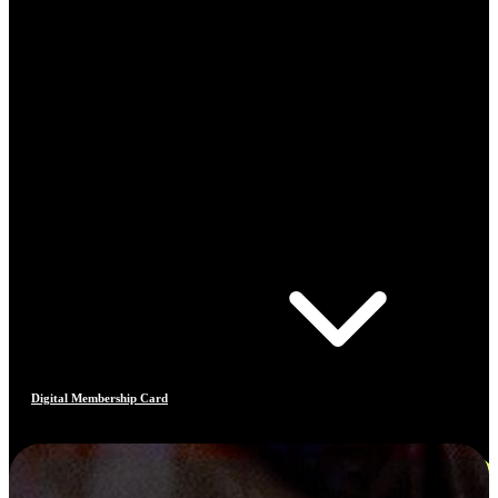
Digital Membership Card