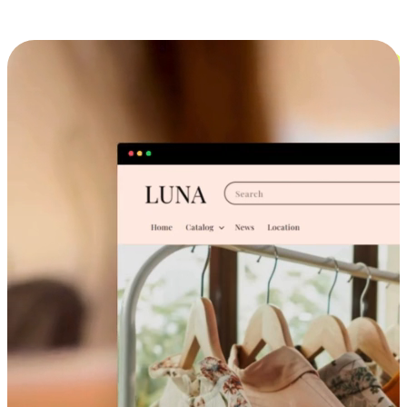
Cross-Device Shopping