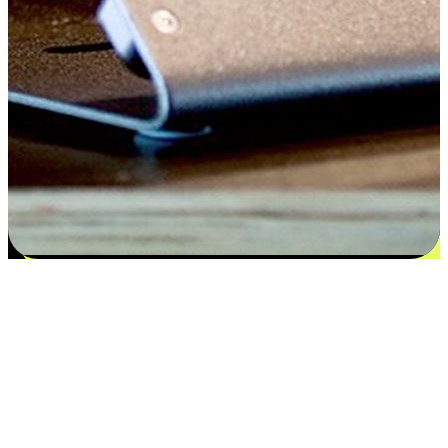
Satisfaction blooms from choices
EasyStore places the power of choice in your customers' hands by
offering personalized experiences that respect their unique
preferences and needs. From the flexibility "Buy Online, Pickup In-
Store" to convenience of "Buy In-Store, Ship To Home", we ensure
that every aspect of the shopping journey is tailored to fit their
lifestyle needs.