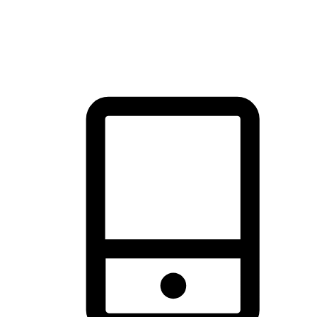
thrill of exploration with shopping convenience, making it your
brand's primary online channel.