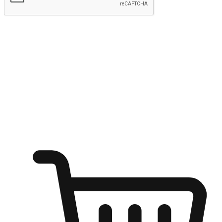
Submit
Ignite the joy of shopping anytime
Transform every moment into a chance for discovery, whether it's
from an office desk, the comfort of a sofa, or while waiting for
friends at a coffee shop. Allow customers to dive into their shopping
desires from any setting, offering them the flexibility to shop via
your website or mobile app.