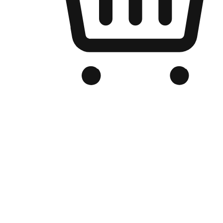
Branded Online Store
Optimized for search engine discovery, your online store blends th