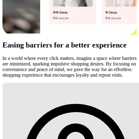
Easing barriers for a better experience
In a world where every click matters, imagine a space where barriers
are minimized, sparking impulsive shopping desires. By focusing on
convenience and peace of mind, we pave the way for an effortless
shopping experience that encourages loyalty and repeat visits.