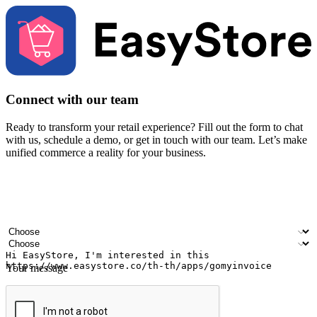
Connect with our team
Ready to transform your retail experience? Fill out the form to chat
with us, schedule a demo, or get in touch with our team. Let’s make
unified commerce a reality for your business.
Your name
Company name
Email address
Contact number
Industry
Number of outlets
Your message