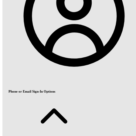
Phone or Email Sign-In Options