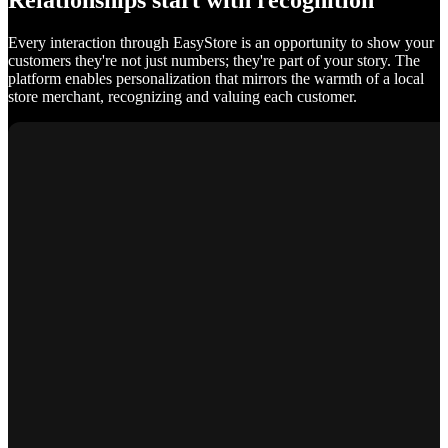
Relationships start with recognition
Every interaction through EasyStore is an opportunity to show your
customers they're not just numbers; they're part of your story. The
platform enables personalization that mirrors the warmth of a local
store merchant, recognizing and valuing each customer.