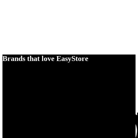
Brands that love EasyStore