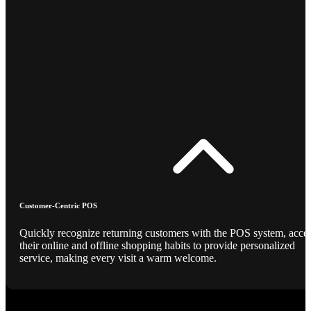
Customer-Centric POS
Quickly recognize returning customers with the POS system, acce
their online and offline shopping habits to provide personalized
service, making every visit a warm welcome.