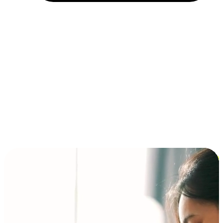
Installment and BNPL