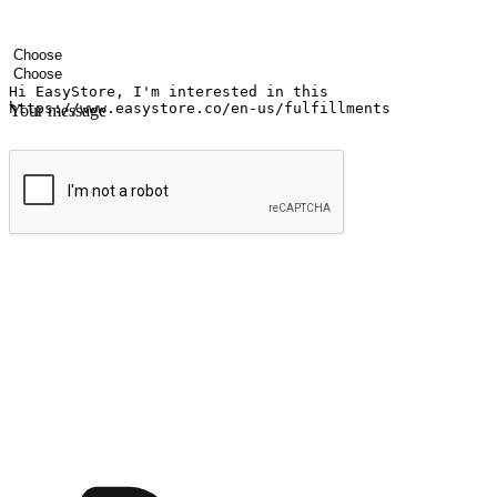
Your name
Company name
Email address
Contact number
Industry
Number of outlets
Your message
Submit
Ignite the joy of shopping anytime
Transform every moment into a chance for discovery, whether it's from 
any setting, offering them the flexibility to shop via your website or m