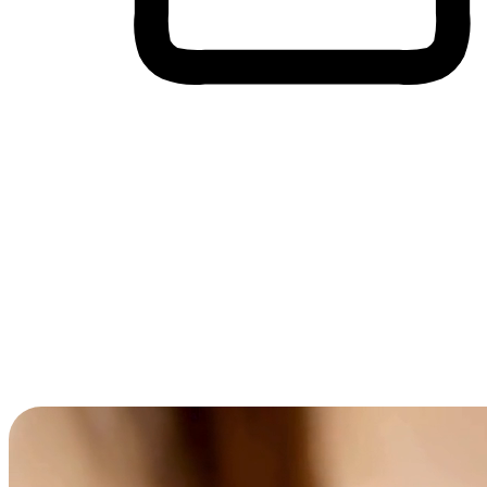
Cross-Device Shopping