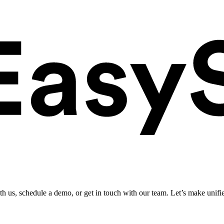
ith us, schedule a demo, or get in touch with our team. Let’s make unifi