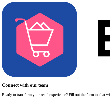
Connect with our team
Ready to transform your retail experience? Fill out the form to chat w