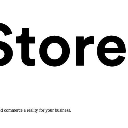
ed commerce a reality for your business.