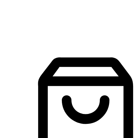
Mobile Shopping App