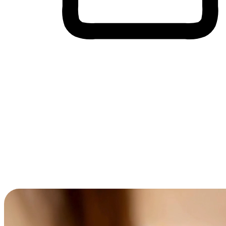
Cross-Device Shopping