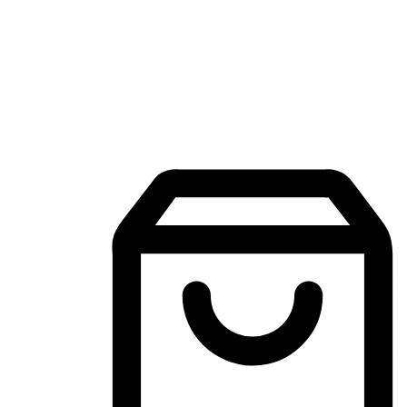
Mobile Shopping App