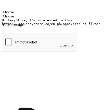
Your name
Company name
Email address
Contact number
Industry
Number of outlets
Your message
Submit
Ignite the joy of shopping anytime
Transform every moment into a chance for discovery, whether it's from 
any setting, offering them the flexibility to shop via your website or m