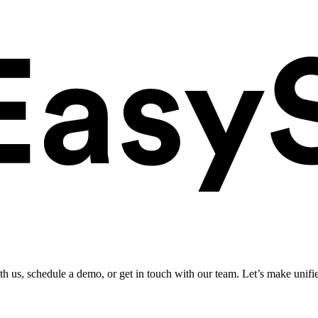
ith us, schedule a demo, or get in touch with our team. Let’s make unifi