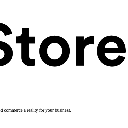
ed commerce a reality for your business.