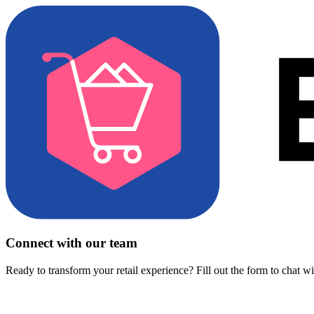
Connect with our team
Ready to transform your retail experience? Fill out the form to chat w