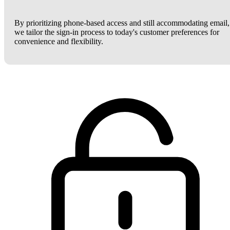
By prioritizing phone-based access and still accommodating email,
we tailor the sign-in process to today's customer preferences for
convenience and flexibility.