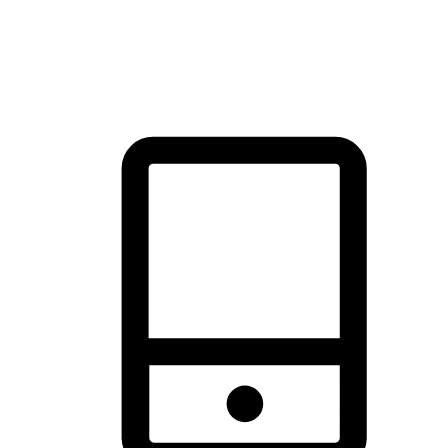
thrill of exploration with shopping convenience, making it your
brand's primary online channel.