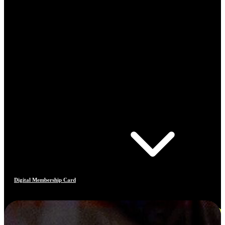
Digital Membership Card