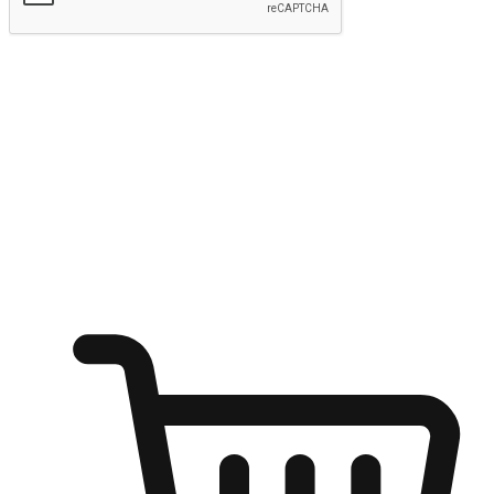
Submit
Ignite the joy of shopping anytime
Transform every moment into a chance for discovery, whether it's
from an office desk, the comfort of a sofa, or while waiting for
friends at a coffee shop. Allow customers to dive into their shopping
desires from any setting, offering them the flexibility to shop via
your website or mobile app.