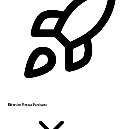
Effortless Repeat Purchases