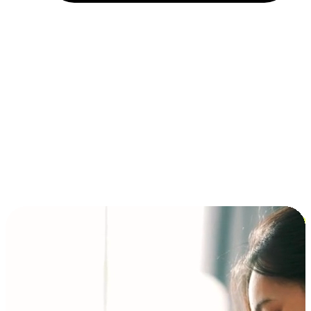
Installment and BNPL