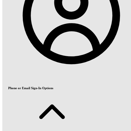
Phone or Email Sign-In Options