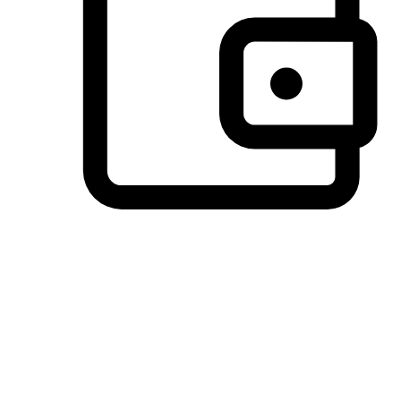
Preferred Payment Options