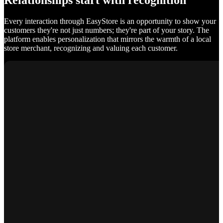
Relationships start with recognition
Every interaction through EasyStore is an opportunity to show your
customers they're not just numbers; they're part of your story. The
platform enables personalization that mirrors the warmth of a local
store merchant, recognizing and valuing each customer.