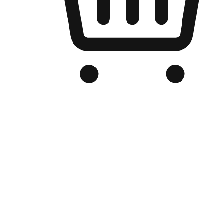
Branded Online Store
Optimized for search engine discovery, your online store blends th