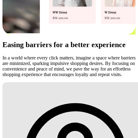
Easing barriers for a better experience
In a world where every click matters, imagine a space where barriers
are minimized, sparking impulsive shopping desires. By focusing on
convenience and peace of mind, we pave the way for an effortless
shopping experience that encourages loyalty and repeat visits.