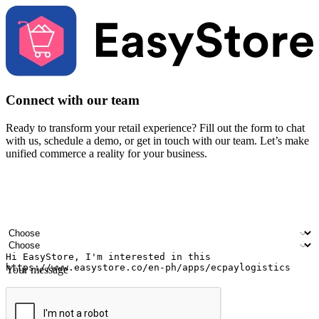
Connect with our team
Ready to transform your retail experience? Fill out the form to chat
with us, schedule a demo, or get in touch with our team. Let’s make
unified commerce a reality for your business.
Your name
Company name
Email address
Contact number
Industry
Number of outlets
Your message