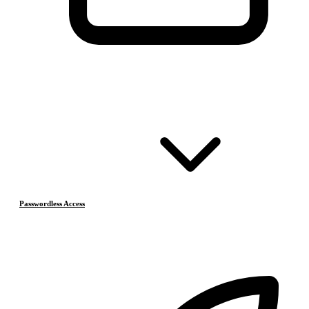
Passwordless Access