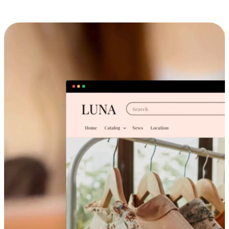
Cross-Device Shopping