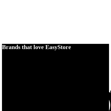
Brands that love EasyStore