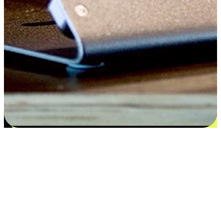
Satisfaction blooms from choices
EasyStore places the power of choice in your customers' hands by
offering personalized experiences that respect their unique
preferences and needs. From the flexibility "Buy Online, Pickup In-
Store" to convenience of "Buy In-Store, Ship To Home", we ensure
that every aspect of the shopping journey is tailored to fit their
lifestyle needs.