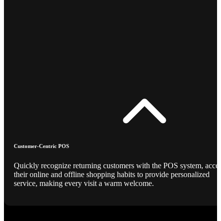
Customer-Centric POS
Quickly recognize returning customers with the POS system, acce
their online and offline shopping habits to provide personalized
service, making every visit a warm welcome.