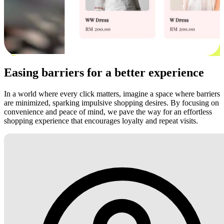
Easing barriers for a better experience
In a world where every click matters, imagine a space where barriers
are minimized, sparking impulsive shopping desires. By focusing on
convenience and peace of mind, we pave the way for an effortless
shopping experience that encourages loyalty and repeat visits.