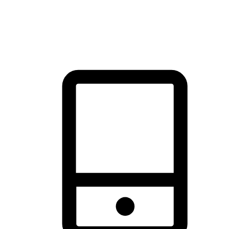
thrill of exploration with shopping convenience, making it your
brand's primary online channel.