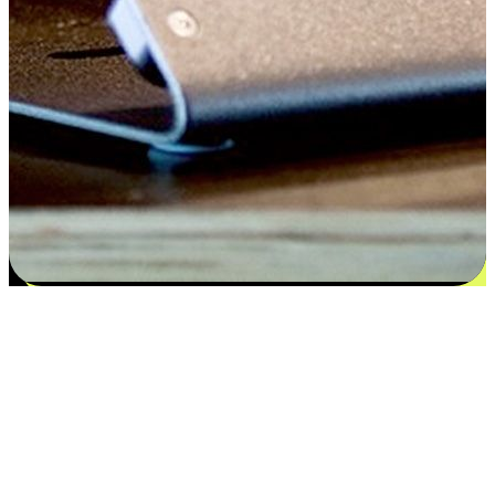
Satisfaction blooms from choices
EasyStore places the power of choice in your customers' hands by
offering personalized experiences that respect their unique
preferences and needs. From the flexibility "Buy Online, Pickup In-
Store" to convenience of "Buy In-Store, Ship To Home", we ensure
that every aspect of the shopping journey is tailored to fit their
lifestyle needs.