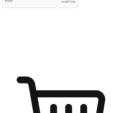
Submit
Ignite the joy of shopping anytime
Transform every moment into a chance for discovery, whether it's
from an office desk, the comfort of a sofa, or while waiting for
friends at a coffee shop. Allow customers to dive into their shopping
desires from any setting, offering them the flexibility to shop via
your website or mobile app.