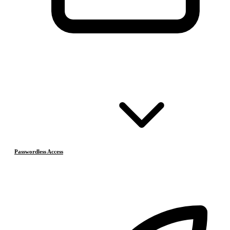
Passwordless Access