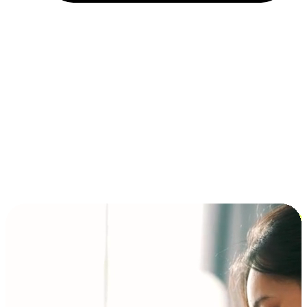
Installment and BNPL