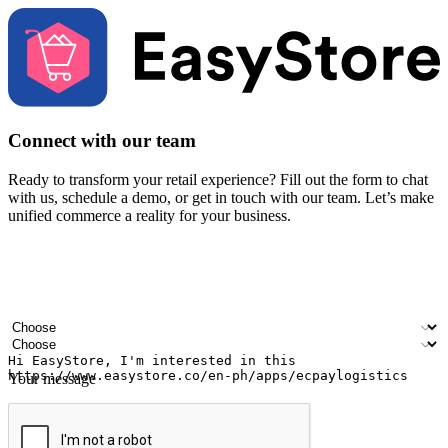
Connect with our team
Ready to transform your retail experience? Fill out the form to chat
with us, schedule a demo, or get in touch with our team. Let’s make
unified commerce a reality for your business.
Your name
Company name
Email address
Contact number
Industry
Number of outlets
Your message