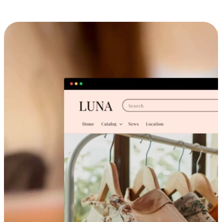
Cross-Device Shopping