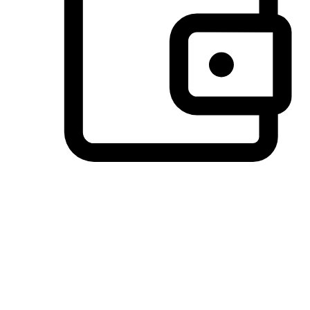
Preferred Payment Options