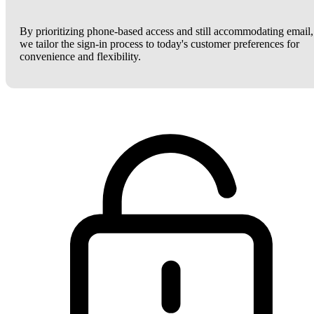
By prioritizing phone-based access and still accommodating email,
we tailor the sign-in process to today's customer preferences for
convenience and flexibility.