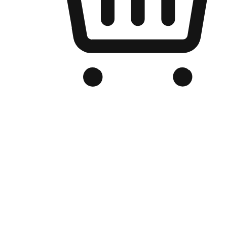
Branded Online Store
Optimized for search engine discovery, your online store blends th