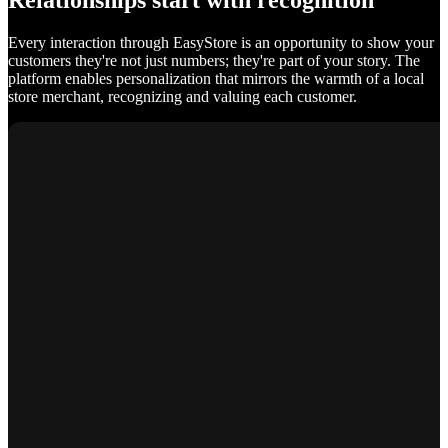
Relationships start with recognition
Every interaction through EasyStore is an opportunity to show your
customers they're not just numbers; they're part of your story. The
platform enables personalization that mirrors the warmth of a local
store merchant, recognizing and valuing each customer.