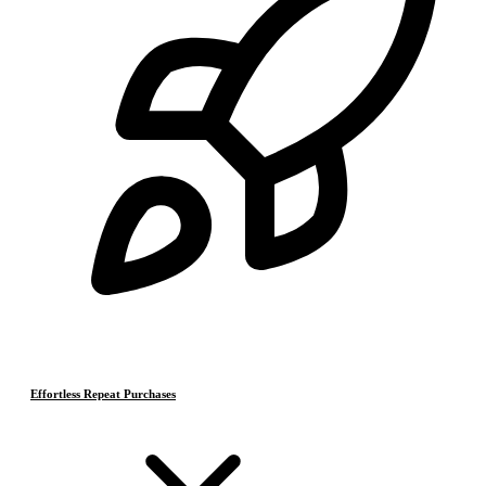
Effortless Repeat Purchases