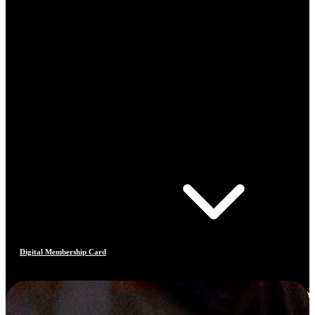
Digital Membership Card