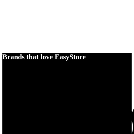
Brands that love EasyStore