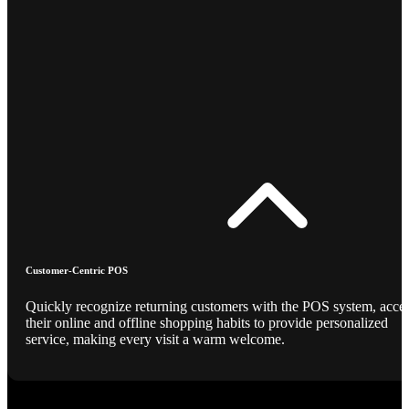
Customer-Centric POS
Quickly recognize returning customers with the POS system, acce
their online and offline shopping habits to provide personalized
service, making every visit a warm welcome.