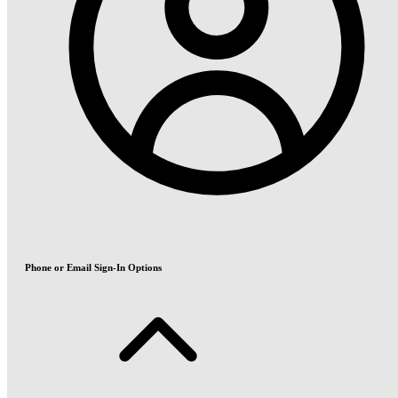
Phone or Email Sign-In Options