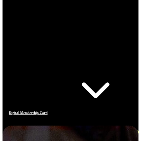
Digital Membership Card