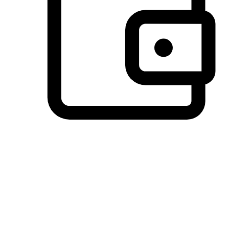
Preferred Payment Options