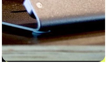
Satisfaction blooms from choices
EasyStore places the power of choice in your customers' hands by
offering personalized experiences that respect their unique
preferences and needs. From the flexibility "Buy Online, Pickup In-
Store" to convenience of "Buy In-Store, Ship To Home", we ensure
that every aspect of the shopping journey is tailored to fit their
lifestyle needs.