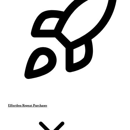
Effortless Repeat Purchases