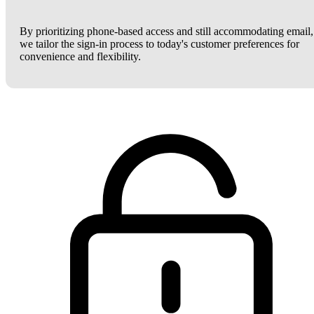
By prioritizing phone-based access and still accommodating email,
we tailor the sign-in process to today's customer preferences for
convenience and flexibility.