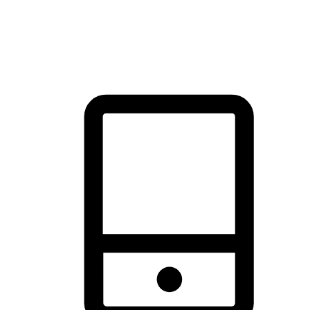
thrill of exploration with shopping convenience, making it your
brand's primary online channel.