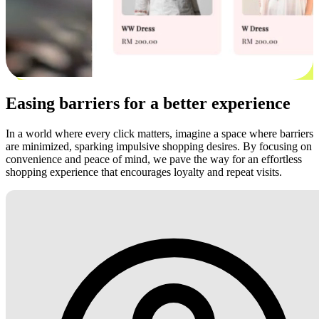
Easing barriers for a better experience
In a world where every click matters, imagine a space where barriers
are minimized, sparking impulsive shopping desires. By focusing on
convenience and peace of mind, we pave the way for an effortless
shopping experience that encourages loyalty and repeat visits.