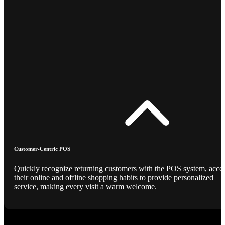
Customer-Centric POS
Quickly recognize returning customers with the POS system, acce
their online and offline shopping habits to provide personalized
service, making every visit a warm welcome.