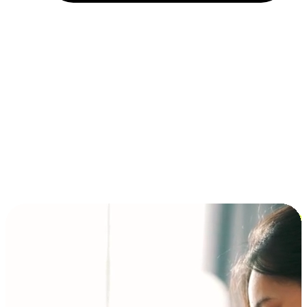
Installment and BNPL