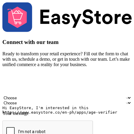
Connect with our team
Ready to transform your retail experience? Fill out the form to chat
with us, schedule a demo, or get in touch with our team. Let’s make
unified commerce a reality for your business.
Your name
Company name
Email address
Contact number
Industry
Number of outlets
Your message