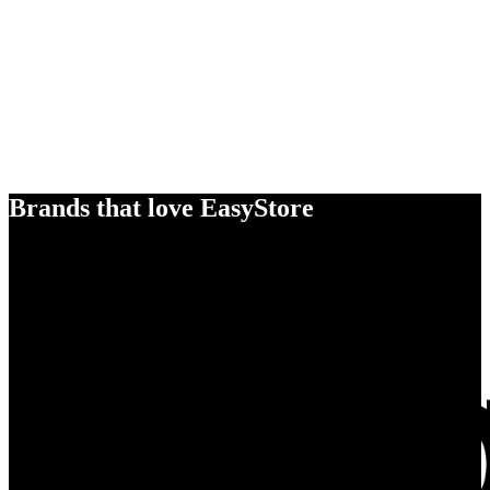
Brands that love EasyStore