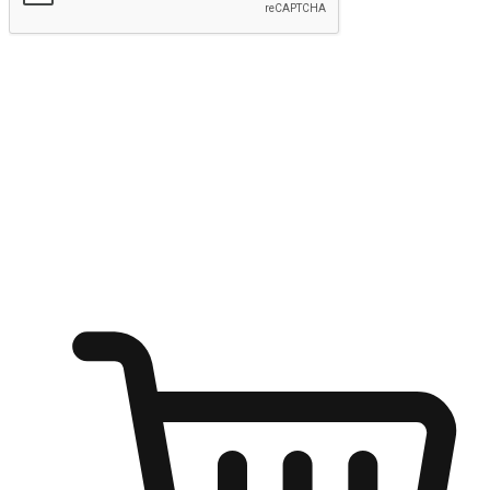
Submit
Ignite the joy of shopping anytime
Transform every moment into a chance for discovery, whether it's
from an office desk, the comfort of a sofa, or while waiting for
friends at a coffee shop. Allow customers to dive into their shopping
desires from any setting, offering them the flexibility to shop via
your website or mobile app.