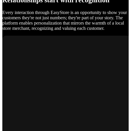
Relationships start with recognition
Every interaction through EasyStore is an opportunity to show your
customers they're not just numbers; they're part of your story. The
platform enables personalization that mirrors the warmth of a local
store merchant, recognizing and valuing each customer.