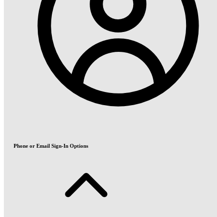
Phone or Email Sign-In Options