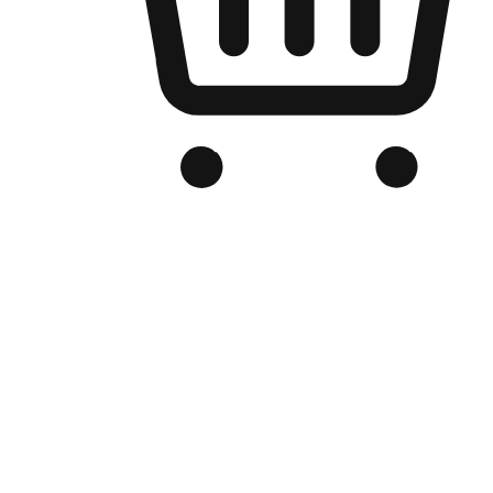
Branded Online Store
Optimized for search engine discovery, your online store blends th