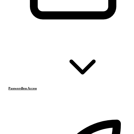
Passwordless Access