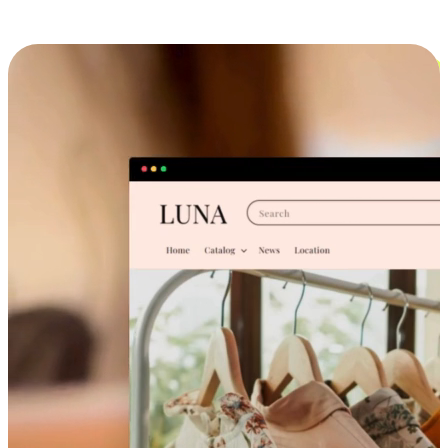
Cross-Device Shopping