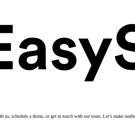
ith us, schedule a demo, or get in touch with our team. Let’s make unifi