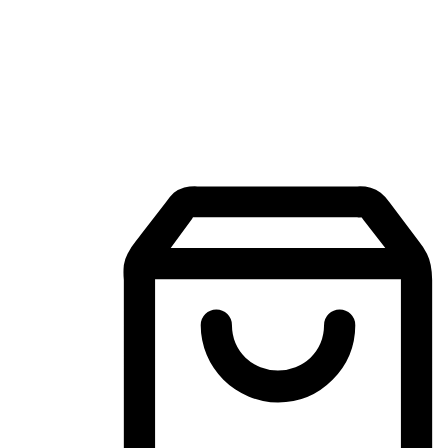
Mobile Shopping App