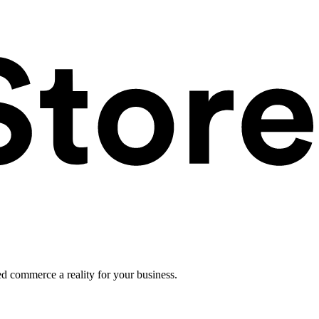
ed commerce a reality for your business.