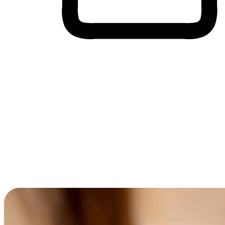
Cross-Device Shopping