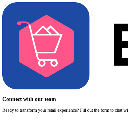
Connect with our team
Ready to transform your retail experience? Fill out the form to chat w