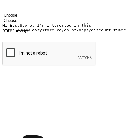
Your name
Company name
Email address
Contact number
Industry
Number of outlets
Your message
Submit
Ignite the joy of shopping anytime
Transform every moment into a chance for discovery, whether it's from 
any setting, offering them the flexibility to shop via your website or m