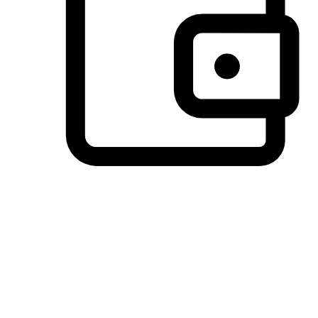
Preferred Payment Options