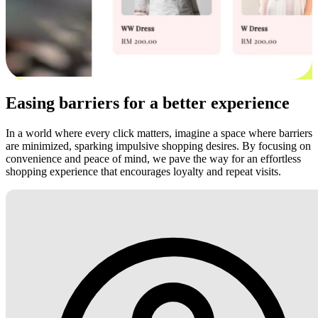
Easing barriers for a better experience
In a world where every click matters, imagine a space where barriers
are minimized, sparking impulsive shopping desires. By focusing on
convenience and peace of mind, we pave the way for an effortless
shopping experience that encourages loyalty and repeat visits.