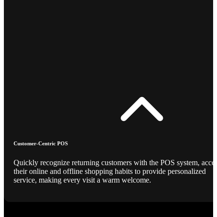
Customer-Centric POS
Quickly recognize returning customers with the POS system, acce
their online and offline shopping habits to provide personalized
service, making every visit a warm welcome.