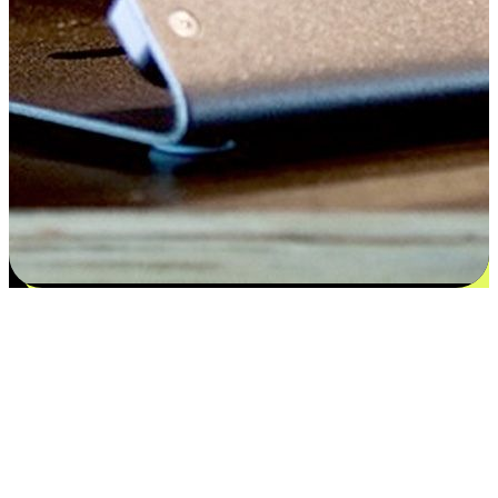
Satisfaction blooms from choices
EasyStore places the power of choice in your customers' hands by
offering personalized experiences that respect their unique
preferences and needs. From the flexibility "Buy Online, Pickup In-
Store" to convenience of "Buy In-Store, Ship To Home", we ensure
that every aspect of the shopping journey is tailored to fit their
lifestyle needs.