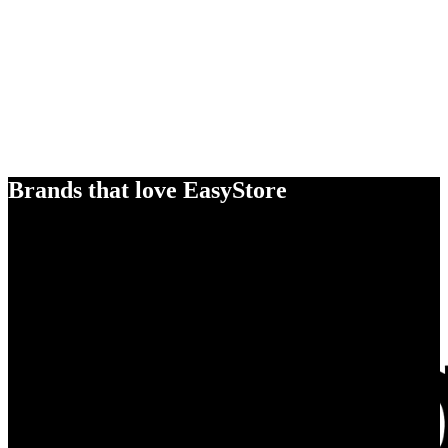
Brands that love EasyStore