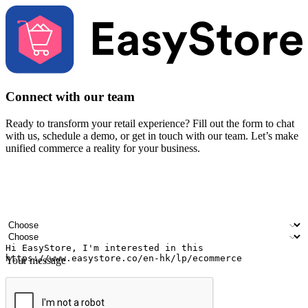
Connect with our team
Ready to transform your retail experience? Fill out the form to chat
with us, schedule a demo, or get in touch with our team. Let’s make
unified commerce a reality for your business.
Your name
Company name
Email address
Contact number
Industry
Number of outlets
Your message