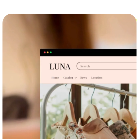
Cross-Device Shopping