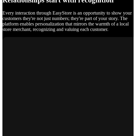
Relationships start with recognition
Every interaction through EasyStore is an opportunity to show your
customers they're not just numbers; they're part of your story. The
platform enables personalization that mirrors the warmth of a local
store merchant, recognizing and valuing each customer.