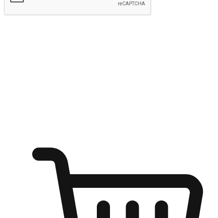
Submit
Ignite the joy of shopping anytime
Transform every moment into a chance for discovery, whether it's
from an office desk, the comfort of a sofa, or while waiting for
friends at a coffee shop. Allow customers to dive into their shopping
desires from any setting, offering them the flexibility to shop via
your website or mobile app.