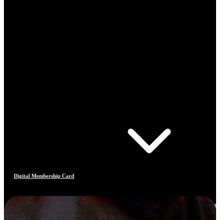
Digital Membership Card