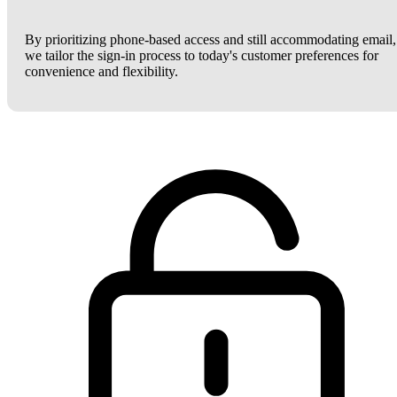
By prioritizing phone-based access and still accommodating email,
we tailor the sign-in process to today's customer preferences for
convenience and flexibility.