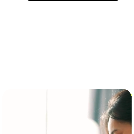
Installment and BNPL