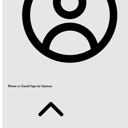
Phone or Email Sign-In Options