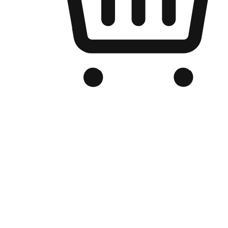
Branded Online Store
Optimized for search engine discovery, your online store blends th