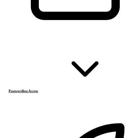
Passwordless Access