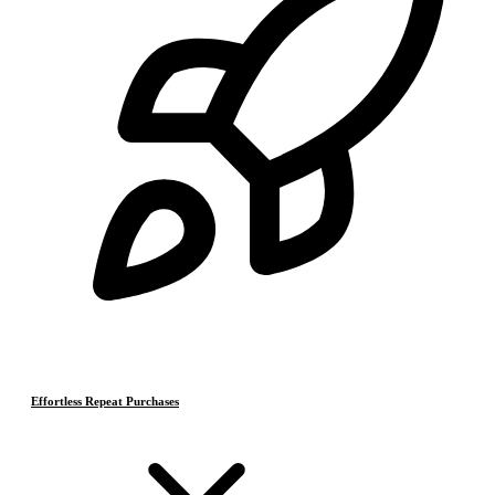
Effortless Repeat Purchases