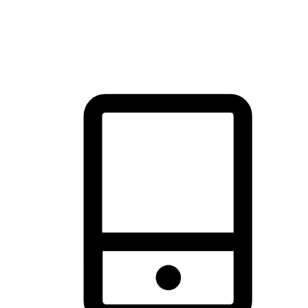
thrill of exploration with shopping convenience, making it your
brand's primary online channel.