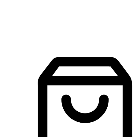
Mobile Shopping App