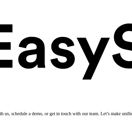
ith us, schedule a demo, or get in touch with our team. Let’s make unifi