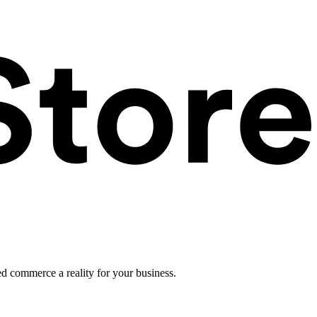
ed commerce a reality for your business.