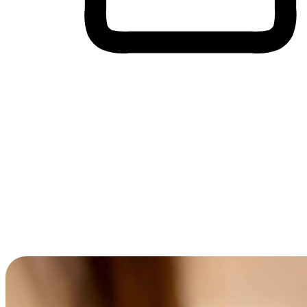
Cross-Device Shopping