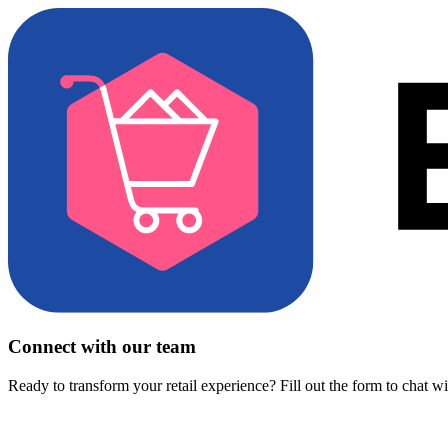
Connect with our team
Ready to transform your retail experience? Fill out the form to chat w