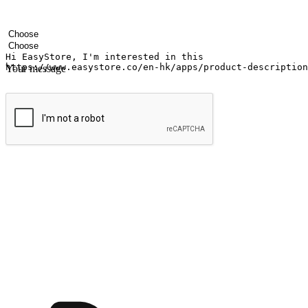
Your name
Company name
Email address
Contact number
Industry
Number of outlets
Your message
Submit
Ignite the joy of shopping anytime
Transform every moment into a chance for discovery, whether it's from 
any setting, offering them the flexibility to shop via your website or m