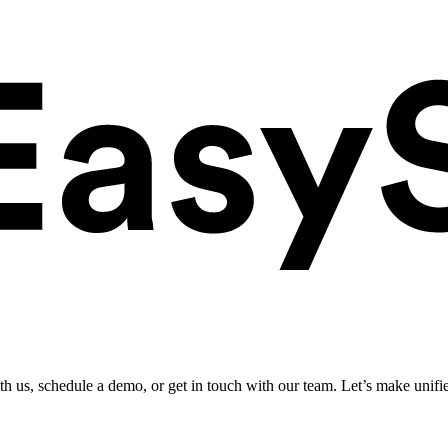
ith us, schedule a demo, or get in touch with our team. Let’s make unifi