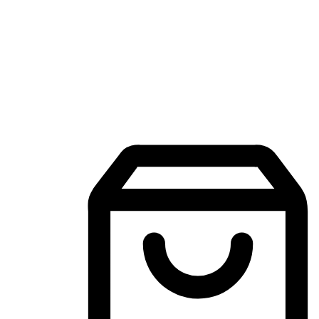
Mobile Shopping App