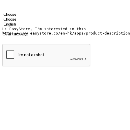
Your name
Company name
Email address
Contact number
Industry
Number of outlets
Preferred language
Your message
Submit
Ignite the joy of shopping anytime
Transform every moment into a chance for discovery, whether it's from 
any setting, offering them the flexibility to shop via your website or m