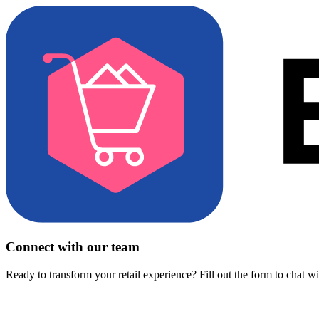
Connect with our team
Ready to transform your retail experience? Fill out the form to chat w