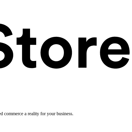
ed commerce a reality for your business.