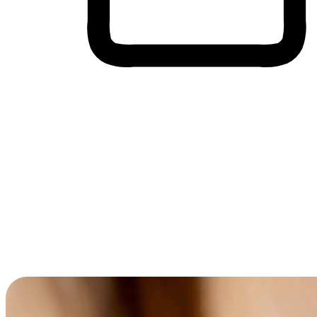
Cross-Device Shopping