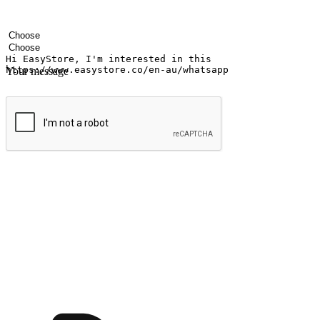
Your name
Company name
Email address
Contact number
Industry
Number of outlets
Your message
Submit
Ignite the joy of shopping anytime
Transform every moment into a chance for discovery, whether it's from 
any setting, offering them the flexibility to shop via your website or m