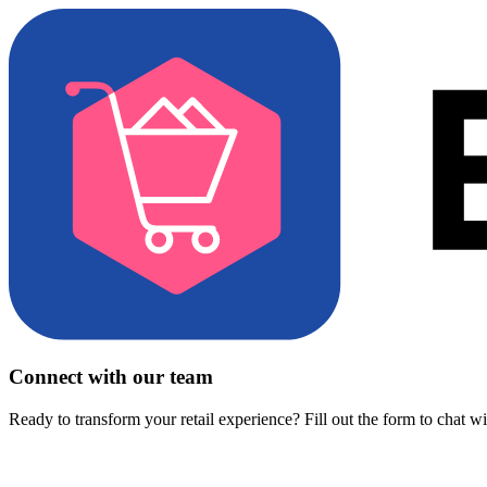
Connect with our team
Ready to transform your retail experience? Fill out the form to chat w