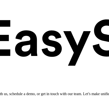
ith us, schedule a demo, or get in touch with our team. Let’s make unifi