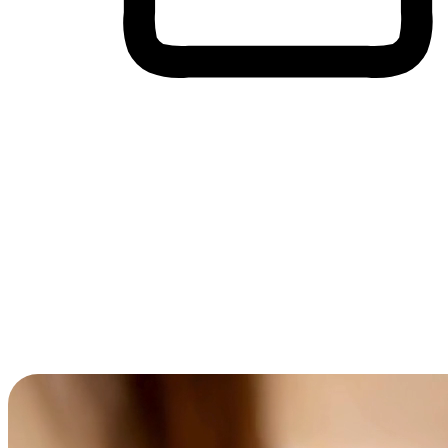
Cross-Device Shopping