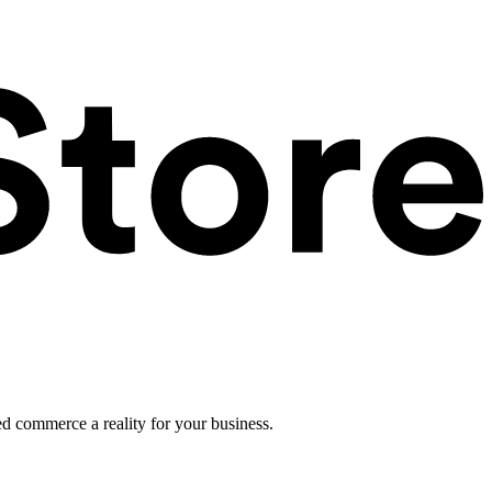
ed commerce a reality for your business.