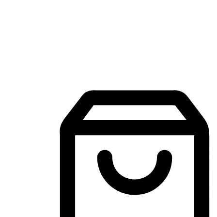
Mobile Shopping App