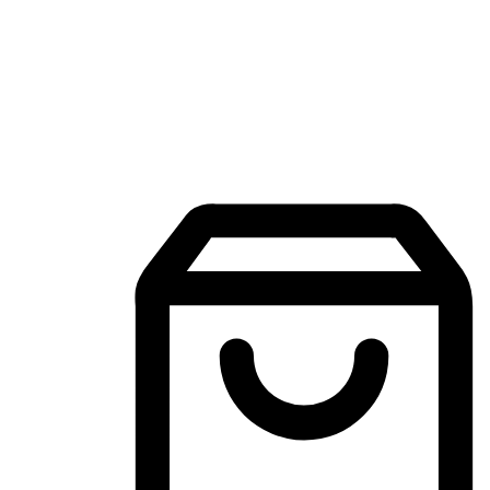
Mobile Shopping App