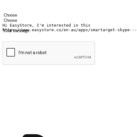
Your name
Company name
Email address
Contact number
Industry
Number of outlets
Your message
Submit
Ignite the joy of shopping anytime
Transform every moment into a chance for discovery, whether it's from 
any setting, offering them the flexibility to shop via your website or m