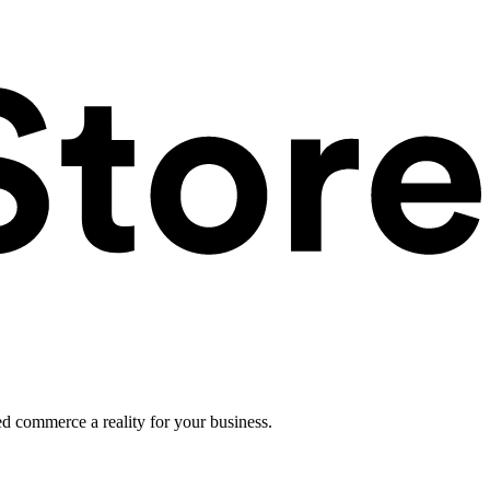
ed commerce a reality for your business.