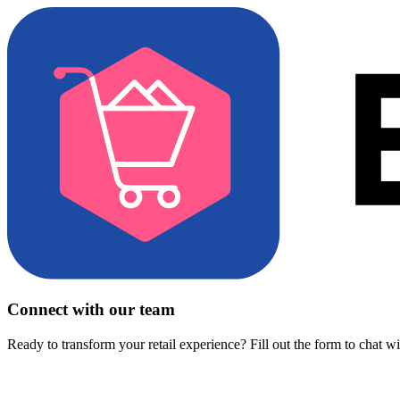
Connect with our team
Ready to transform your retail experience? Fill out the form to chat w