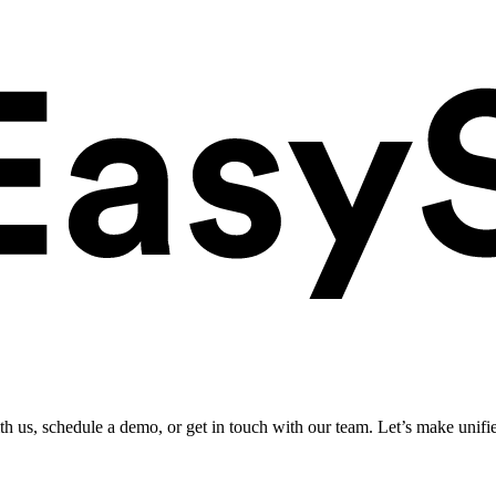
ith us, schedule a demo, or get in touch with our team. Let’s make unifi