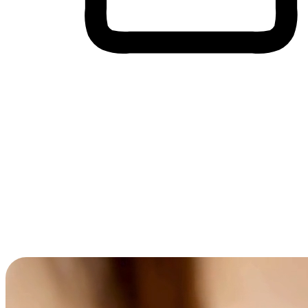
Cross-Device Shopping