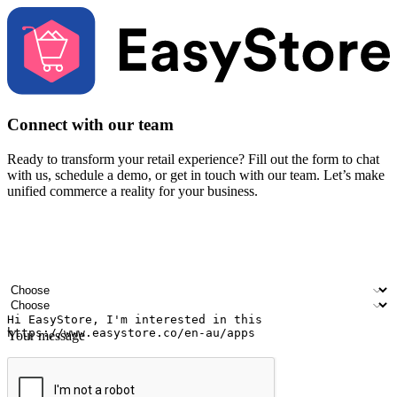
Connect with our team
Ready to transform your retail experience? Fill out the form to chat
with us, schedule a demo, or get in touch with our team. Let’s make
unified commerce a reality for your business.
Your name
Company name
Email address
Contact number
Industry
Number of outlets
Your message