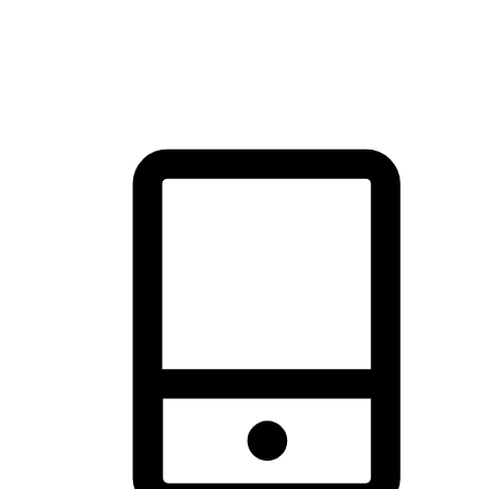
thrill of exploration with shopping convenience, making it your
brand's primary online channel.