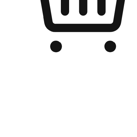
Branded Online Store
Optimized for search engine discovery, your online store blends th