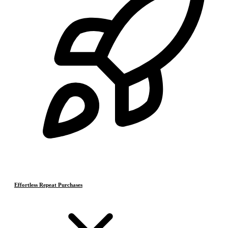
Effortless Repeat Purchases