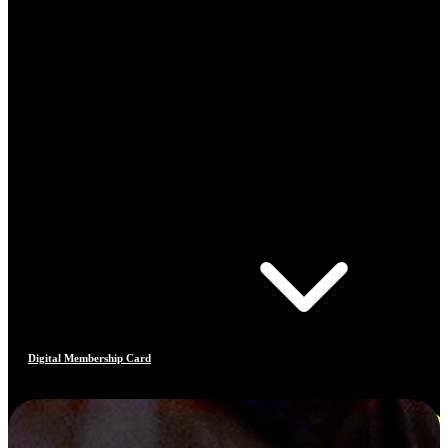
Digital Membership Card