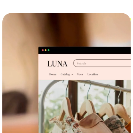
Cross-Device Shopping