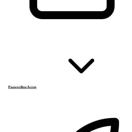
Passwordless Access