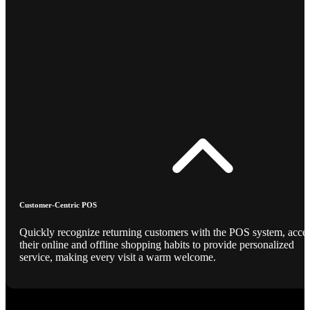
Customer-Centric POS
Quickly recognize returning customers with the POS system, acce
their online and offline shopping habits to provide personalized
service, making every visit a warm welcome.