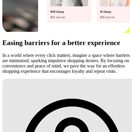
Easing barriers for a better experience
In a world where every click matters, imagine a space where barriers
are minimized, sparking impulsive shopping desires. By focusing on
convenience and peace of mind, we pave the way for an effortless
shopping experience that encourages loyalty and repeat visits.