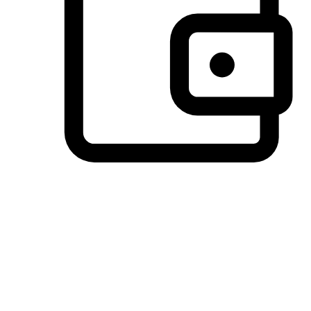
Preferred Payment Options