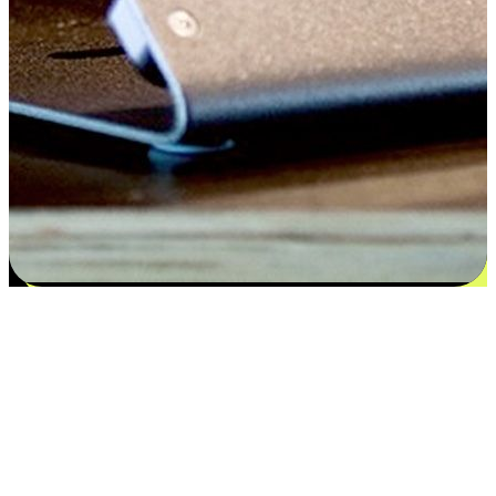
Satisfaction blooms from choices
EasyStore places the power of choice in your customers' hands by
offering personalized experiences that respect their unique
preferences and needs. From the flexibility "Buy Online, Pickup In-
Store" to convenience of "Buy In-Store, Ship To Home", we ensure
that every aspect of the shopping journey is tailored to fit their
lifestyle needs.