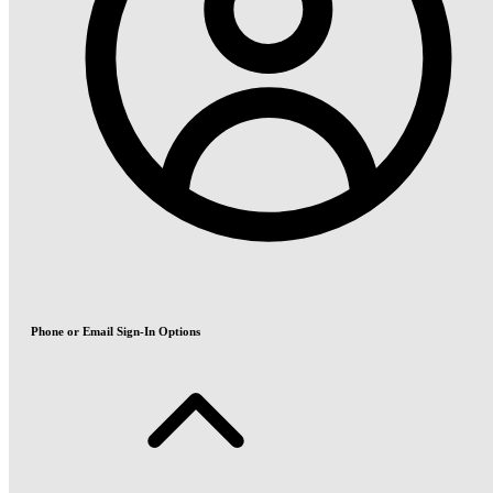
Phone or Email Sign-In Options