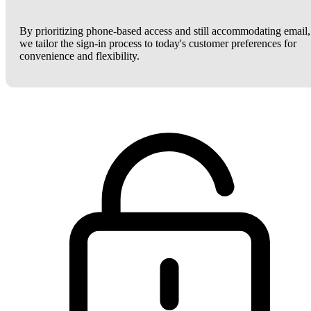
By prioritizing phone-based access and still accommodating email,
we tailor the sign-in process to today's customer preferences for
convenience and flexibility.