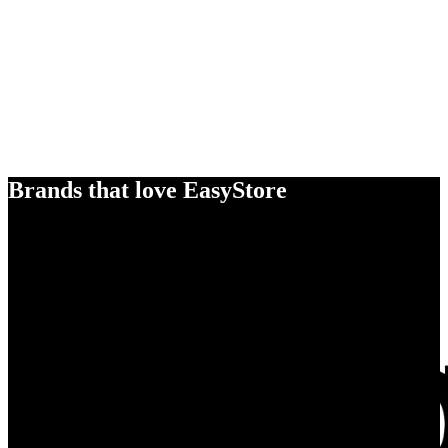
Brands that love EasyStore