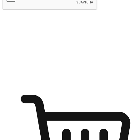
Submit
Ignite the joy of shopping anytime
Transform every moment into a chance for discovery, whether it's
from an office desk, the comfort of a sofa, or while waiting for
friends at a coffee shop. Allow customers to dive into their shopping
desires from any setting, offering them the flexibility to shop via
your website or mobile app.