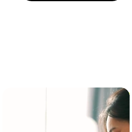
Installment and BNPL