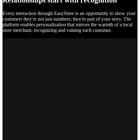
Relationships start with recognition
Every interaction through EasyStore is an opportunity to show your
customers they're not just numbers; they're part of your story. The
platform enables personalization that mirrors the warmth of a local
store merchant, recognizing and valuing each customer.