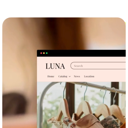
Cross-Device Shopping