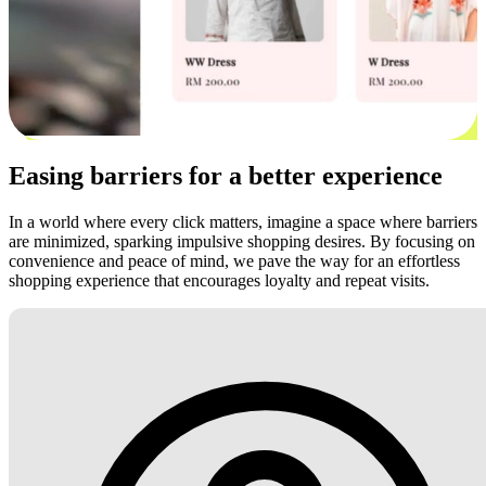
Easing barriers for a better experience
In a world where every click matters, imagine a space where barriers
are minimized, sparking impulsive shopping desires. By focusing on
convenience and peace of mind, we pave the way for an effortless
shopping experience that encourages loyalty and repeat visits.