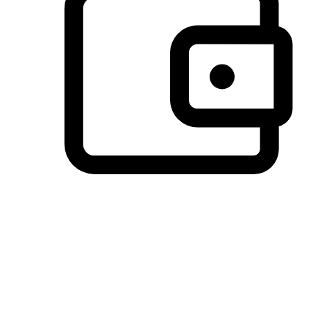
Preferred Payment Options