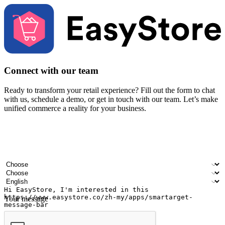
Connect with our team
Ready to transform your retail experience? Fill out the form to chat
with us, schedule a demo, or get in touch with our team. Let’s make
unified commerce a reality for your business.
Your name
Company name
Email address
Contact number
Industry
Number of outlets
Preferred language
Your message