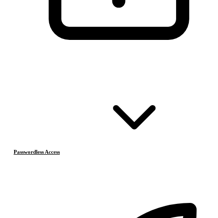
Passwordless Access