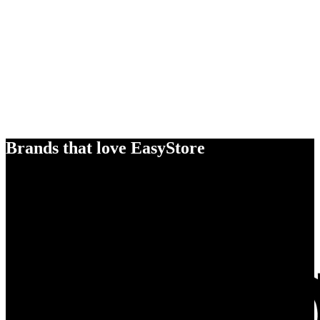
Brands that love EasyStore