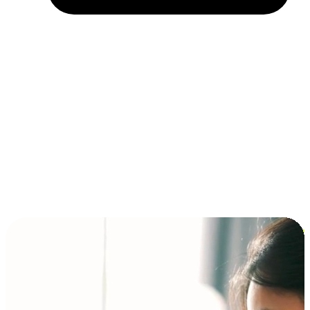
Installment and BNPL