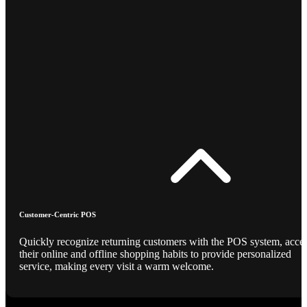
Customer-Centric POS
Quickly recognize returning customers with the POS system, acce
their online and offline shopping habits to provide personalized
service, making every visit a warm welcome.