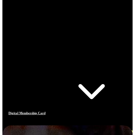
Digital Membership Card