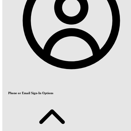
Phone or Email Sign-In Options