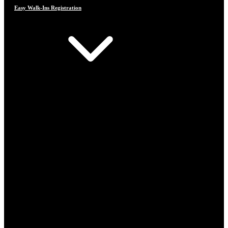
Easy Walk-Ins Registration