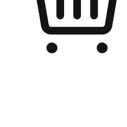
Branded Online Store