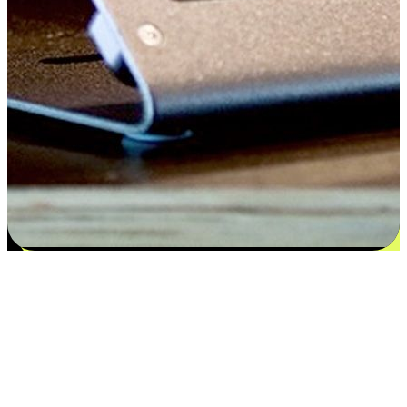
Satisfaction blooms from choices
EasyStore places the power of choice in your customers' hands by
offering personalized experiences that respect their unique
preferences and needs. From the flexibility "Buy Online, Pickup In-
Store" to convenience of "Buy In-Store, Ship To Home", we ensure
that every aspect of the shopping journey is tailored to fit their
lifestyle needs.