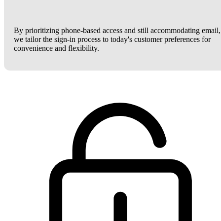
By prioritizing phone-based access and still accommodating email,
we tailor the sign-in process to today's customer preferences for
convenience and flexibility.