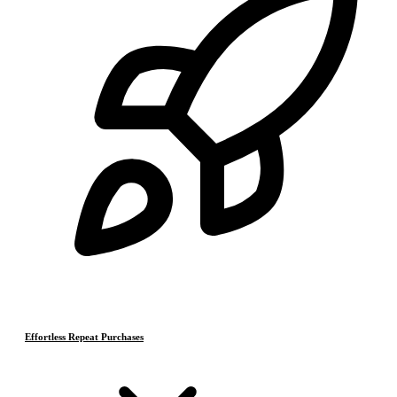
Effortless Repeat Purchases