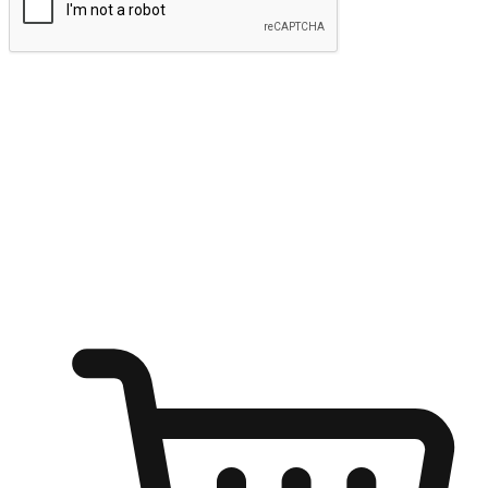
Submit
Ignite the joy of shopping anytime
Transform every moment into a chance for discovery, whether it's
from an office desk, the comfort of a sofa, or while waiting for
friends at a coffee shop. Allow customers to dive into their shopping
desires from any setting, offering them the flexibility to shop via
your website or mobile app.