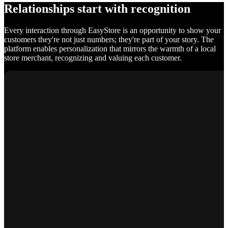
Relationships start with recognition
Every interaction through EasyStore is an opportunity to show your
customers they're not just numbers; they're part of your story. The
platform enables personalization that mirrors the warmth of a local
store merchant, recognizing and valuing each customer.