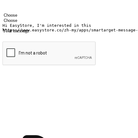
Your name
Company name
Email address
Contact number
Industry
Number of outlets
Your message
Submit
Ignite the joy of shopping anytime
Transform every moment into a chance for discovery, whether it's from 
any setting, offering them the flexibility to shop via your website or m