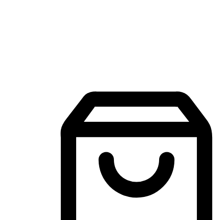
Mobile Shopping App