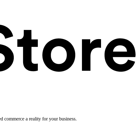
ed commerce a reality for your business.