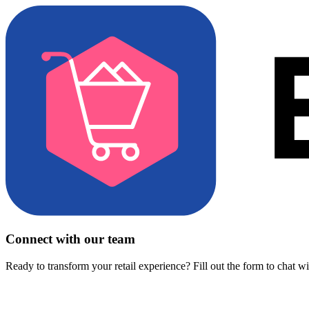
Connect with our team
Ready to transform your retail experience? Fill out the form to chat w