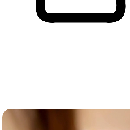
Cross-Device Shopping