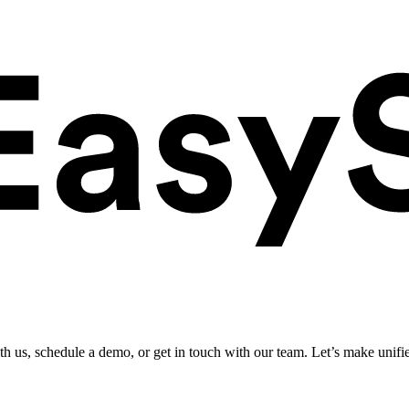
ith us, schedule a demo, or get in touch with our team. Let’s make unifi