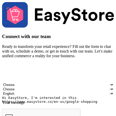
Connect with our team
Ready to transform your retail experience? Fill out the form to chat
with us, schedule a demo, or get in touch with our team. Let’s make
unified commerce a reality for your business.
Your name
Company name
Email address
Contact number
Industry
Number of outlets
Preferred language
Your message