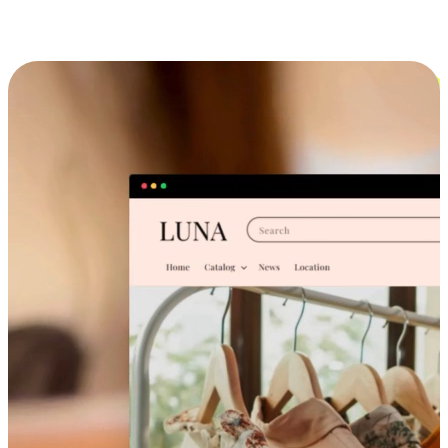
Cross-Device Shopping