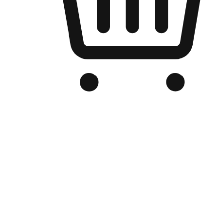
Branded Online Store