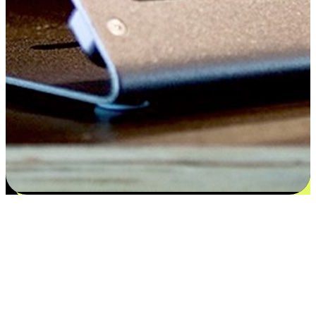
Satisfaction blooms from choices
EasyStore places the power of choice in your customers' hands by
offering personalized experiences that respect their unique
preferences and needs. From the flexibility "Buy Online, Pickup In-
Store" to convenience of "Buy In-Store, Ship To Home", we ensure
that every aspect of the shopping journey is tailored to fit their
lifestyle needs.