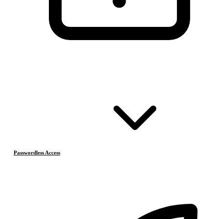
Passwordless Access