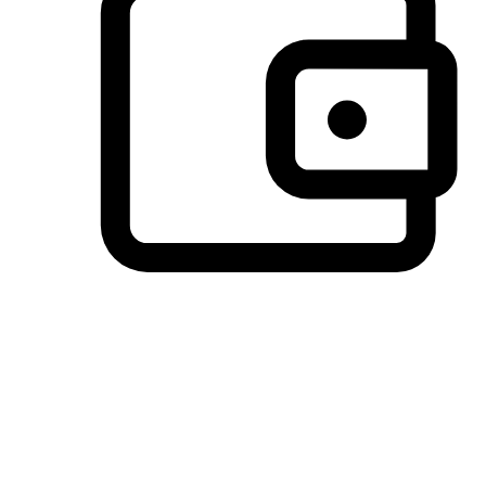
Preferred Payment Options