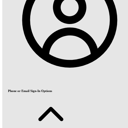
Phone or Email Sign-In Options