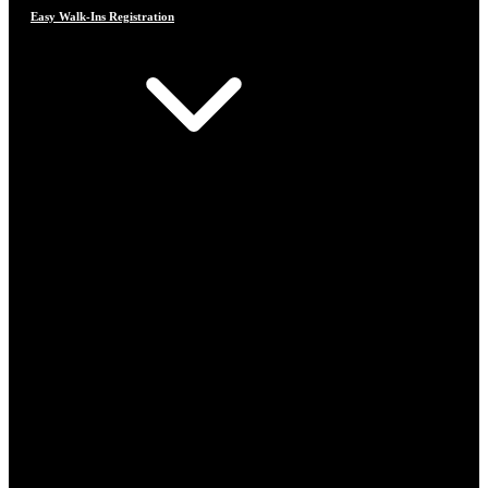
Easy Walk-Ins Registration