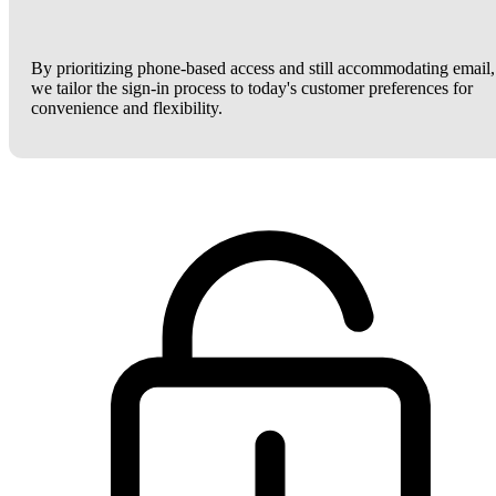
By prioritizing phone-based access and still accommodating email,
we tailor the sign-in process to today's customer preferences for
convenience and flexibility.