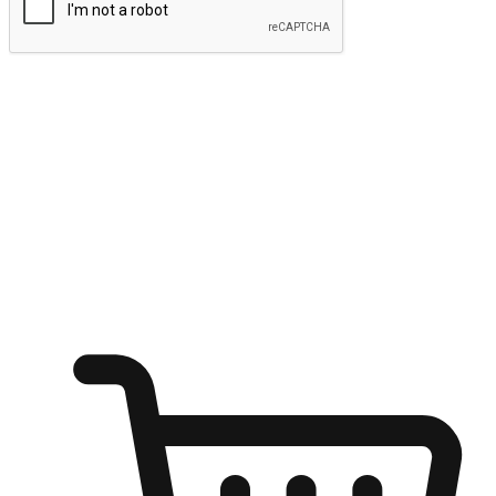
Submit
Ignite the joy of shopping anytime
Transform every moment into a chance for discovery, whether it's
from an office desk, the comfort of a sofa, or while waiting for
friends at a coffee shop. Allow customers to dive into their shopping
desires from any setting, offering them the flexibility to shop via
your website or mobile app.