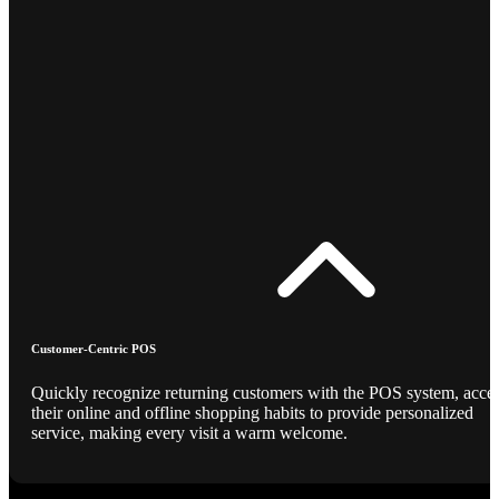
Customer-Centric POS
Quickly recognize returning customers with the POS system, acce
their online and offline shopping habits to provide personalized
service, making every visit a warm welcome.