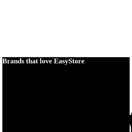
Brands that love EasyStore