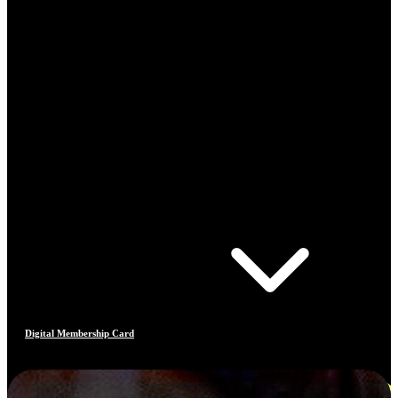
Digital Membership Card