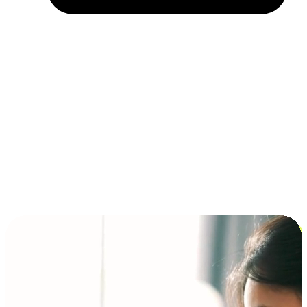
Installment and BNPL