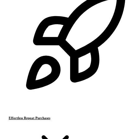
Effortless Repeat Purchases