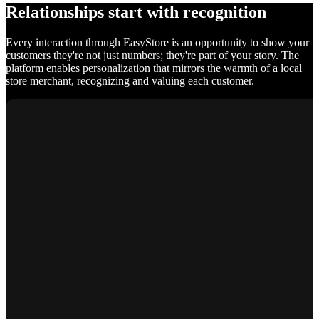
Relationships start with recognition
Every interaction through EasyStore is an opportunity to show your
customers they're not just numbers; they're part of your story. The
platform enables personalization that mirrors the warmth of a local
store merchant, recognizing and valuing each customer.