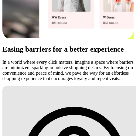
Easing barriers for a better experience
In a world where every click matters, imagine a space where barriers
are minimized, sparking impulsive shopping desires. By focusing on
convenience and peace of mind, we pave the way for an effortless
shopping experience that encourages loyalty and repeat visits.