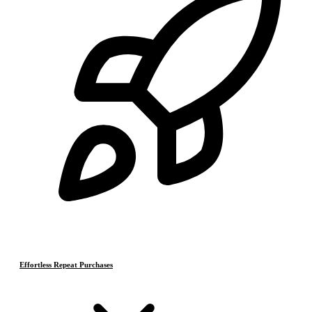
Effortless Repeat Purchases