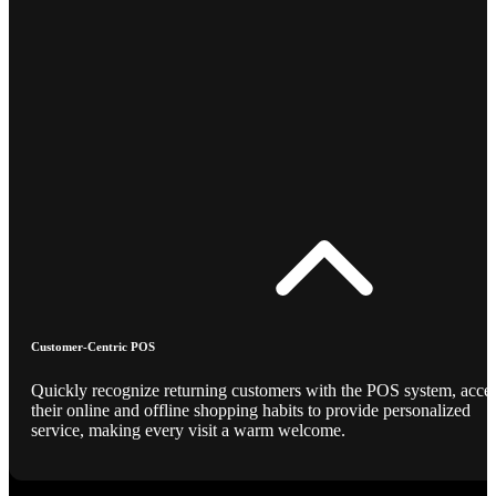
Customer-Centric POS
Quickly recognize returning customers with the POS system, acce
their online and offline shopping habits to provide personalized
service, making every visit a warm welcome.