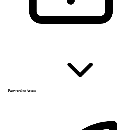
Passwordless Access