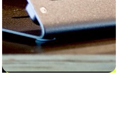
Satisfaction blooms from choices
EasyStore places the power of choice in your customers' hands by
offering personalized experiences that respect their unique
preferences and needs. From the flexibility "Buy Online, Pickup In-
Store" to convenience of "Buy In-Store, Ship To Home", we ensure
that every aspect of the shopping journey is tailored to fit their
lifestyle needs.