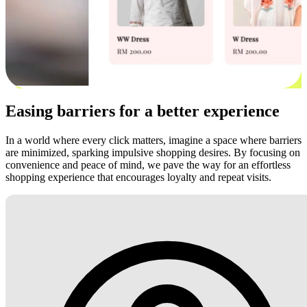
Easing barriers for a better experience
In a world where every click matters, imagine a space where barriers
are minimized, sparking impulsive shopping desires. By focusing on
convenience and peace of mind, we pave the way for an effortless
shopping experience that encourages loyalty and repeat visits.