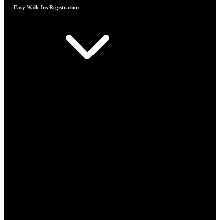
Easy Walk-Ins Registration