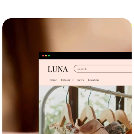
Cross-Device Shopping