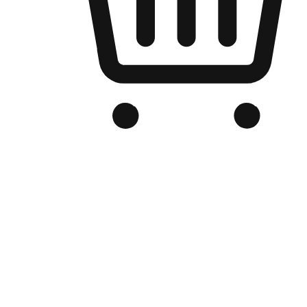
Branded Online Store