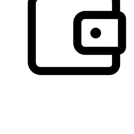
Preferred Payment Options