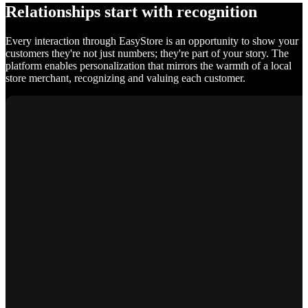
Relationships start with recognition
Every interaction through EasyStore is an opportunity to show your
customers they're not just numbers; they're part of your story. The
platform enables personalization that mirrors the warmth of a local
store merchant, recognizing and valuing each customer.