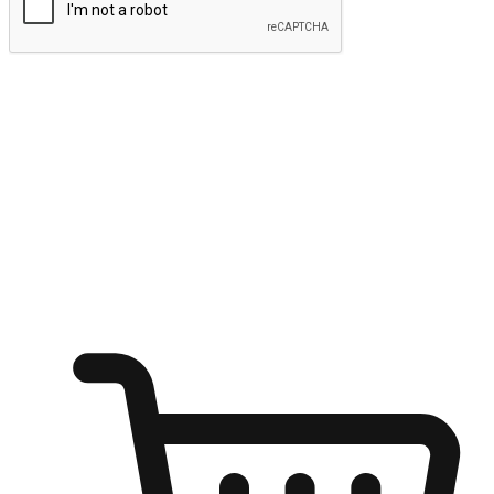
Submit
Ignite the joy of shopping anytime
Transform every moment into a chance for discovery, whether it's
from an office desk, the comfort of a sofa, or while waiting for
friends at a coffee shop. Allow customers to dive into their shopping
desires from any setting, offering them the flexibility to shop via
your website or mobile app.