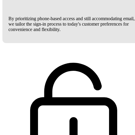
By prioritizing phone-based access and still accommodating email,
we tailor the sign-in process to today's customer preferences for
convenience and flexibility.