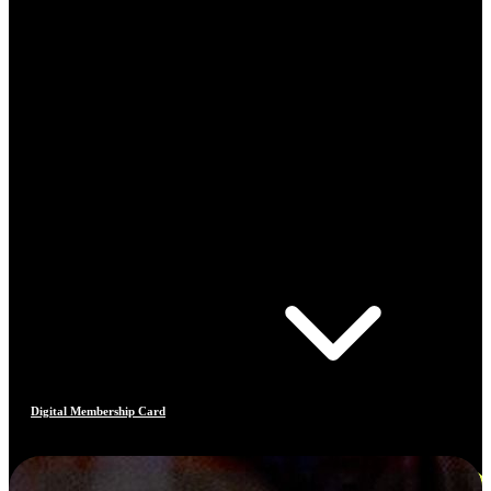
Digital Membership Card