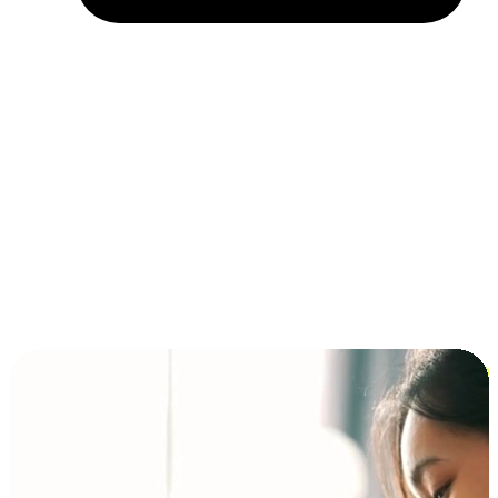
Installment and BNPL