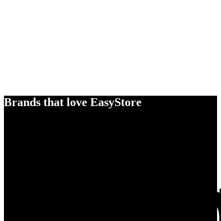
Brands that love EasyStore