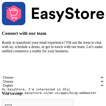
Connect with our team
Ready to transform your retail experience? Fill out the form to chat
with us, schedule a demo, or get in touch with our team. Let’s make
unified commerce a reality for your business.
Your name
Company name
Email address
Contact number
Industry
Number of outlets
Preferred language
Your message