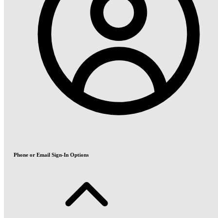
Phone or Email Sign-In Options