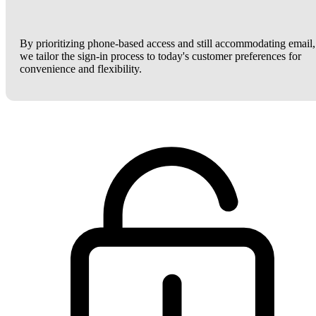
By prioritizing phone-based access and still accommodating email,
we tailor the sign-in process to today's customer preferences for
convenience and flexibility.