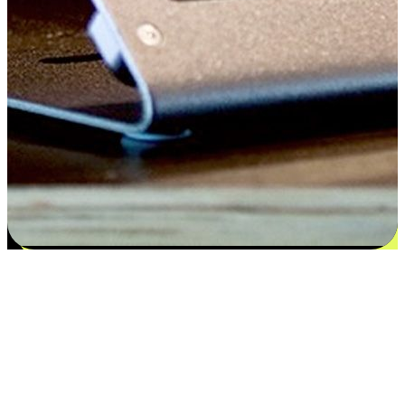
Satisfaction blooms from choices
EasyStore places the power of choice in your customers' hands by
offering personalized experiences that respect their unique
preferences and needs. From the flexibility "Buy Online, Pickup In-
Store" to convenience of "Buy In-Store, Ship To Home", we ensure
that every aspect of the shopping journey is tailored to fit their
lifestyle needs.