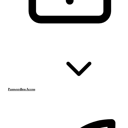
Passwordless Access