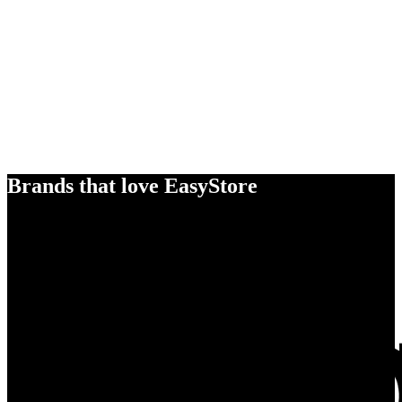
Brands that love EasyStore