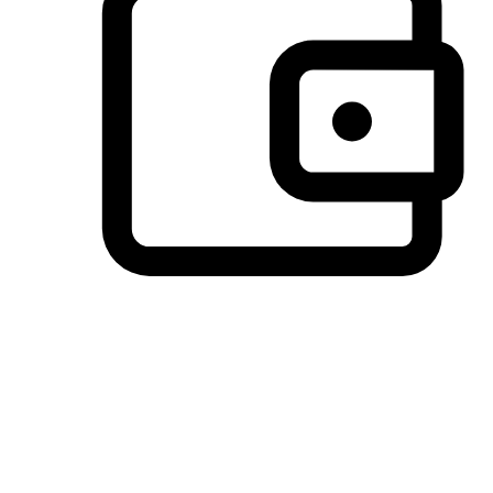
Preferred Payment Options