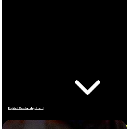
Digital Membership Card