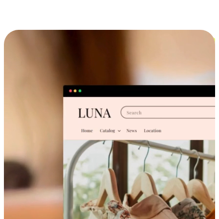
Cross-Device Shopping