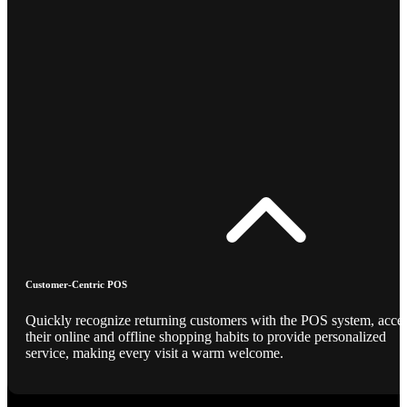
Customer-Centric POS
Quickly recognize returning customers with the POS system, acce
their online and offline shopping habits to provide personalized
service, making every visit a warm welcome.