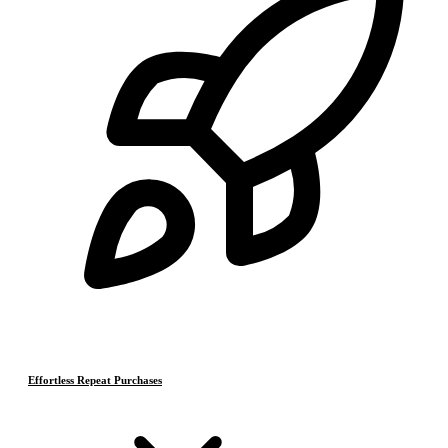
Effortless Repeat Purchases