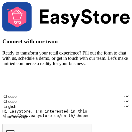
Connect with our team
Ready to transform your retail experience? Fill out the form to chat
with us, schedule a demo, or get in touch with our team. Let’s make
unified commerce a reality for your business.
Your name
Company name
Email address
Contact number
Industry
Number of outlets
Preferred language
Your message