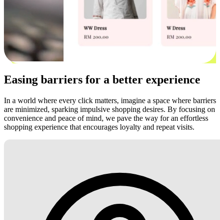
Easing barriers for a better experience
In a world where every click matters, imagine a space where barriers
are minimized, sparking impulsive shopping desires. By focusing on
convenience and peace of mind, we pave the way for an effortless
shopping experience that encourages loyalty and repeat visits.