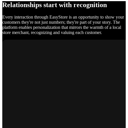
Relationships start with recognition
Every interaction through EasyStore is an opportunity to show your
customers they're not just numbers; they're part of your story. The
platform enables personalization that mirrors the warmth of a local
store merchant, recognizing and valuing each customer.