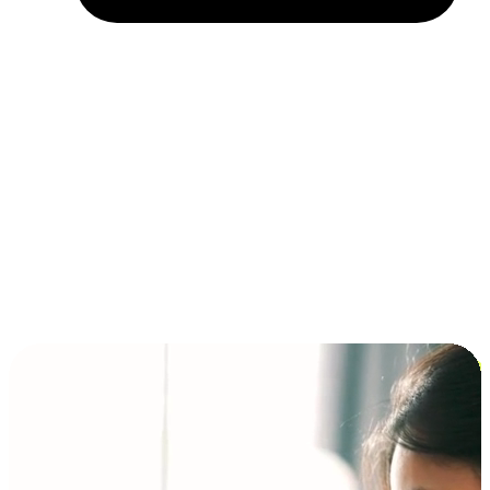
Installment and BNPL