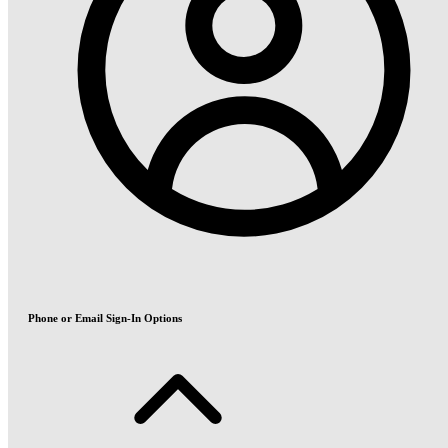
Phone or Email Sign-In Options