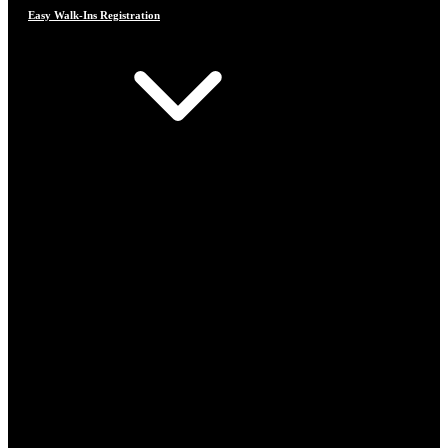
Easy Walk-Ins Registration