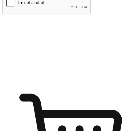
Submit
Ignite the joy of shopping anytime
Transform every moment into a chance for discovery, whether it's
from an office desk, the comfort of a sofa, or while waiting for
friends at a coffee shop. Allow customers to dive into their shopping
desires from any setting, offering them the flexibility to shop via
your website or mobile app.