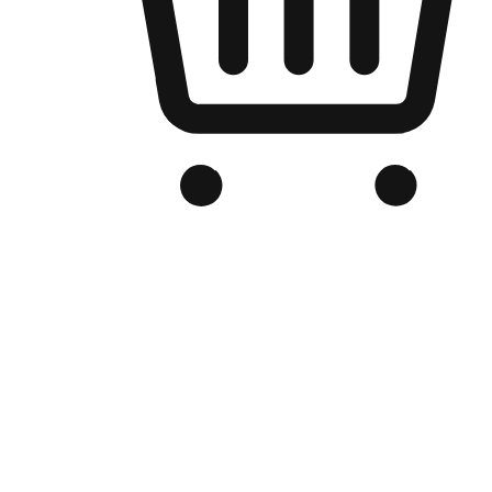
Branded Online Store