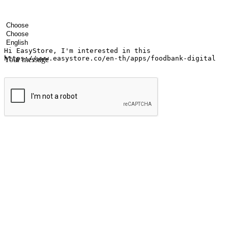
Your name
Company name
Email address
Contact number
Industry
Number of outlets
Preferred language
Your message
Submit
Ignite the joy of shopping anytime
Transform every moment into a chance for discovery, whether it's from 
any setting, offering them the flexibility to shop via your website or m