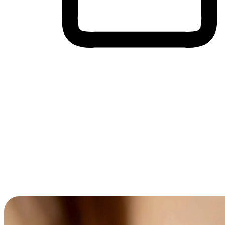
Cross-Device Shopping