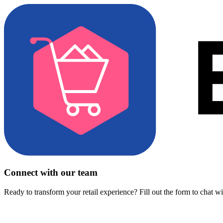
Connect with our team
Ready to transform your retail experience? Fill out the form to chat w