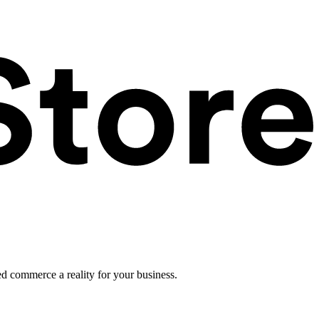
ed commerce a reality for your business.