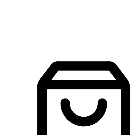
Mobile Shopping App