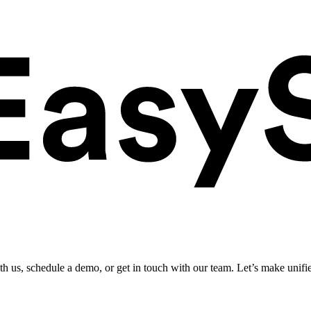
ith us, schedule a demo, or get in touch with our team. Let’s make unifi