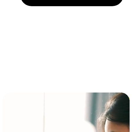
Installment and BNPL