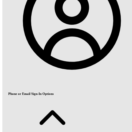
Phone or Email Sign-In Options