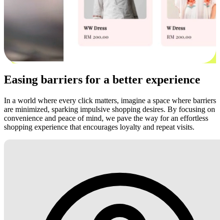
Easing barriers for a better experience
In a world where every click matters, imagine a space where barriers
are minimized, sparking impulsive shopping desires. By focusing on
convenience and peace of mind, we pave the way for an effortless
shopping experience that encourages loyalty and repeat visits.