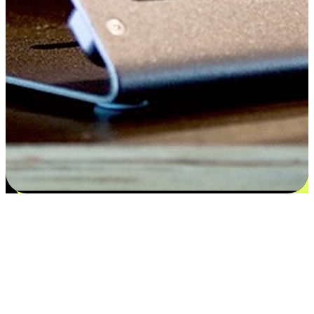
Satisfaction blooms from choices
EasyStore places the power of choice in your customers' hands by
offering personalized experiences that respect their unique
preferences and needs. From the flexibility "Buy Online, Pickup In-
Store" to convenience of "Buy In-Store, Ship To Home", we ensure
that every aspect of the shopping journey is tailored to fit their
lifestyle needs.