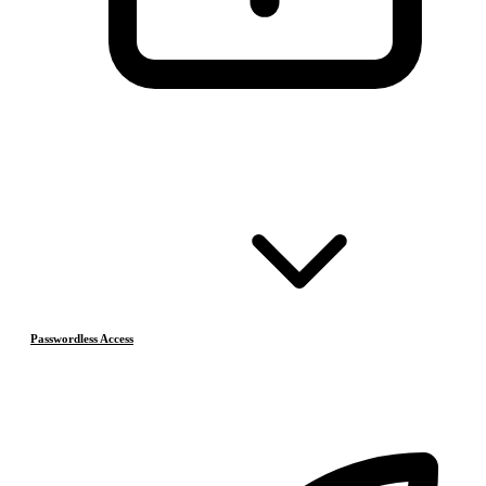
Passwordless Access