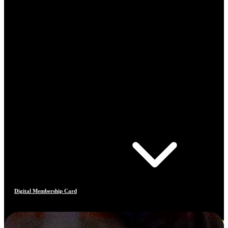
Digital Membership Card