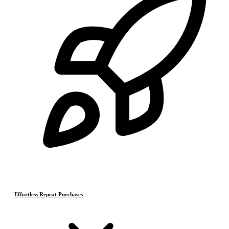
Effortless Repeat Purchases