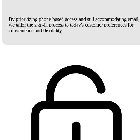
By prioritizing phone-based access and still accommodating email,
we tailor the sign-in process to today's customer preferences for
convenience and flexibility.