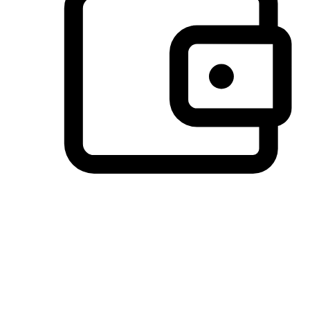
Preferred Payment Options