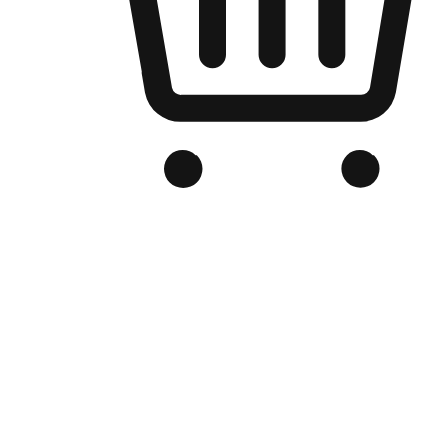
Branded Online Store