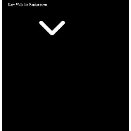
Easy Walk-Ins Registration