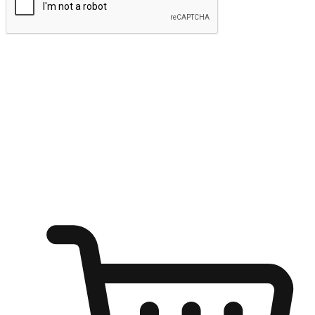
Submit
Ignite the joy of shopping anytime
Transform every moment into a chance for discovery, whether it's
from an office desk, the comfort of a sofa, or while waiting for
friends at a coffee shop. Allow customers to dive into their shopping
desires from any setting, offering them the flexibility to shop via
your website or mobile app.