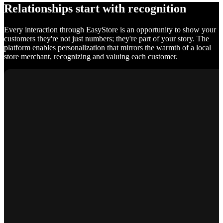
Relationships start with recognition
Every interaction through EasyStore is an opportunity to show your
customers they're not just numbers; they're part of your story. The
platform enables personalization that mirrors the warmth of a local
store merchant, recognizing and valuing each customer.