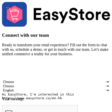
Connect with our team
Ready to transform your retail experience? Fill out the form to chat
with us, schedule a demo, or get in touch with our team. Let’s make
unified commerce a reality for your business.
Your name
Company name
Email address
Contact number
Industry
Number of outlets
Preferred language
Your message