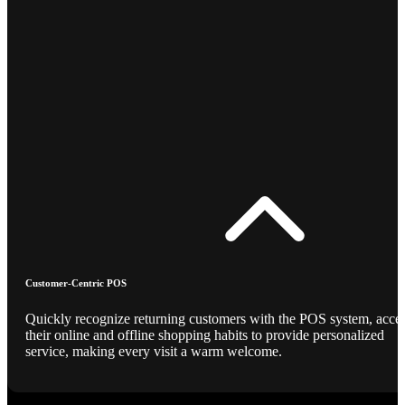
Customer-Centric POS
Quickly recognize returning customers with the POS system, acce
their online and offline shopping habits to provide personalized
service, making every visit a warm welcome.