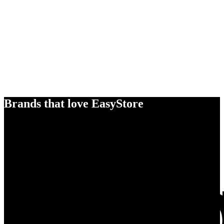
Brands that love EasyStore