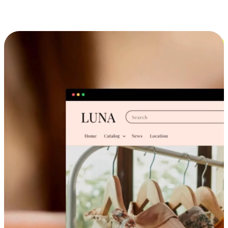
Cross-Device Shopping