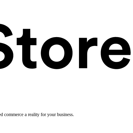
ed commerce a reality for your business.