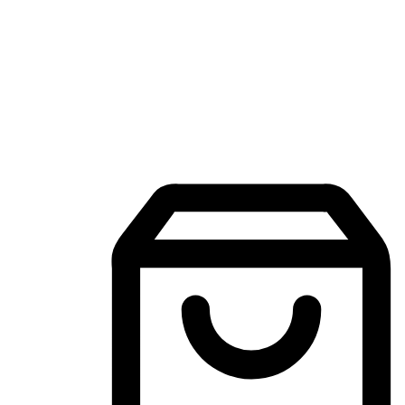
Mobile Shopping App