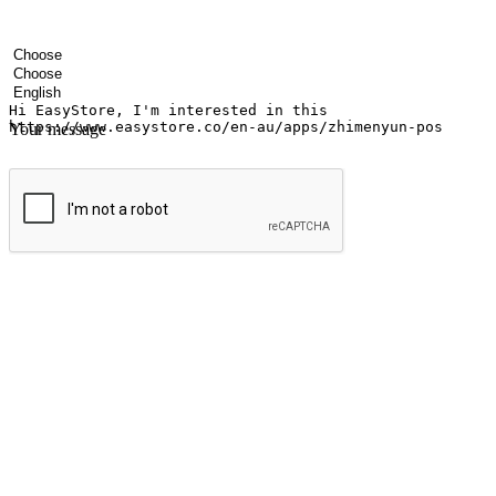
Your name
Company name
Email address
Contact number
Industry
Number of outlets
Preferred language
Your message
Submit
Ignite the joy of shopping anytime
Transform every moment into a chance for discovery, whether it's from 
any setting, offering them the flexibility to shop via your website or m