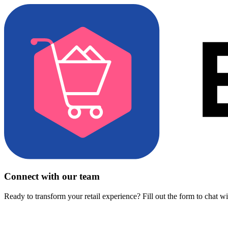
Connect with our team
Ready to transform your retail experience? Fill out the form to chat w