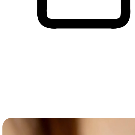
Cross-Device Shopping