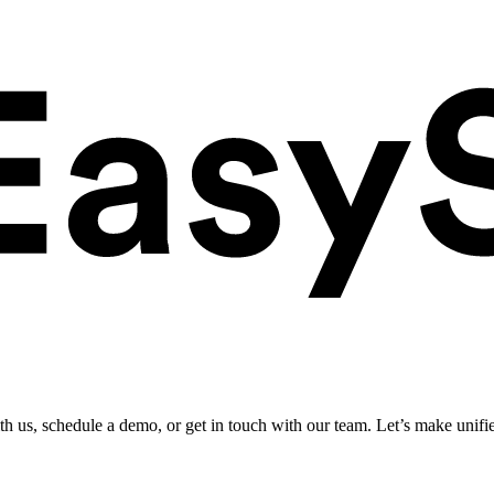
ith us, schedule a demo, or get in touch with our team. Let’s make unifi