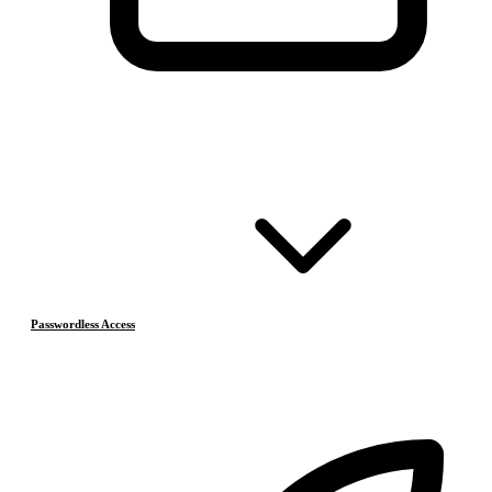
Passwordless Access