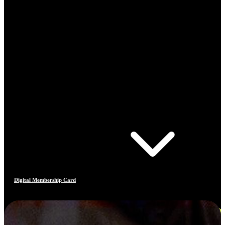
Digital Membership Card