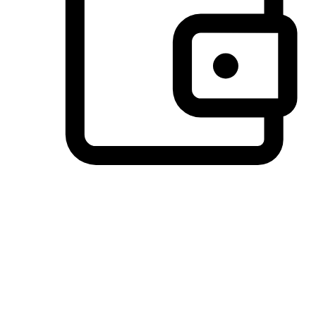
Preferred Payment Options