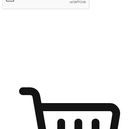
Submit
Ignite the joy of shopping anytime
Transform every moment into a chance for discovery, whether it's
from an office desk, the comfort of a sofa, or while waiting for
friends at a coffee shop. Allow customers to dive into their shopping
desires from any setting, offering them the flexibility to shop via
your website or mobile app.