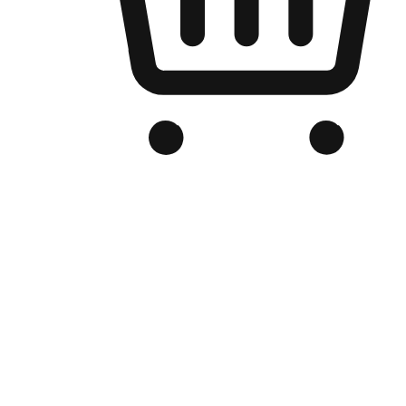
Branded Online Store
Optimized for search engine discovery, your online store blends th