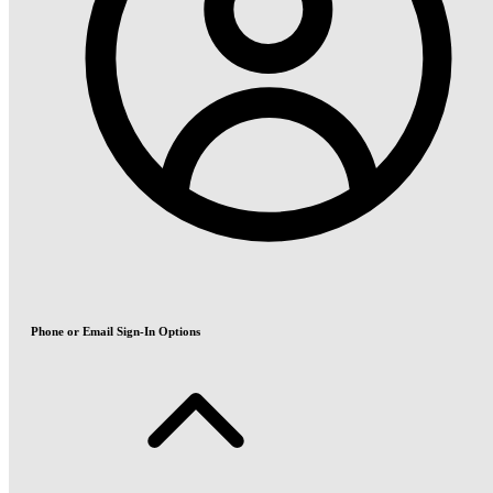
Phone or Email Sign-In Options