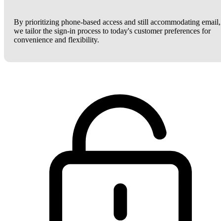
By prioritizing phone-based access and still accommodating email,
we tailor the sign-in process to today's customer preferences for
convenience and flexibility.