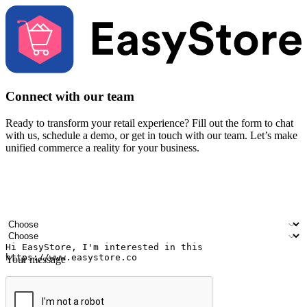
Connect with our team
Ready to transform your retail experience? Fill out the form to chat
with us, schedule a demo, or get in touch with our team. Let’s make
unified commerce a reality for your business.
Your name
Company name
Email address
Contact number
Industry
Number of outlets
Your message