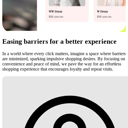
Easing barriers for a better experience
In a world where every click matters, imagine a space where barriers
are minimized, sparking impulsive shopping desires. By focusing on
convenience and peace of mind, we pave the way for an effortless
shopping experience that encourages loyalty and repeat visits.