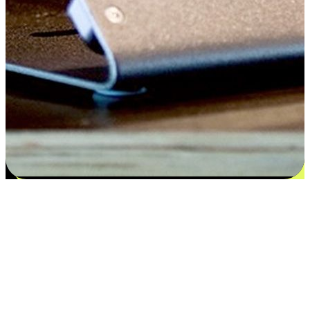
Satisfaction blooms from choices
EasyStore places the power of choice in your customers' hands by
offering personalized experiences that respect their unique
preferences and needs. From the flexibility "Buy Online, Pickup In-
Store" to convenience of "Buy In-Store, Ship To Home", we ensure
that every aspect of the shopping journey is tailored to fit their
lifestyle needs.