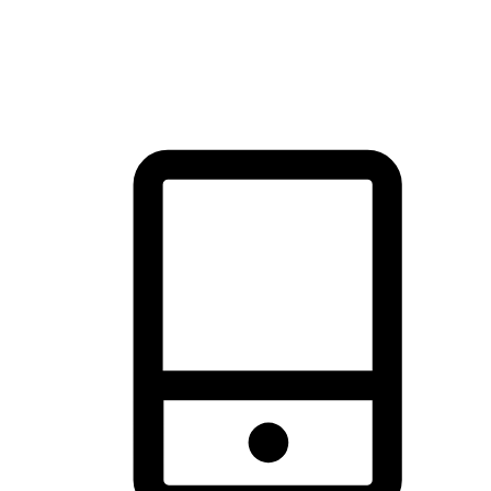
thrill of exploration with shopping convenience, making it your
brand's primary online channel.