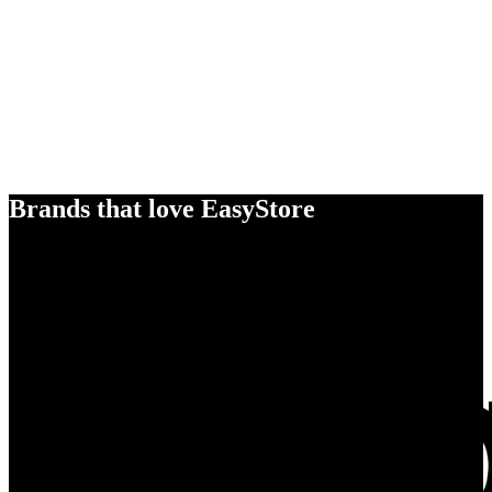
Brands that love EasyStore