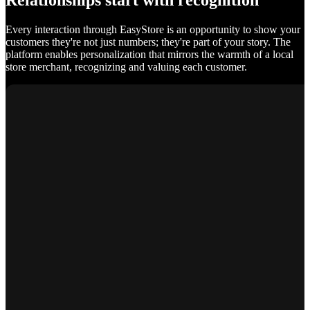
Relationships start with recognition
Every interaction through EasyStore is an opportunity to show your
customers they're not just numbers; they're part of your story. The
platform enables personalization that mirrors the warmth of a local
store merchant, recognizing and valuing each customer.