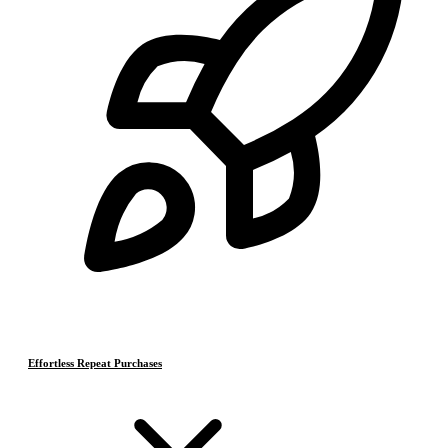
Effortless Repeat Purchases