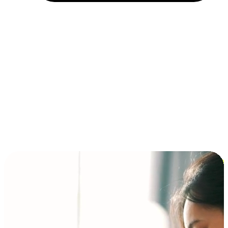
Installment and BNPL