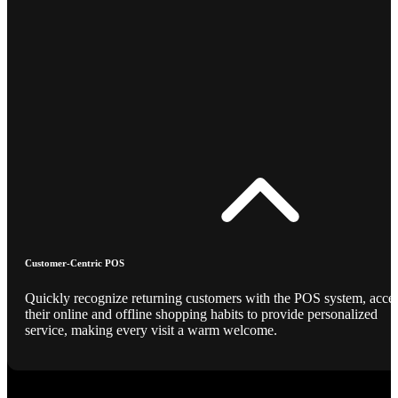
Customer-Centric POS
Quickly recognize returning customers with the POS system, acce
their online and offline shopping habits to provide personalized
service, making every visit a warm welcome.