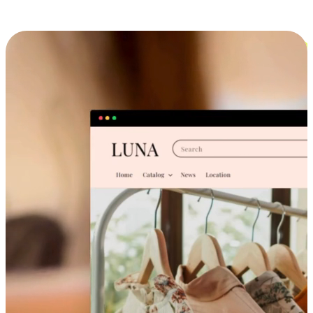
Cross-Device Shopping