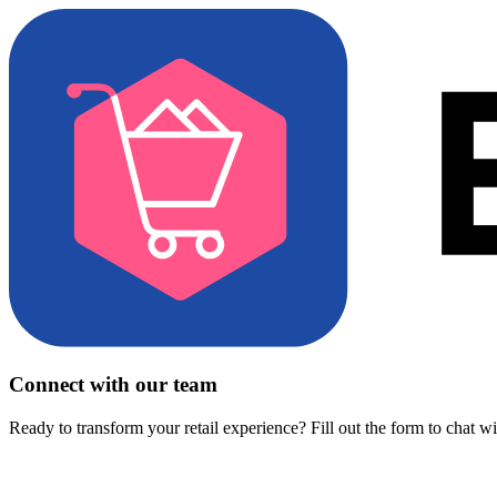
Connect with our team
Ready to transform your retail experience? Fill out the form to chat w