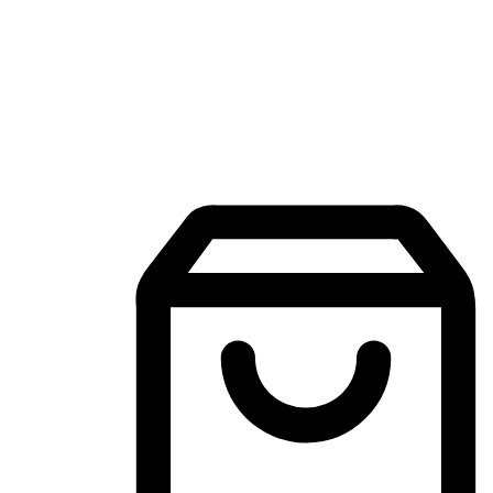
Mobile Shopping App