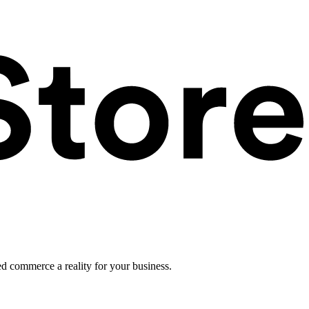
ed commerce a reality for your business.