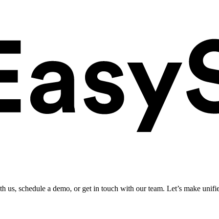
ith us, schedule a demo, or get in touch with our team. Let’s make unifi