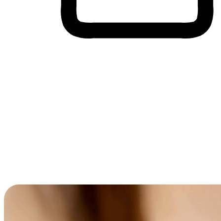
Cross-Device Shopping