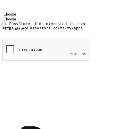
Your name
Company name
Email address
Contact number
Industry
Number of outlets
Your message
Submit
Ignite the joy of shopping anytime
Transform every moment into a chance for discovery, whether it's from 
any setting, offering them the flexibility to shop via your website or m