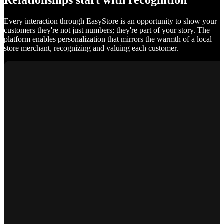
Relationships start with recognition
Every interaction through EasyStore is an opportunity to show your
customers they're not just numbers; they're part of your story. The
platform enables personalization that mirrors the warmth of a local
store merchant, recognizing and valuing each customer.