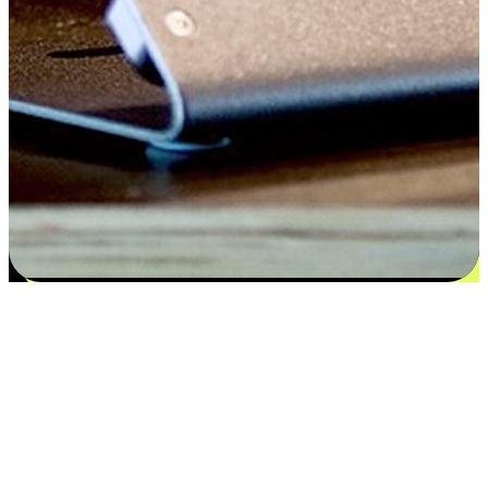
Satisfaction blooms from choices
EasyStore places the power of choice in your customers' hands by
offering personalized experiences that respect their unique
preferences and needs. From the flexibility "Buy Online, Pickup In-
Store" to convenience of "Buy In-Store, Ship To Home", we ensure
that every aspect of the shopping journey is tailored to fit their
lifestyle needs.