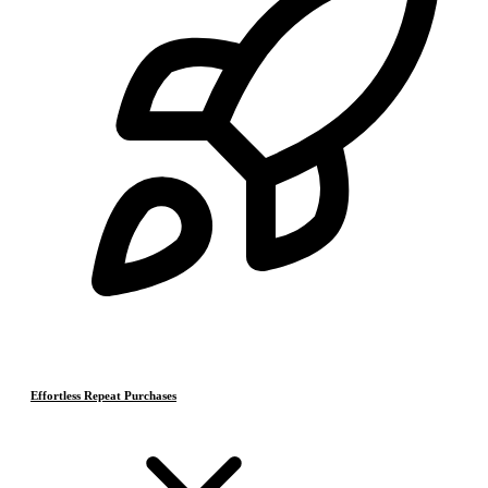
Effortless Repeat Purchases