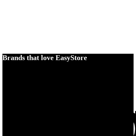
Brands that love EasyStore