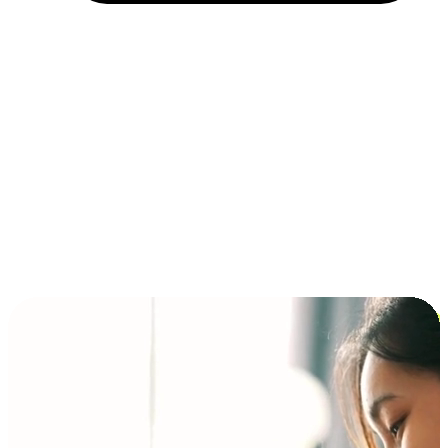
Installment and BNPL