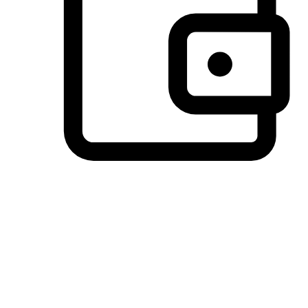
Preferred Payment Options