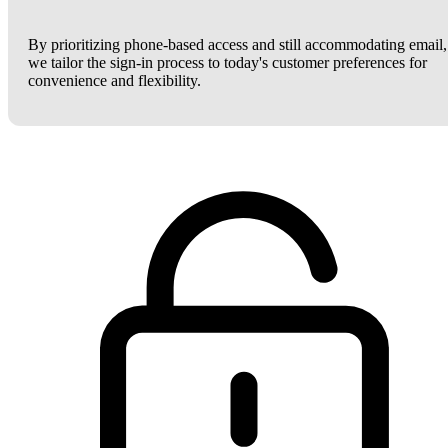
By prioritizing phone-based access and still accommodating email,
we tailor the sign-in process to today's customer preferences for
convenience and flexibility.