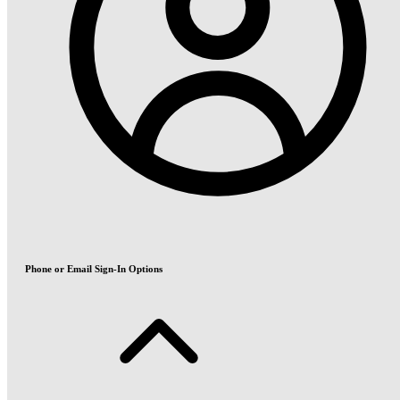
Phone or Email Sign-In Options