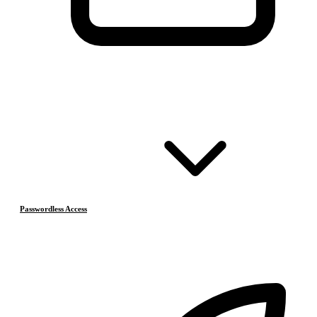
Passwordless Access