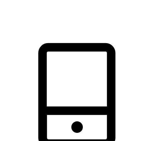
thrill of exploration with shopping convenience, making it your
brand's primary online channel.