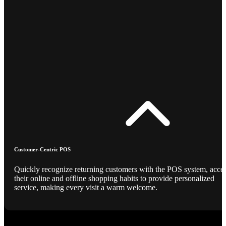
Customer-Centric POS
Quickly recognize returning customers with the POS system, acce
their online and offline shopping habits to provide personalized
service, making every visit a warm welcome.