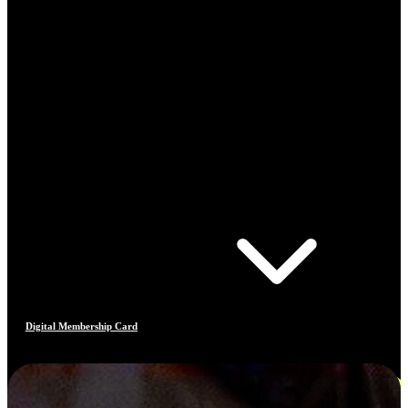
Digital Membership Card