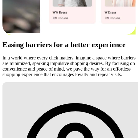
Easing barriers for a better experience
In a world where every click matters, imagine a space where barriers
are minimized, sparking impulsive shopping desires. By focusing on
convenience and peace of mind, we pave the way for an effortless
shopping experience that encourages loyalty and repeat visits.