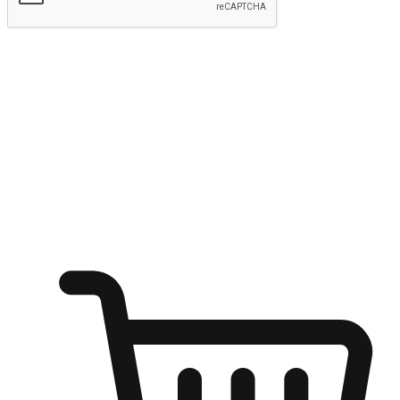
Submit
Ignite the joy of shopping anytime
Transform every moment into a chance for discovery, whether it's
from an office desk, the comfort of a sofa, or while waiting for
friends at a coffee shop. Allow customers to dive into their shopping
desires from any setting, offering them the flexibility to shop via
your website or mobile app.