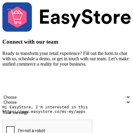
Connect with our team
Ready to transform your retail experience? Fill out the form to chat
with us, schedule a demo, or get in touch with our team. Let’s make
unified commerce a reality for your business.
Your name
Company name
Email address
Contact number
Industry
Number of outlets
Your message