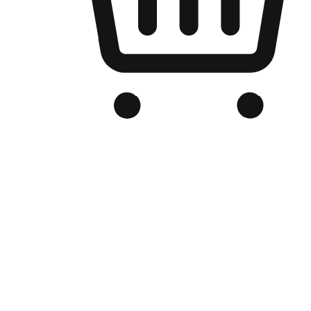
Branded Online Store
Optimized for search engine discovery, your online store blends th