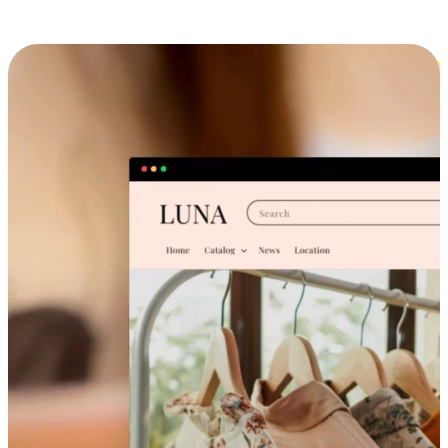
Cross-Device Shopping